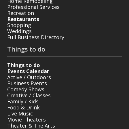
Home Remodeling
Professional Services
Recreation
Restaurants
Shopping
Weddings
Full Business Directory
Things to do
Things to do
Events Calendar
Active / Outdoors
Business Events
Comedy Shows
Creative / Classes
Family / Kids
Food & Drink
Live Music
Movie Theaters
Theater & The Arts