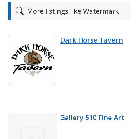
More listings like Watermark
Dark Horse Tavern
Gallery 510 Fine Art