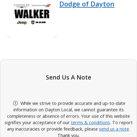
Dodge of Dayton
Send Us A Note
While we strive to provide accurate and up-to-date
information on Dayton Local, we cannot guarantee its
completeness or absence of errors. Your use of this website
signifies your acceptance of our
terms & conditions
. To report
any inaccuracies or provide feedback, please
send us a note
.
Thank you.