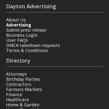
Dayton Advertising
About Us
Advertising
Submit press release
Business Login
User FAQs
DMCA takedown requests
Terms & Conditions
Directory
Attorneys
Birthday Parties
Contractors
Farmers Markets
Finance
Healthcare
Home & Garden