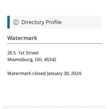
Directory Profile
Watermark
20 S. 1st Street
Miamisburg, OH, 45342
Watermark closed January 30, 2024.