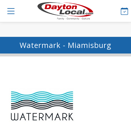
Watermark - Miamisburg