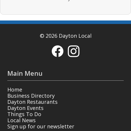
© 2026 Dayton Local
Main Menu
Home
Business Directory
Dayton Restaurants
Dayton Events
Things To Do
Local News
Sign up for our newsletter