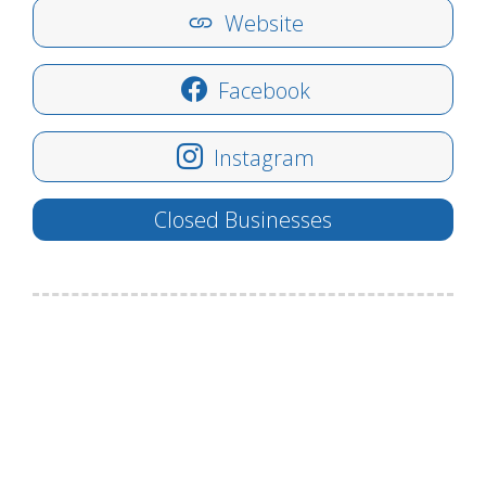
Website
Facebook
Instagram
Closed Businesses