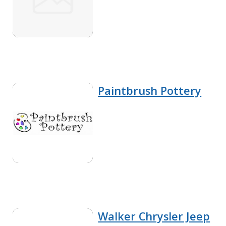
Paintbrush Pottery
Walker Chrysler Jeep