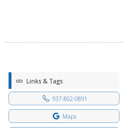
Links & Tags
937-802-0891
Maps