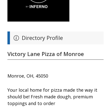
Directory Profile
Victory Lane Pizza of Monroe
Monroe, OH, 45050
Your local home for pizza made the way it
should be! Fresh made dough, premium
toppings and to order