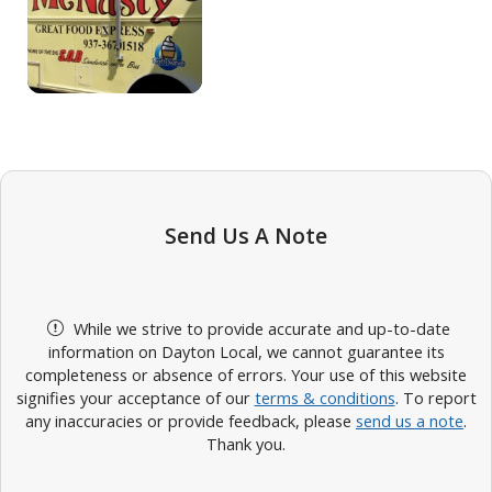
Send Us A Note
While we strive to provide accurate and up-to-date
information on Dayton Local, we cannot guarantee its
completeness or absence of errors. Your use of this website
signifies your acceptance of our
terms & conditions
. To report
any inaccuracies or provide feedback, please
send us a note
.
Thank you.