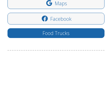
Maps
Facebook
Food Trucks