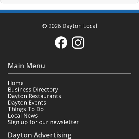
© 2026 Dayton Local
Main Menu
Home
Business Directory
Dayton Restaurants
Dayton Events
Things To Do
Local News
Sign up for our newsletter
Dayton Advertising