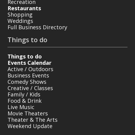
Recreation
Restaurants
Shopping
Weddings
Full Business Directory
Things to do
Things to do
Events Calendar
Active / Outdoors
Business Events
Comedy Shows
Creative / Classes
Family / Kids
Food & Drink
Live Music
Movie Theaters
Theater & The Arts
Weekend Update