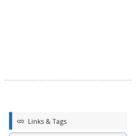
Links & Tags