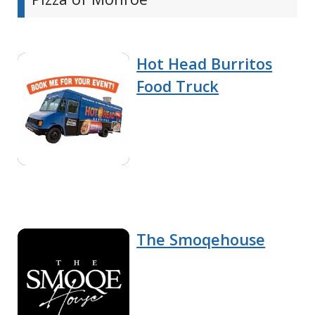
Hot Head Burritos
Food Truck
The Smoqehouse