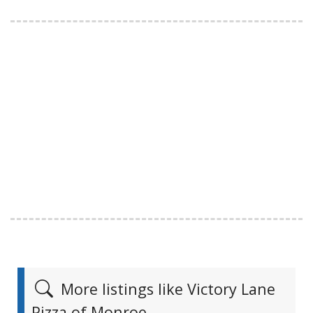
More listings like Victory Lane
Pizza of Monroe