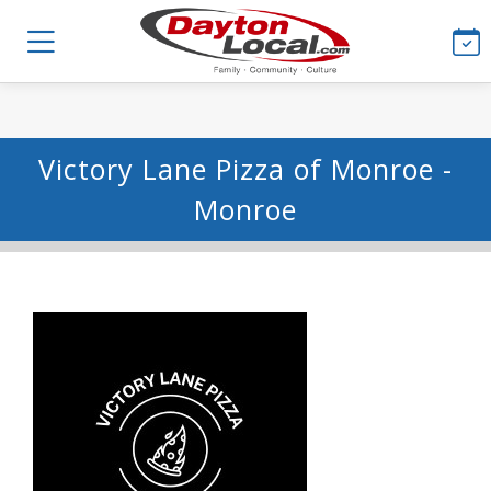
Victory Lane Pizza of Monroe -
Monroe