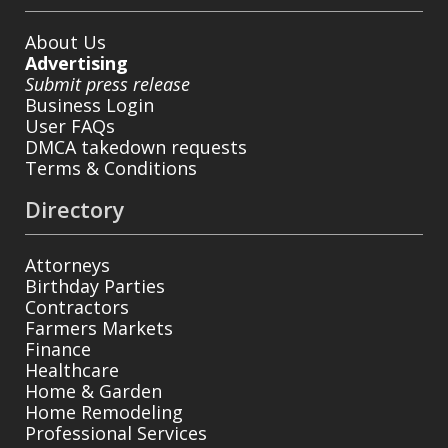
About Us
Advertising
Submit press release
Business Login
User FAQs
DMCA takedown requests
Terms & Conditions
Directory
Attorneys
Birthday Parties
Contractors
Farmers Markets
Finance
Healthcare
Home & Garden
Home Remodeling
Professional Services