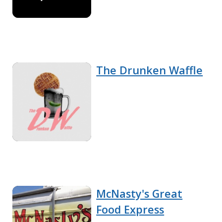
The Drunken Waffle
McNasty's Great
Food Express