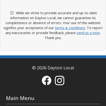
While we strive to provide accurate and up-to-date
information on Dayton Local, we cannot guarantee its
completeness or absence of errors. Your use of this website
signifies your acceptance of our
terms & conditions
. To report
any inaccuracies or provide feedback, please
send us a note
.
Thank you.
© 2026 Dayton Local
Main Menu