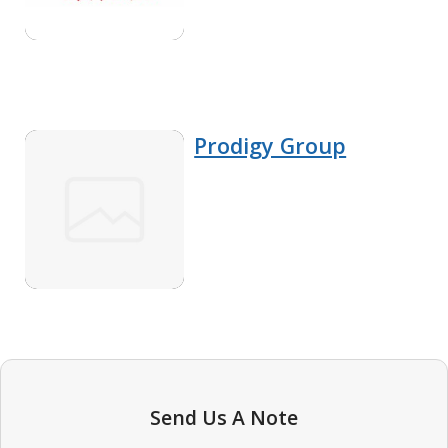
Prodigy Group
Send Us A Note