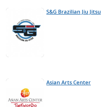
S&G Brazilian Jiu Jitsu
Asian Arts Center