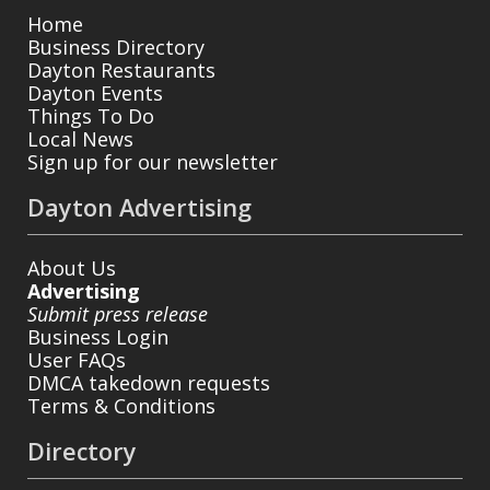
Home
Business Directory
Dayton Restaurants
Dayton Events
Things To Do
Local News
Sign up for our newsletter
Dayton Advertising
About Us
Advertising
Submit press release
Business Login
User FAQs
DMCA takedown requests
Terms & Conditions
Directory