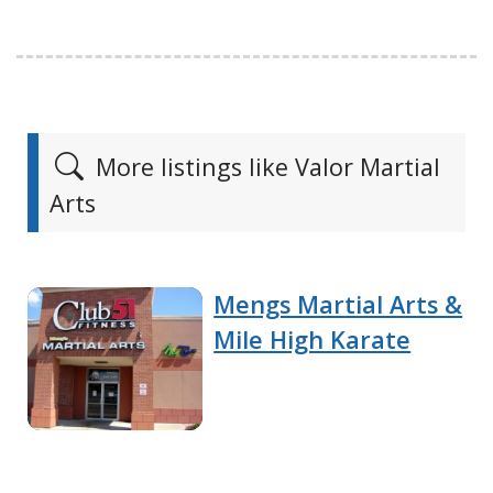
More listings like Valor Martial
Arts
Mengs Martial Arts &
Mile High Karate