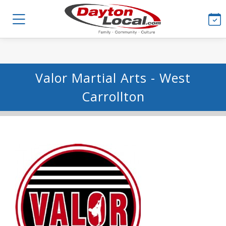
Valor Martial Arts - West
Carrollton