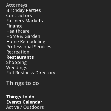
Attorneys
Birthday Parties
Contractors
Farmers Markets
Finance
Healthcare
Home & Garden
Home Remodeling
Professional Services
Recreation
Restaurants
Shopping
Weddings
Full Business Directory
Things to do
Things to do
Events Calendar
Active / Outdoors