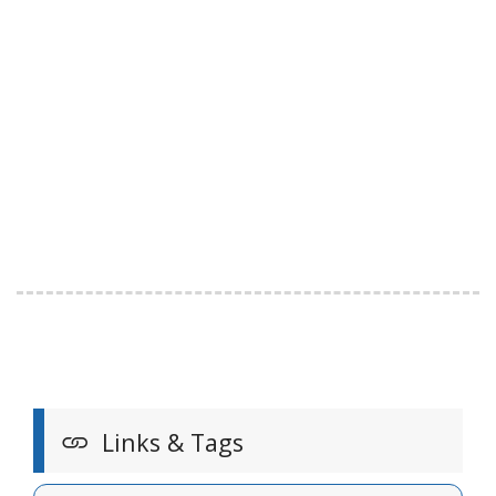
Links & Tags