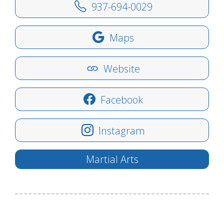
937-694-0029
Maps
Website
Facebook
Instagram
Martial Arts