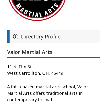
Directory Profile
Valor Martial Arts
11 N. Elm St.
West Carrollton, OH, 45449
A faith-based martial arts school, Valor
Martial Arts offers traditional arts in
contemporary format.