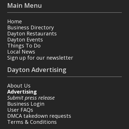
Main Menu
Home
Business Directory
Dayton Restaurants
Dayton Events
Things To Do
Local News
Sign up for our newsletter
Dayton Advertising
About Us
Advertising
Submit press release
Business Login
User FAQs
DMCA takedown requests
Terms & Conditions