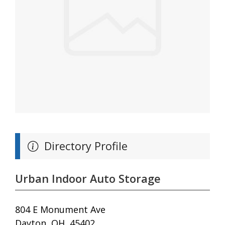
Directory Profile
Urban Indoor Auto Storage
804 E Monument Ave
Dayton, OH, 45402