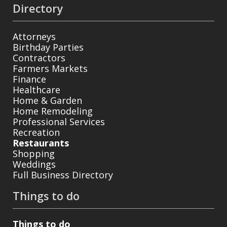
Directory
Attorneys
Birthday Parties
Contractors
Farmers Markets
Finance
Healthcare
Home & Garden
Home Remodeling
Professional Services
Recreation
Restaurants
Shopping
Weddings
Full Business Directory
Things to do
Things to do