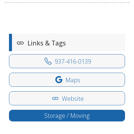
Links & Tags
937-416-0139
Maps
Website
Storage / Moving