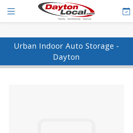
Urban Indoor Auto Storage -
Dayton