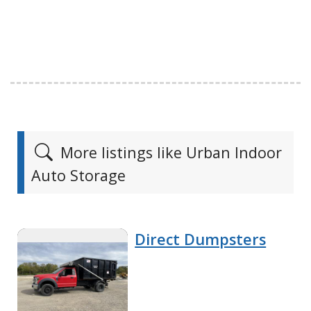
More listings like Urban Indoor
Auto Storage
Direct Dumpsters