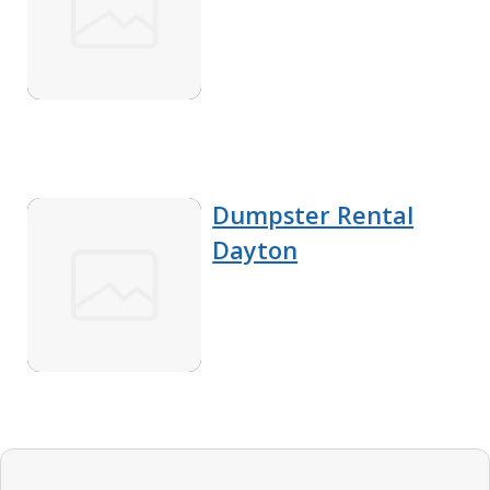
Dumpster Rental
Dayton