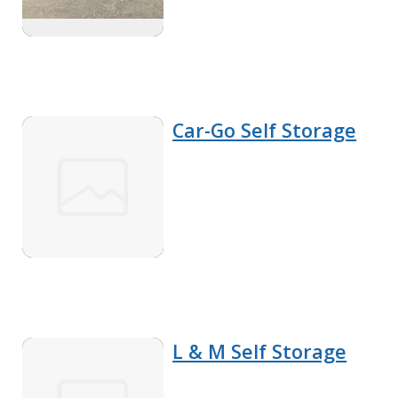
Car-Go Self Storage
L & M Self Storage