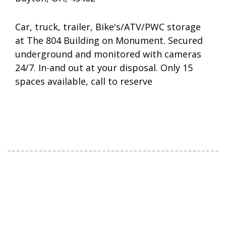
Car, truck, trailer, Bike's/ATV/PWC storage
at The 804 Building on Monument. Secured
underground and monitored with cameras
24/7. In-and out at your disposal. Only 15
spaces available, call to reserve