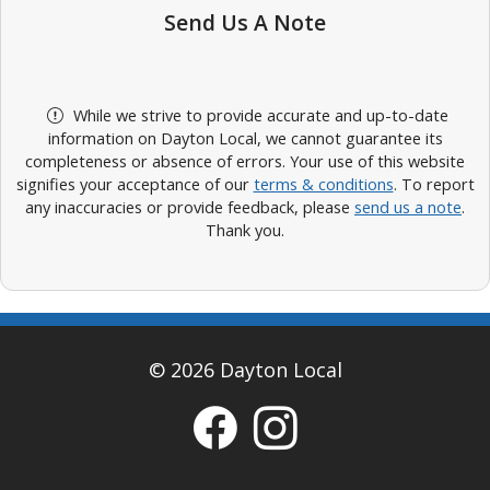
Send Us A Note
While we strive to provide accurate and up-to-date
information on Dayton Local, we cannot guarantee its
completeness or absence of errors. Your use of this website
signifies your acceptance of our
terms & conditions
. To report
any inaccuracies or provide feedback, please
send us a note
.
Thank you.
© 2026 Dayton Local