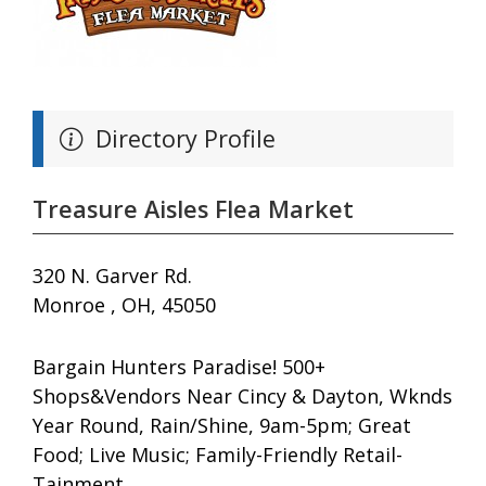
Directory Profile
Treasure Aisles Flea Market
320 N. Garver Rd.
Monroe , OH, 45050
Bargain Hunters Paradise! 500+
Shops&Vendors Near Cincy & Dayton, Wknds
Year Round, Rain/Shine, 9am-5pm; Great
Food; Live Music; Family-Friendly Retail-
Tainment.