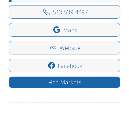
513-539-4497
Maps
Website
Facebook
Flea Markets