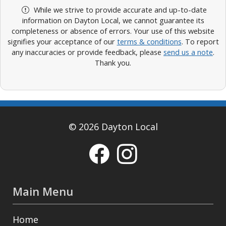
While we strive to provide accurate and up-to-date
information on Dayton Local, we cannot guarantee its
completeness or absence of errors. Your use of this website
signifies your acceptance of our
terms & conditions
. To report
any inaccuracies or provide feedback, please
send us a note
.
Thank you.
© 2026 Dayton Local
Main Menu
Home