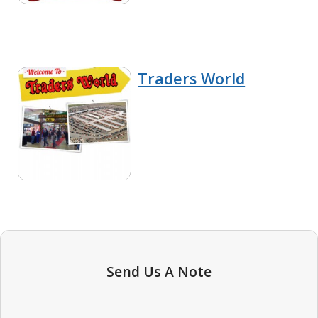
Traders World
Send Us A Note