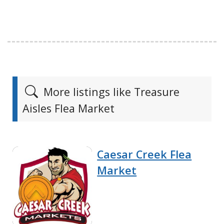
More listings like Treasure
Aisles Flea Market
Caesar Creek Flea
Market