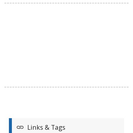
Links & Tags