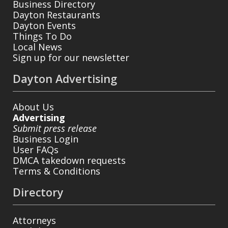
Business Directory
Dayton Restaurants
Dayton Events
Things To Do
Local News
Sign up for our newsletter
Dayton Advertising
About Us
Advertising
Submit press release
Business Login
User FAQs
DMCA takedown requests
Terms & Conditions
Directory
Attorneys