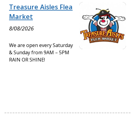
Treasure Aisles Flea
Market
8/08/2026
We are open every Saturday
& Sunday from 9AM – 5PM
RAIN OR SHINE!