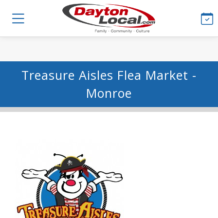
Treasure Aisles Flea Market -
Monroe