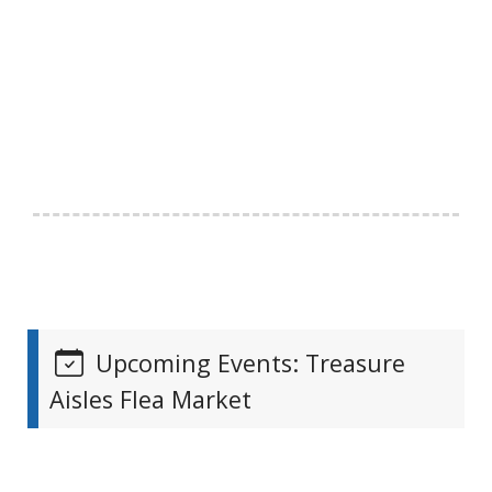
Upcoming Events: Treasure
Aisles Flea Market