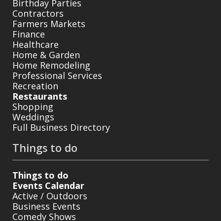
Birthday Parties
Contractors
Farmers Markets
Finance
Healthcare
Home & Garden
Home Remodeling
Professional Services
Recreation
Restaurants
Shopping
Weddings
Full Business Directory
Things to do
Things to do
Events Calendar
Active / Outdoors
Business Events
Comedy Shows