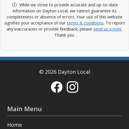
While we strive to provide accurate and up-to-date
information on Dayton Local, we cannot guarantee its
completeness or absence of errors. Your use of this website
signifies your acceptance of our
terms & conditions
. To report
any inaccuracies or provide feedback, please
send us a note
.
Thank you.
© 2026 Dayton Local
Main Menu
Home