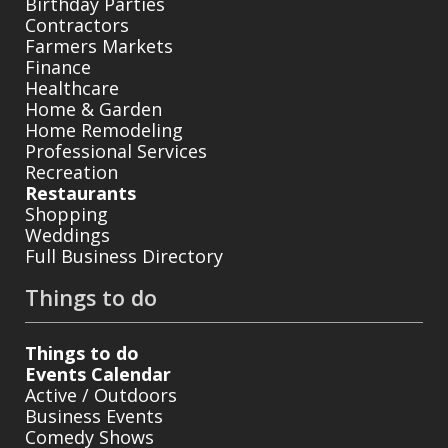
Birthday Parties
Contractors
Farmers Markets
Finance
Healthcare
Home & Garden
Home Remodeling
Professional Services
Recreation
Restaurants
Shopping
Weddings
Full Business Directory
Things to do
Things to do
Events Calendar
Active / Outdoors
Business Events
Comedy Shows