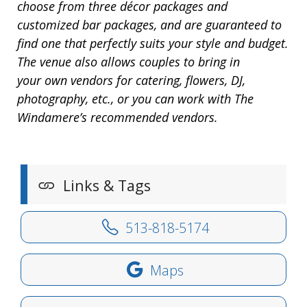
choose from three décor packages and
customized bar packages, and are guaranteed to
find one that perfectly suits your style and budget.
The venue also allows couples to bring in
your own vendors for catering, flowers, DJ,
photography, etc., or you can work with The
Windamere’s recommended vendors.
Links & Tags
513-818-5174
Maps