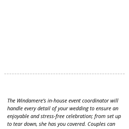
The Windamere’s in-house event coordinator will
handle every detail of your wedding to ensure an
enjoyable and stress-free celebration; from set up
to tear down, she has you covered. Couples can