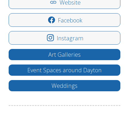
Website
Facebook
Instagram
Art Galleries
Event Spaces around Dayton
Weddings