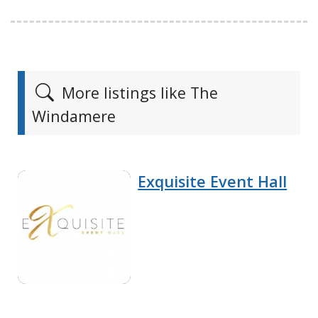
More listings like The
Windamere
Exquisite Event Hall