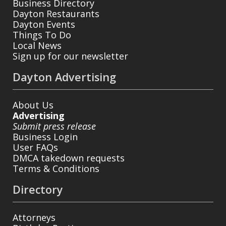
Business Directory
Dayton Restaurants
Dayton Events
Things To Do
Local News
Sign up for our newsletter
Dayton Advertising
About Us
Advertising
Submit press release
Business Login
User FAQs
DMCA takedown requests
Terms & Conditions
Directory
Attorneys