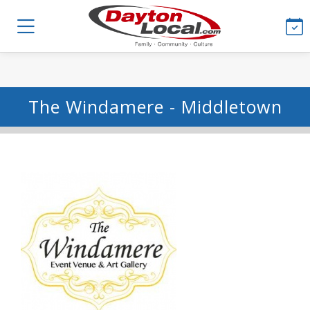
The Windamere - Middletown