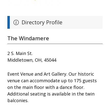
Directory Profile
The Windamere
2 S. Main St.
Middletown, OH, 45044
Event Venue and Art Gallery. Our historic
venue can accommodate up to 175 guests
on the main floor with a dance floor.
Additional seating is available in the twin
balconies.