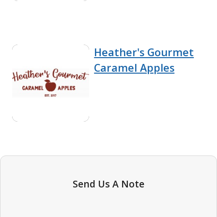
Heather's Gourmet
Caramel Apples
Send Us A Note