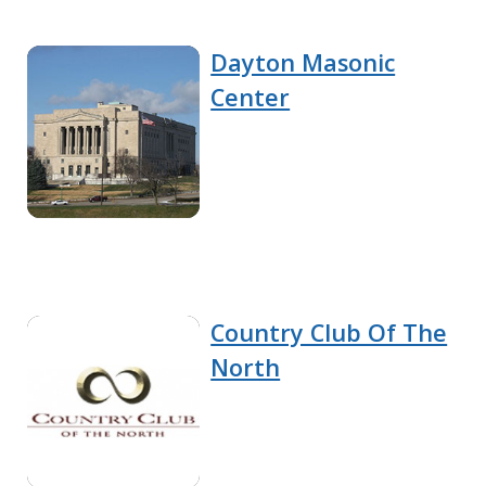
Dayton Masonic
Center
Country Club Of The
North