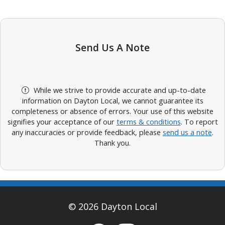
Send Us A Note
While we strive to provide accurate and up-to-date
information on Dayton Local, we cannot guarantee its
completeness or absence of errors. Your use of this website
signifies your acceptance of our
terms & conditions
. To report
any inaccuracies or provide feedback, please
send us a note
.
Thank you.
© 2026 Dayton Local