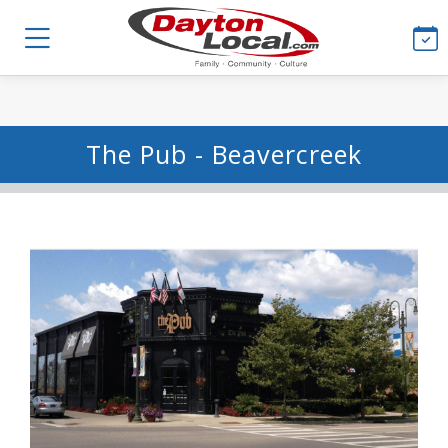
The Pub - Beavercreek