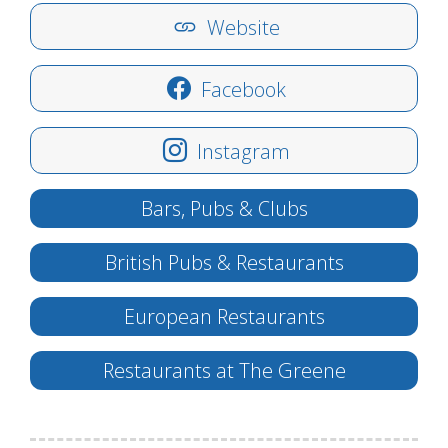
Website
Facebook
Instagram
Bars, Pubs & Clubs
British Pubs & Restaurants
European Restaurants
Restaurants at The Greene