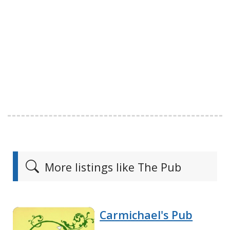
More listings like The Pub
Carmichael's Pub