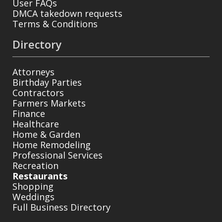
User FAQs
DMCA takedown requests
Terms & Conditions
Directory
Attorneys
Birthday Parties
Contractors
Farmers Markets
Finance
Healthcare
Home & Garden
Home Remodeling
Professional Services
Recreation
Restaurants
Shopping
Weddings
Full Business Directory