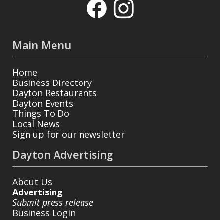
Main Menu
Home
Business Directory
Dayton Restaurants
Dayton Events
Things To Do
Local News
Sign up for our newsletter
Dayton Advertising
About Us
Advertising
Submit press release
Business Login