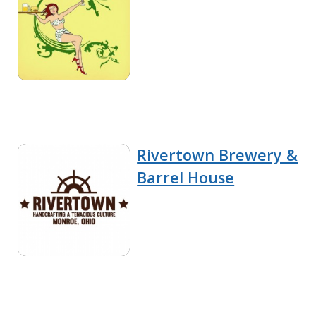
Rivertown Brewery &
Barrel House