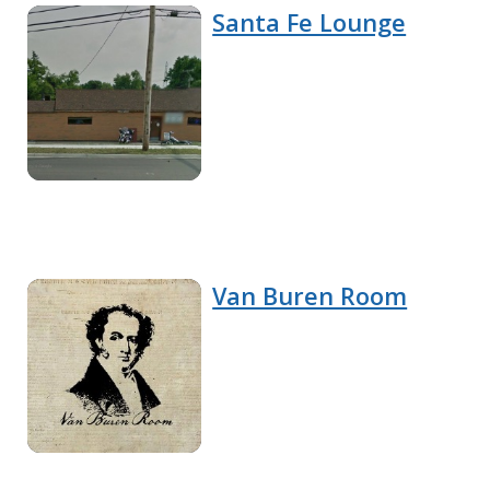
Santa Fe Lounge
Van Buren Room