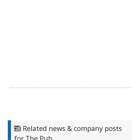
Related news & company posts
for The Pub