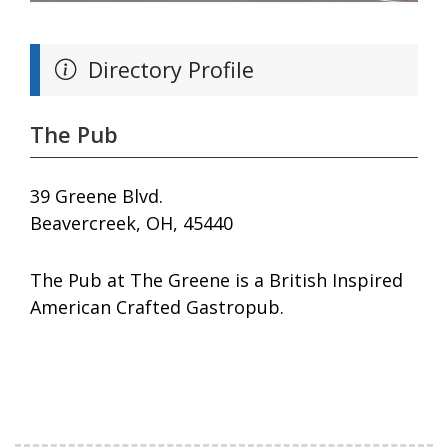
Directory Profile
The Pub
39 Greene Blvd.
Beavercreek, OH, 45440
The Pub at The Greene is a British Inspired
American Crafted Gastropub.