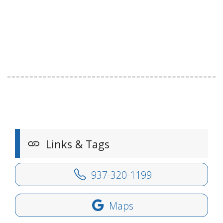
Links & Tags
937-320-1199
Maps