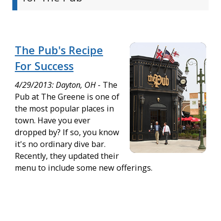
The Pub's Recipe
For Success
4/29/2013: Dayton, OH
- The
Pub at The Greene is one of
the most popular places in
town. Have you ever
dropped by? If so, you know
it's no ordinary dive bar.
Recently, they updated their
menu to include some new offerings.