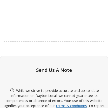
Send Us A Note
While we strive to provide accurate and up-to-date
information on Dayton Local, we cannot guarantee its
completeness or absence of errors. Your use of this website
signifies your acceptance of our
terms & conditions
. To report