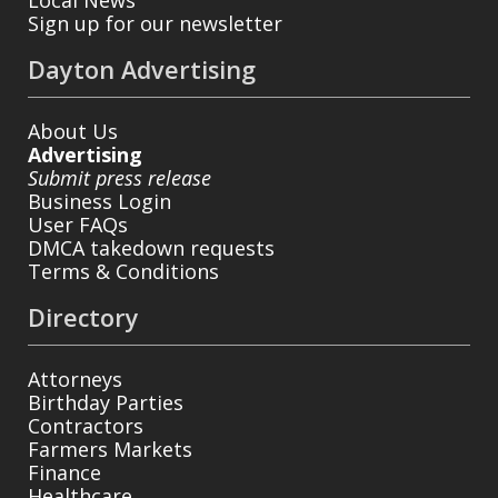
Sign up for our newsletter
Dayton Advertising
About Us
Advertising
Submit press release
Business Login
User FAQs
DMCA takedown requests
Terms & Conditions
Directory
Attorneys
Birthday Parties
Contractors
Farmers Markets
Finance
Healthcare