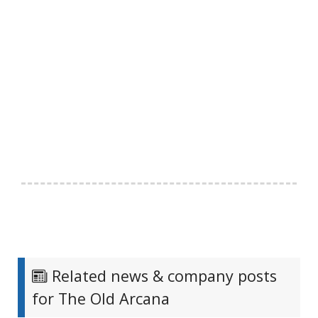
Related news & company posts
for The Old Arcana