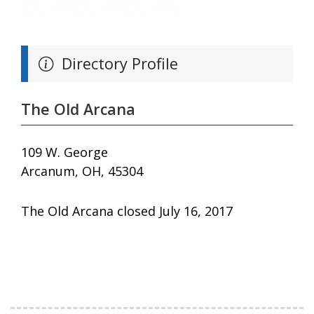
Directory Profile
The Old Arcana
109 W. George
Arcanum, OH, 45304
The Old Arcana closed July 16, 2017