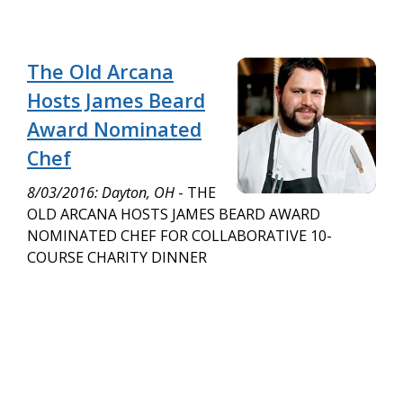
The Old Arcana
Hosts James Beard
Award Nominated
Chef
8/03/2016: Dayton, OH
- THE
OLD ARCANA HOSTS JAMES BEARD AWARD
NOMINATED CHEF FOR COLLABORATIVE 10-
COURSE CHARITY DINNER