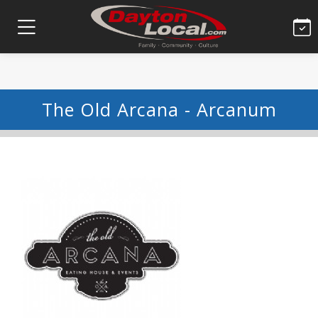
The Old Arcana - Arcanum