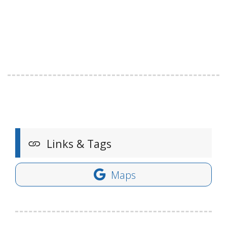
Links & Tags
Maps