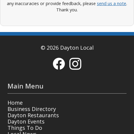
any inaccuracies or provide feedback, please
send us a note
.
Thank you.
© 2026 Dayton Local
Main Menu
Home
Business Directory
Dayton Restaurants
Dayton Events
Things To Do
Local News