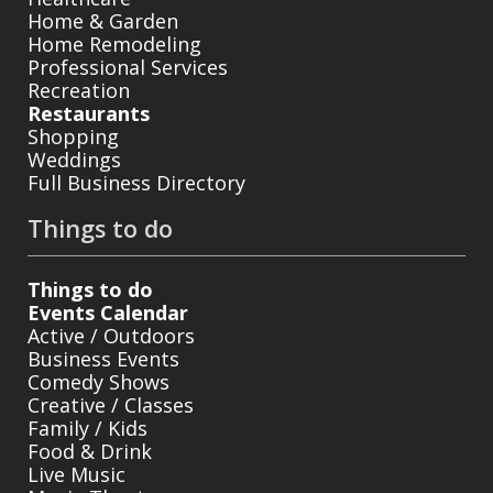
Home & Garden
Home Remodeling
Professional Services
Recreation
Restaurants
Shopping
Weddings
Full Business Directory
Things to do
Things to do
Events Calendar
Active / Outdoors
Business Events
Comedy Shows
Creative / Classes
Family / Kids
Food & Drink
Live Music