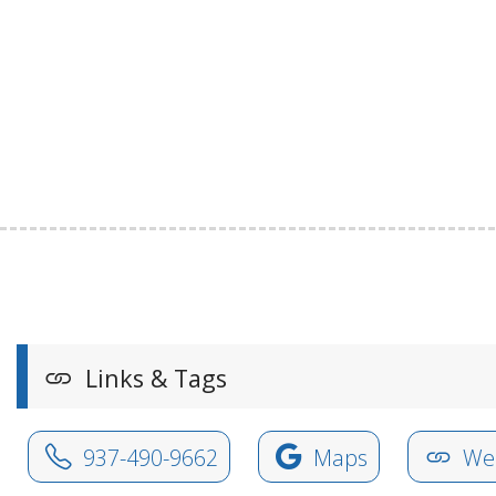
Links & Tags
937-490-9662
Maps
Web