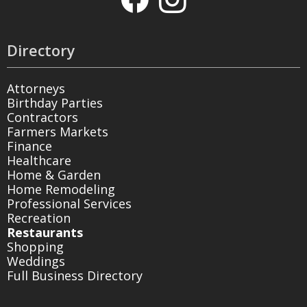
Directory
Attorneys
Birthday Parties
Contractors
Farmers Markets
Finance
Healthcare
Home & Garden
Home Remodeling
Professional Services
Recreation
Restaurants
Shopping
Weddings
Full Business Directory