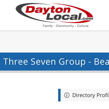
 Three Seven Group - Be
Directory Profi