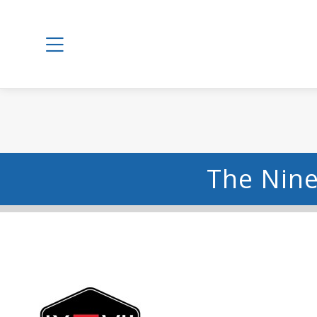
The Nine