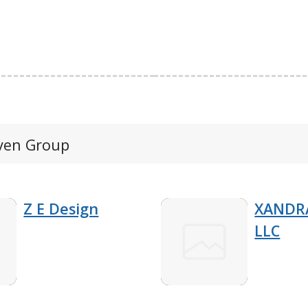
even Group
Z E Design
XANDRA
LLC