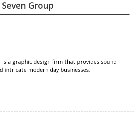
 Seven Group
is a graphic design firm that provides sound
d intricate modern day businesses.