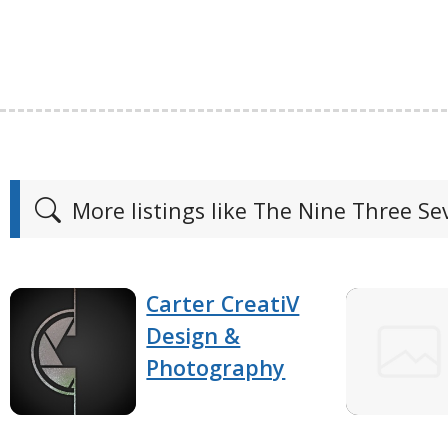
More listings like The Nine Three S
Carter CreatiV
Design &
Photography