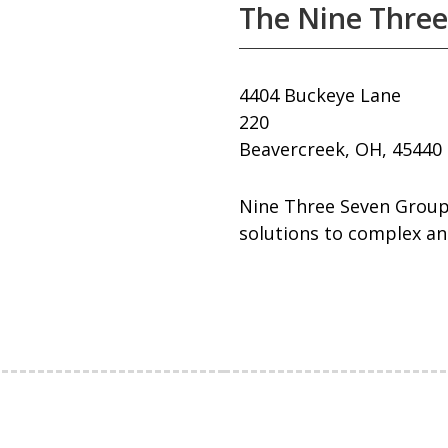
The Nine Three
4404 Buckeye Lane
220
Beavercreek, OH, 45440
Nine Three Seven Group 
solutions to complex an