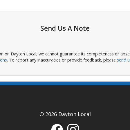
Send Us A Note
n on Dayton Local, we cannot guarantee its completeness or absence
ions
. To report any inaccuracies or provide feedback, please
send u
© 2026 Dayton Local