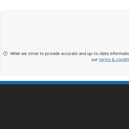
While we strive to provide accurate and up-to-date informatio
our
terms & condit