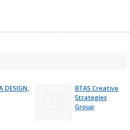
 DESIGN,
BTAS Creative
Strategies
Group