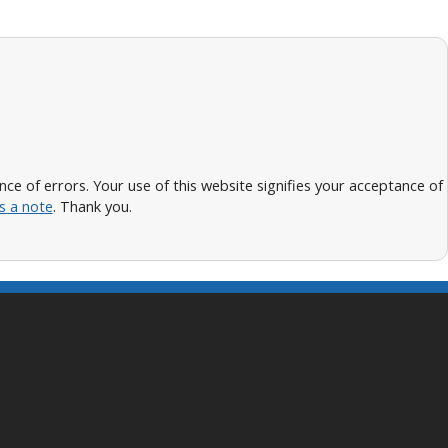
 of errors. Your use of this website signifies your acceptance of
s a note
. Thank you.