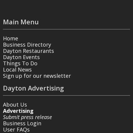
Main Menu
Home
Business Directory
Dayton Restaurants
Dayton Events
Things To Do
Local News
Sign up for our newsletter
Dayton Advertising
About Us
Advertising
Submit press release
Business Login
User FAQs