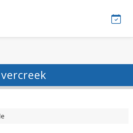
avercreek
le