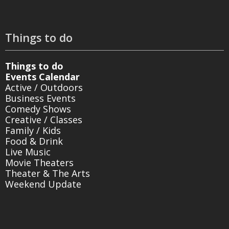
Things to do
Things to do
Events Calendar
Active / Outdoors
Business Events
Comedy Shows
Creative / Classes
Family / Kids
Food & Drink
Live Music
Movie Theaters
Theater & The Arts
Weekend Update