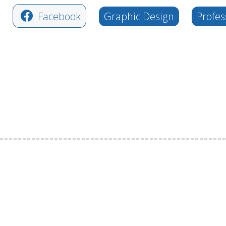
Facebook
Graphic Design
Profes