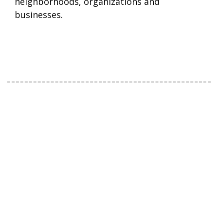
neighborhoods, organizations and
businesses.