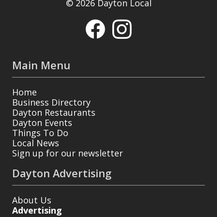
© 2026 Dayton Local
Main Menu
Home
Business Directory
Dayton Restaurants
Dayton Events
Things To Do
Local News
Sign up for our newsletter
Dayton Advertising
About Us
Advertising