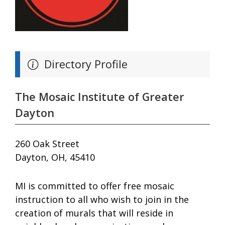
Directory Profile
The Mosaic Institute of Greater
Dayton
260 Oak Street
Dayton, OH, 45410
MI is committed to offer free mosaic
instruction to all who wish to join in the
creation of murals that will reside in