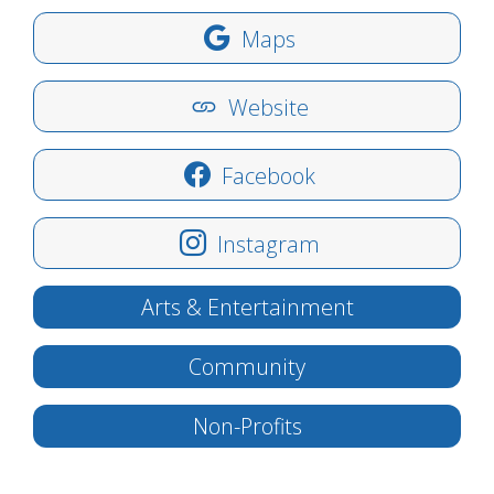
Maps
Website
Facebook
Instagram
Arts & Entertainment
Community
Non-Profits