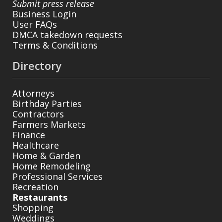
Submit press release
Business Login
User FAQs
DMCA takedown requests
Terms & Conditions
Directory
Attorneys
Birthday Parties
Contractors
Farmers Markets
Finance
Healthcare
Home & Garden
Home Remodeling
Professional Services
Recreation
Restaurants
Shopping
Weddings