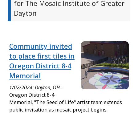
for The Mosaic Institute of Greater
Dayton
Community invited
to place first tiles in
Oregon District 8-4
Memorial
1/02/2024: Dayton, OH
-
Oregon District 8-4
Memorial, "The Seed of Life" artist team extends
public invitation as mosaic project begins.