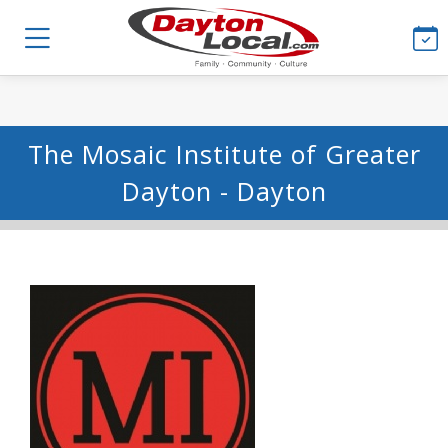
The Mosaic Institute of Greater
Dayton - Dayton