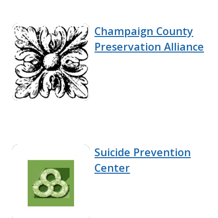
Champaign County
Preservation Alliance
Suicide Prevention
Center