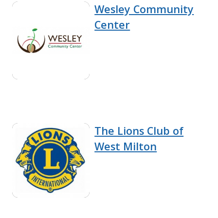
Wesley Community
Center
The Lions Club of
West Milton