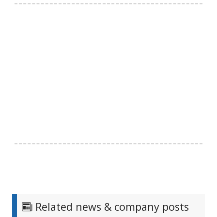
Related news & company posts