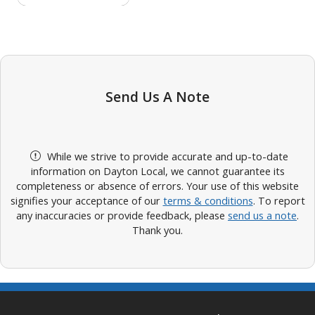
Send Us A Note
While we strive to provide accurate and up-to-date
information on Dayton Local, we cannot guarantee its
completeness or absence of errors. Your use of this website
signifies your acceptance of our
terms & conditions
. To report
any inaccuracies or provide feedback, please
send us a note
.
Thank you.