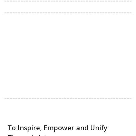
To Inspire, Empower and Unify