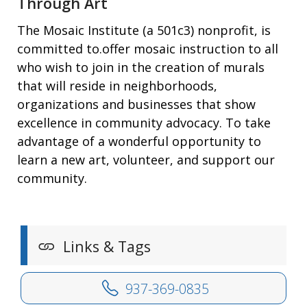
Through Art
The Mosaic Institute (a 501c3) nonprofit, is
committed to.offer mosaic instruction to all
who wish to join in the creation of murals
that will reside in neighborhoods,
organizations and businesses that show
excellence in community advocacy. To take
advantage of a wonderful opportunity to
learn a new art, volunteer, and support our
community.
Links & Tags
937-369-0835