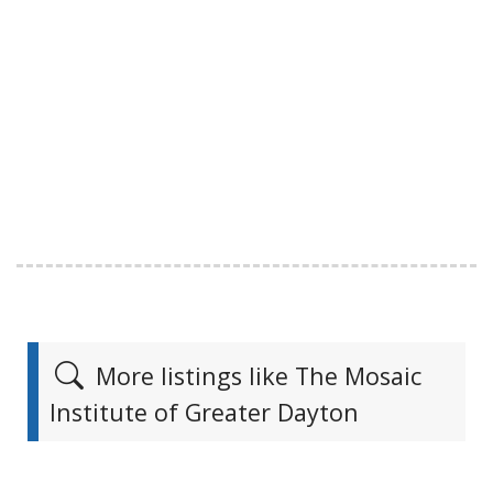
More listings like The Mosaic
Institute of Greater Dayton