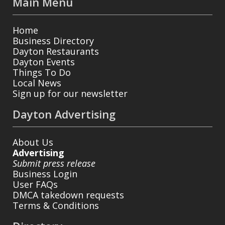
Main Menu
Home
Business Directory
Dayton Restaurants
Dayton Events
Things To Do
Local News
Sign up for our newsletter
Dayton Advertising
About Us
Advertising
Submit press release
Business Login
User FAQs
DMCA takedown requests
Terms & Conditions