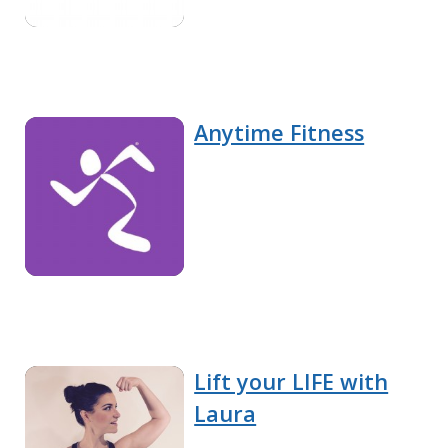
Anytime Fitness
Lift your LIFE with
Laura