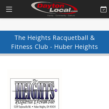
The Heights Racquetball &
Fitness Club - Huber Heights