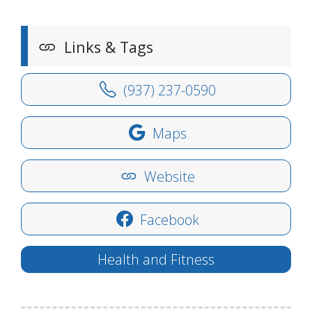
Links & Tags
(937) 237-0590
Maps
Website
Facebook
Health and Fitness