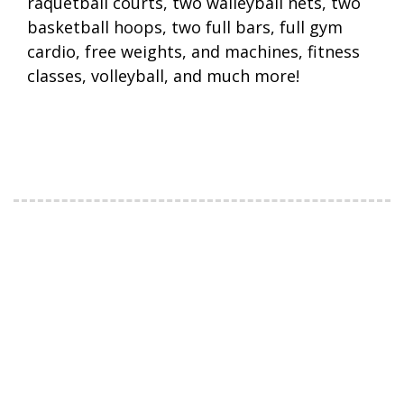
raquetball courts, two walleyball nets, two
basketball hoops, two full bars, full gym
cardio, free weights, and machines, fitness
classes, volleyball, and much more!