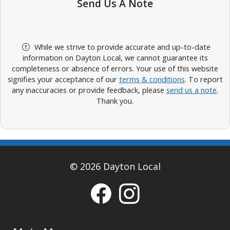
Send Us A Note
While we strive to provide accurate and up-to-date
information on Dayton Local, we cannot guarantee its
completeness or absence of errors. Your use of this website
signifies your acceptance of our
terms & conditions
. To report
any inaccuracies or provide feedback, please
send us a note
.
Thank you.
© 2026 Dayton Local