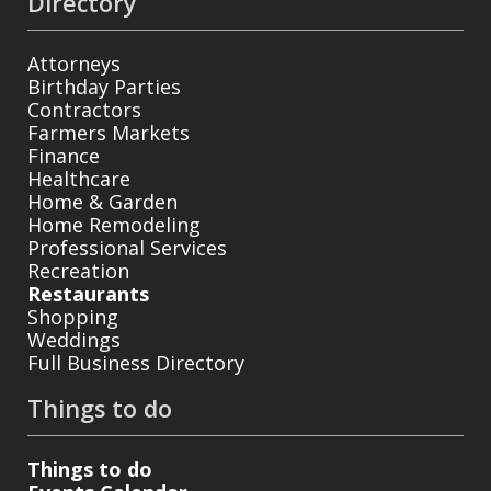
Directory
Attorneys
Birthday Parties
Contractors
Farmers Markets
Finance
Healthcare
Home & Garden
Home Remodeling
Professional Services
Recreation
Restaurants
Shopping
Weddings
Full Business Directory
Things to do
Things to do