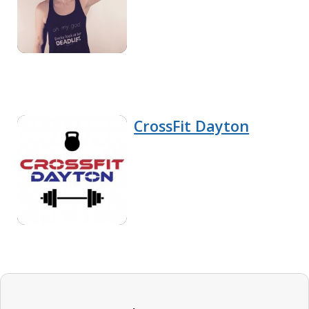
CrossFit Dayton