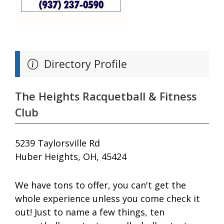
Directory Profile
The Heights Racquetball & Fitness
Club
5239 Taylorsville Rd
Huber Heights, OH, 45424
We have tons to offer, you can't get the
whole experience unless you come check it
out! Just to name a few things, ten