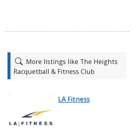
More listings like The Heights
Racquetball & Fitness Club
LA Fitness