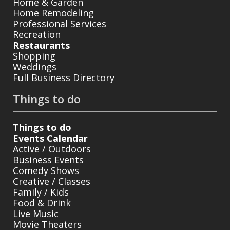
Home & Garden
Home Remodeling
Professional Services
Recreation
Restaurants
Shopping
Weddings
Full Business Directory
Things to do
Things to do
Events Calendar
Active / Outdoors
Business Events
Comedy Shows
Creative / Classes
Family / Kids
Food & Drink
Live Music
Movie Theaters