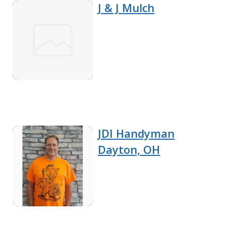
J & J Mulch
JDI Handyman
Dayton, OH