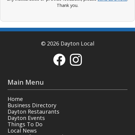
Thank you.
© 2026 Dayton Local
Main Menu
Home
Business Directory
Dayton Restaurants
Dayton Events
Things To Do
Local News