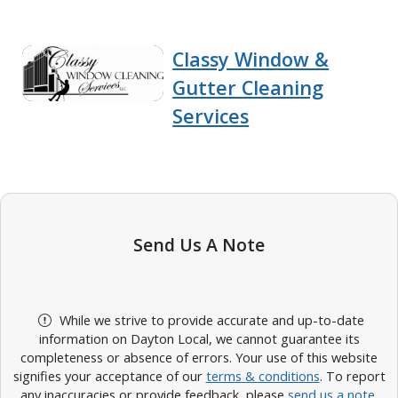
Classy Window &
Gutter Cleaning
Services
Send Us A Note
While we strive to provide accurate and up-to-date
information on Dayton Local, we cannot guarantee its
completeness or absence of errors. Your use of this website
signifies your acceptance of our
terms & conditions
. To report
any inaccuracies or provide feedback, please
send us a note
.