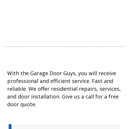
With the Garage Door Guys, you will receive
professional and efficient service. Fast and
reliable. We offer residential repairs, services,
and door installation. Give us a call for a free
door quote.