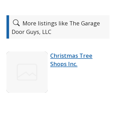
More listings like The Garage
Door Guys, LLC
Christmas Tree
Shops Inc.