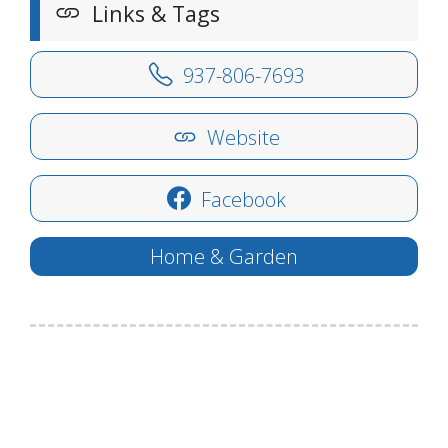
Links & Tags
937-806-7693
Website
Facebook
Home & Garden