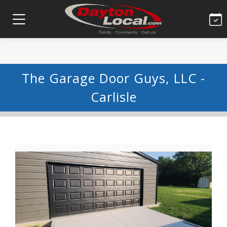
The Garage Door Guys, LLC -
Carlisle