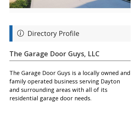
Directory Profile
The Garage Door Guys, LLC
The Garage Door Guys is a locally owned and
family operated business serving Dayton
and surrounding areas with all of its
residential garage door needs.