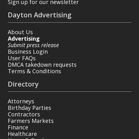
Sign up for our newsletter
Dayton Advertising
About Us
Advertising
Submit press release
Business Login
User FAQs
DMCA takedown requests
Terms & Conditions
Directory
Attorneys
Birthday Parties
Contractors
Farmers Markets
Finance
Healthcare