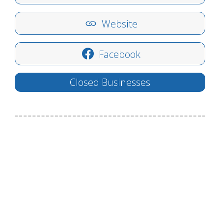
Website
Facebook
Closed Businesses