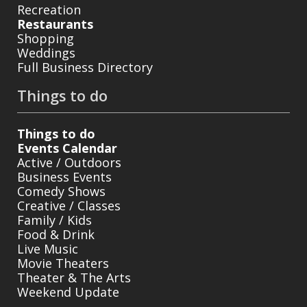
Recreation
Restaurants
Shopping
Weddings
Full Business Directory
Things to do
Things to do
Events Calendar
Active / Outdoors
Business Events
Comedy Shows
Creative / Classes
Family / Kids
Food & Drink
Live Music
Movie Theaters
Theater & The Arts
Weekend Update