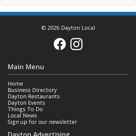
© 2026 Dayton Local
Main Menu
Home
Business Directory
Dayton Restaurants
Dayton Events
Things To Do
Local News
Sign up for our newsletter
Dayton Advertising