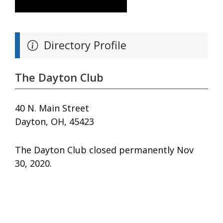
Directory Profile
The Dayton Club
40 N. Main Street
Dayton, OH, 45423
The Dayton Club closed permanently Nov
30, 2020.