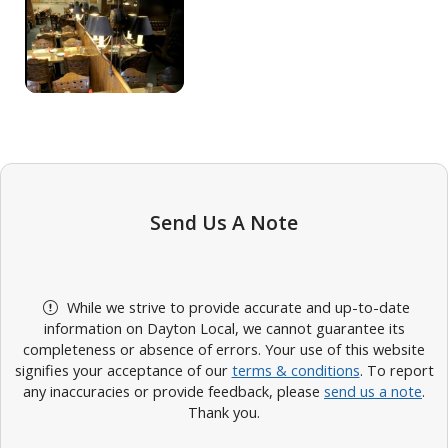
Send Us A Note
While we strive to provide accurate and up-to-date
information on Dayton Local, we cannot guarantee its
completeness or absence of errors. Your use of this website
signifies your acceptance of our
terms & conditions
. To report
any inaccuracies or provide feedback, please
send us a note
.
Thank you.