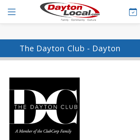
The Dayton Club - Dayton