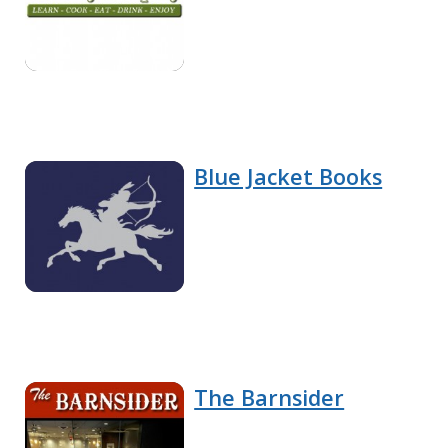
Blue Jacket Books
The Barnsider