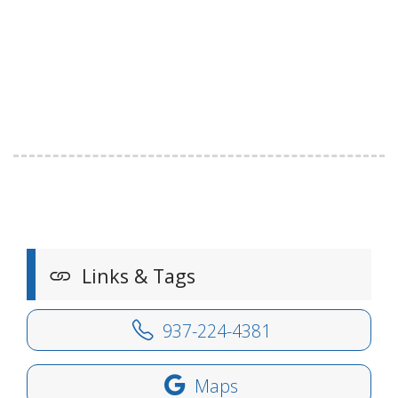
Links & Tags
937-224-4381
Maps