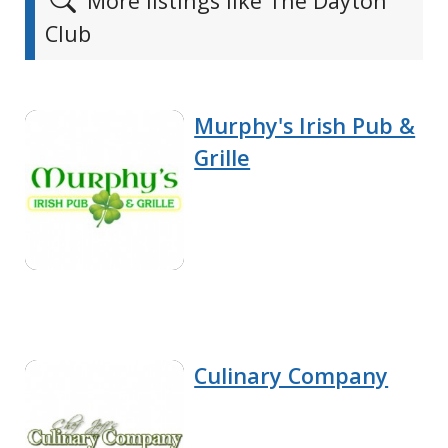
More listings like The Dayton
Club
Murphy's Irish Pub &
Grille
Culinary Company