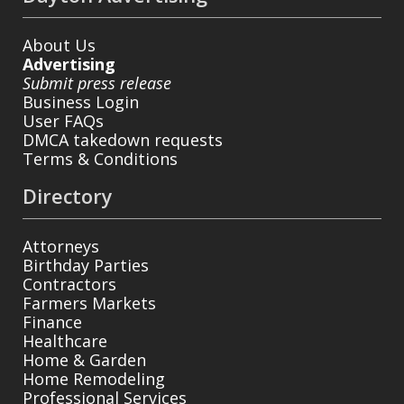
About Us
Advertising
Submit press release
Business Login
User FAQs
DMCA takedown requests
Terms & Conditions
Directory
Attorneys
Birthday Parties
Contractors
Farmers Markets
Finance
Healthcare
Home & Garden
Home Remodeling
Professional Services