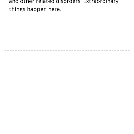
and other related disorders. Extraordinary
things happen here.