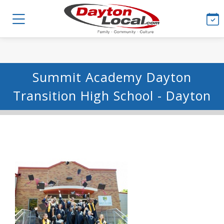
Summit Academy Dayton
Transition High School - Dayton