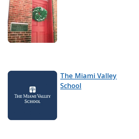
The Miami Valley
School