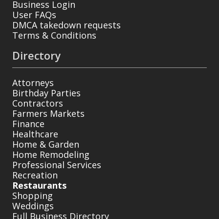
Business Login
User FAQs
DMCA takedown requests
Terms & Conditions
Directory
Attorneys
Birthday Parties
Contractors
Farmers Markets
Finance
Healthcare
Home & Garden
Home Remodeling
Professional Services
Recreation
Restaurants
Shopping
Weddings
Full Business Directory