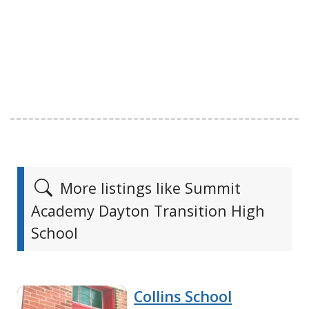
More listings like Summit
Academy Dayton Transition High
School
Collins School