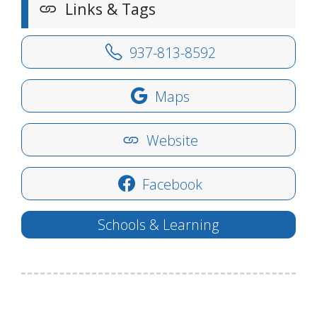
Links & Tags
937-813-8592
Maps
Website
Facebook
Schools & Learning