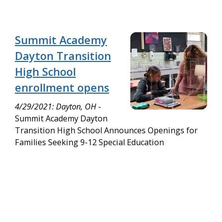
Summit Academy
Dayton Transition
High School
enrollment opens
4/29/2021: Dayton, OH
-
Summit Academy Dayton
Transition High School Announces Openings for
Families Seeking 9-12 Special Education