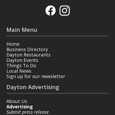
Main Menu
Home
Business Directory
Dayton Restaurants
Dayton Events
Things To Do
Local News
Sign up for our newsletter
Dayton Advertising
About Us
Advertising
Submit press release