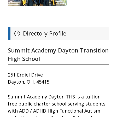
Directory Profile
Summit Academy Dayton Transition
High School
251 Erdiel Drive
Dayton, OH, 45415
Summit Academy Dayton THS is a tuition
free public charter school serving students
with ADD / ADHD High Functional Autism