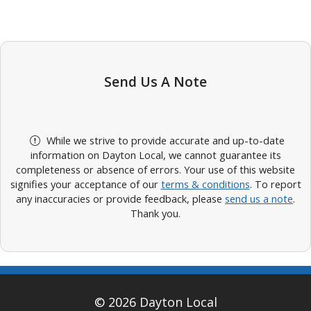
Send Us A Note
While we strive to provide accurate and up-to-date
information on Dayton Local, we cannot guarantee its
completeness or absence of errors. Your use of this website
signifies your acceptance of our
terms & conditions
. To report
any inaccuracies or provide feedback, please
send us a note
.
Thank you.
© 2026 Dayton Local