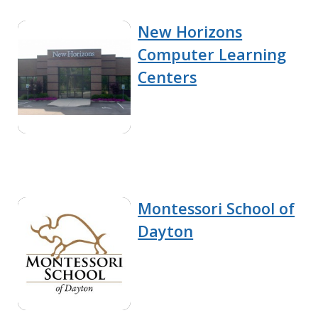
New Horizons
Computer Learning
Centers
Montessori School of
Dayton