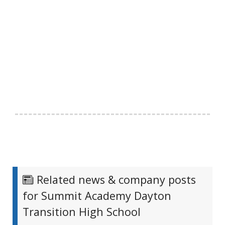
Related news & company posts
for Summit Academy Dayton
Transition High School