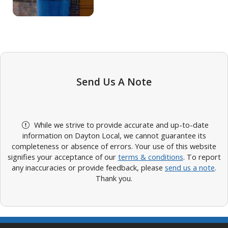
Send Us A Note
While we strive to provide accurate and up-to-date
information on Dayton Local, we cannot guarantee its
completeness or absence of errors. Your use of this website
signifies your acceptance of our
terms & conditions
. To report
any inaccuracies or provide feedback, please
send us a note
.
Thank you.