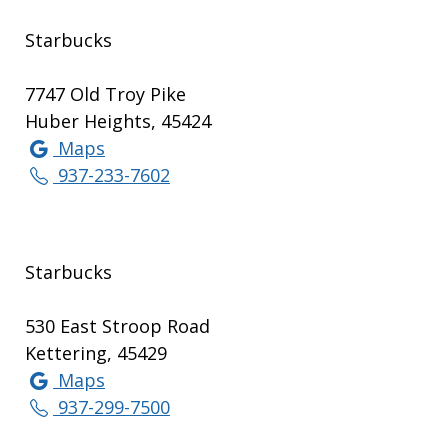
Starbucks
7747 Old Troy Pike
Huber Heights, 45424
Maps
937-233-7602
Starbucks
530 East Stroop Road
Kettering, 45429
Maps
937-299-7500