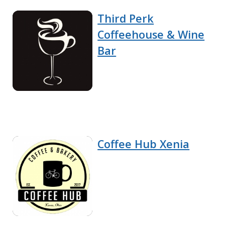
Third Perk
Coffeehouse & Wine
Bar
Coffee Hub Xenia