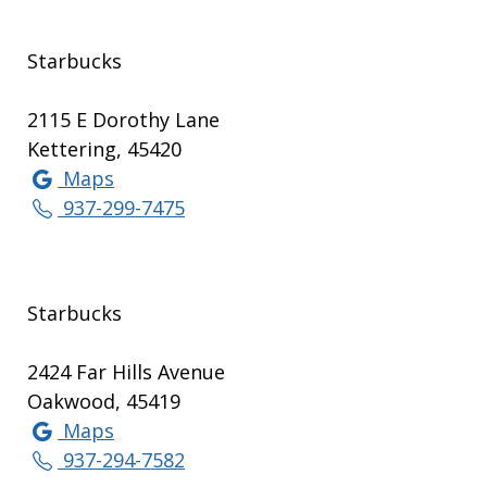
Starbucks
2115 E Dorothy Lane
Kettering, 45420
Maps
937-299-7475
Starbucks
2424 Far Hills Avenue
Oakwood, 45419
Maps
937-294-7582