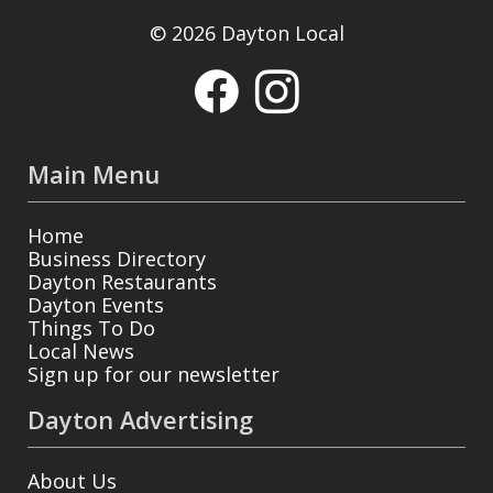
© 2026 Dayton Local
Main Menu
Home
Business Directory
Dayton Restaurants
Dayton Events
Things To Do
Local News
Sign up for our newsletter
Dayton Advertising
About Us