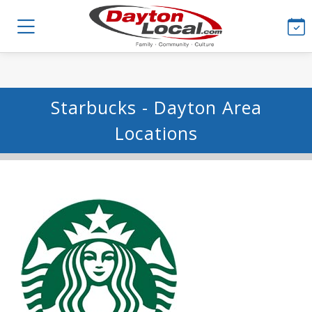
Starbucks - Dayton Area
Locations