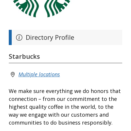
Directory Profile
Starbucks
Multiple locations
We make sure everything we do honors that
connection – from our commitment to the
highest quality coffee in the world, to the
way we engage with our customers and
communities to do business responsibly.