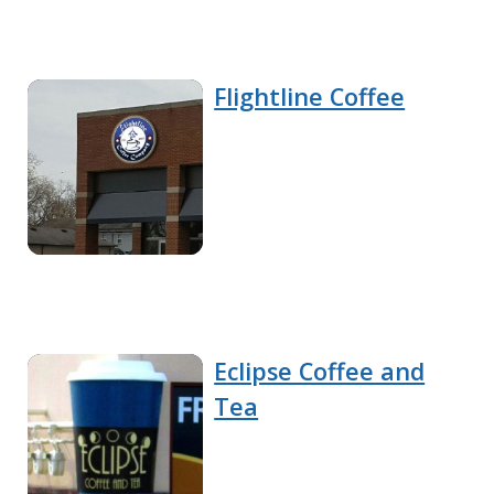
Flightline Coffee
Eclipse Coffee and
Tea