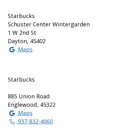
Starbucks
Schuster Center Wintergarden
1 W 2nd St
Dayton, 45402
Maps
Starbucks
885 Union Road
Englewood, 45322
Maps
937-832-4060