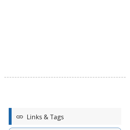
Links & Tags