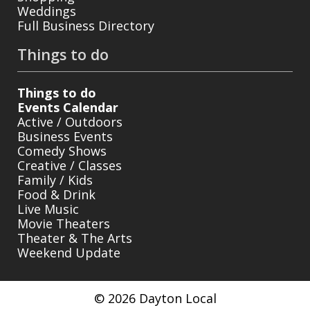
Weddings
Full Business Directory
Things to do
Things to do
Events Calendar
Active / Outdoors
Business Events
Comedy Shows
Creative / Classes
Family / Kids
Food & Drink
Live Music
Movie Theaters
Theater & The Arts
Weekend Update
© 2026 Dayton Local