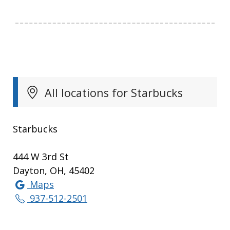
All locations for Starbucks
Starbucks
444 W 3rd St
Dayton, OH, 45402
Maps
937-512-2501