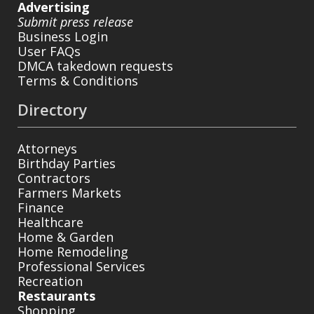
Advertising
Submit press release
Business Login
User FAQs
DMCA takedown requests
Terms & Conditions
Directory
Attorneys
Birthday Parties
Contractors
Farmers Markets
Finance
Healthcare
Home & Garden
Home Remodeling
Professional Services
Recreation
Restaurants
Shopping