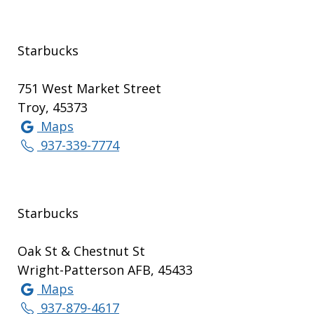
Starbucks
751 West Market Street
Troy, 45373
Maps
937-339-7774
Starbucks
Oak St & Chestnut St
Wright-Patterson AFB, 45433
Maps
937-879-4617