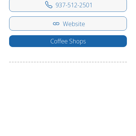
937-512-2501
Website
Coffee Shops