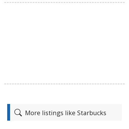
More listings like Starbucks