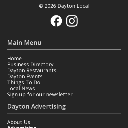
© 2026 Dayton Local
Main Menu
Home
Business Directory
Dayton Restaurants
Dayton Events
Things To Do
Local News
Sign up for our newsletter
Dayton Advertising
About Us
Advertising