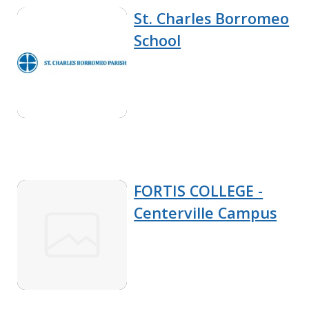
St. Charles Borromeo
School
FORTIS COLLEGE -
Centerville Campus