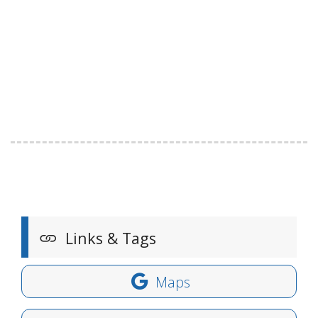
Links & Tags
Maps