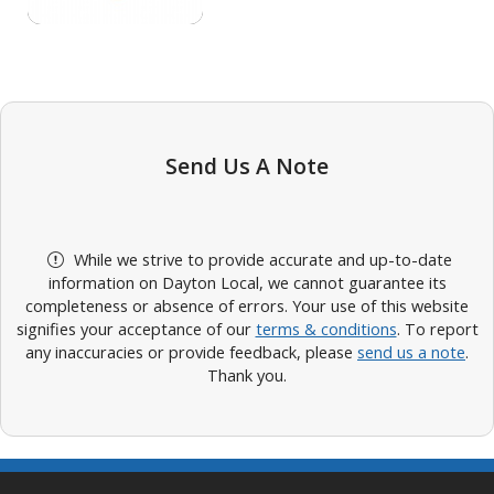
Send Us A Note
While we strive to provide accurate and up-to-date
information on Dayton Local, we cannot guarantee its
completeness or absence of errors. Your use of this website
signifies your acceptance of our
terms & conditions
. To report
any inaccuracies or provide feedback, please
send us a note
.
Thank you.