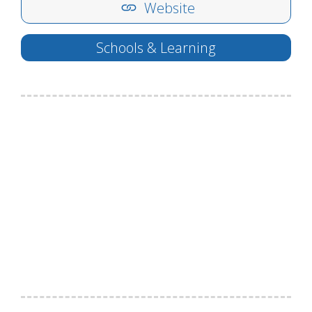
Website
Schools & Learning