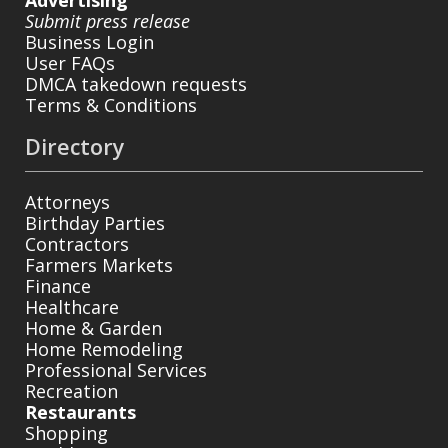
Submit press release
Business Login
User FAQs
DMCA takedown requests
Terms & Conditions
Directory
Attorneys
Birthday Parties
Contractors
Farmers Markets
Finance
Healthcare
Home & Garden
Home Remodeling
Professional Services
Recreation
Restaurants
Shopping