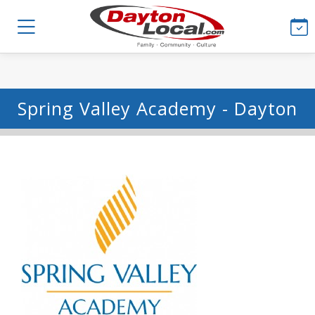
Spring Valley Academy - Dayton