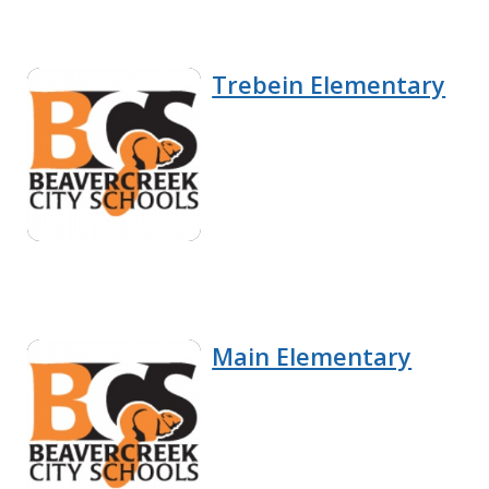
Trebein Elementary
Main Elementary