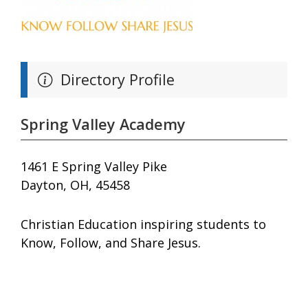
Directory Profile
Spring Valley Academy
1461 E Spring Valley Pike
Dayton, OH, 45458
Christian Education inspiring students to
Know, Follow, and Share Jesus.