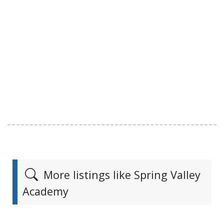
More listings like Spring Valley
Academy