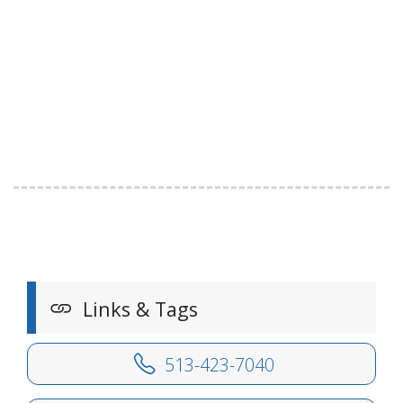
Links & Tags
513-423-7040