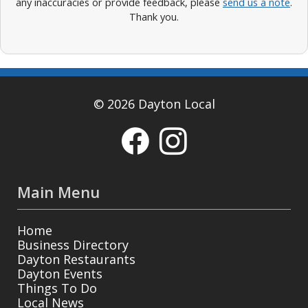
any inaccuracies or provide feedback, please
send us a note
.
Thank you.
© 2026 Dayton Local
Main Menu
Home
Business Directory
Dayton Restaurants
Dayton Events
Things To Do
Local News