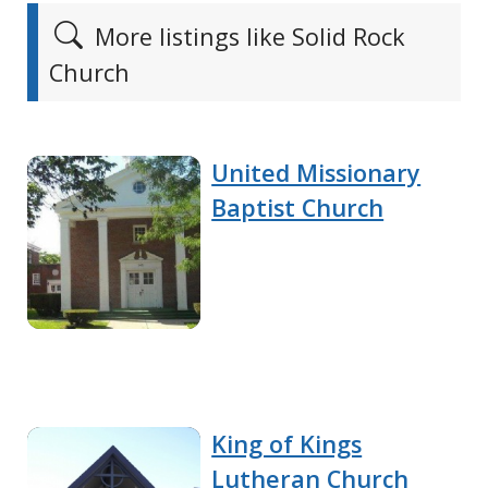
More listings like Solid Rock
Church
United Missionary
Baptist Church
King of Kings
Lutheran Church