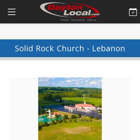
Solid Rock Church - Lebanon