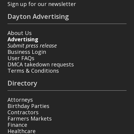
Sign up for our newsletter
Dayton Advertising
About Us
Advertising
Submit press release
Business Login
User FAQs
DMCA takedown requests
Terms & Conditions
Directory
Attorneys
Birthday Parties
Contractors
Farmers Markets
Finance
Healthcare