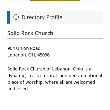
Directory Profile
Solid Rock Church
904 Union Road
Lebanon, OH, 45036
Solid Rock Church of Lebanon, Ohio is a
dynamic, cross-cultural, non-denominational
place of worship, where all are welcomed
and loved.