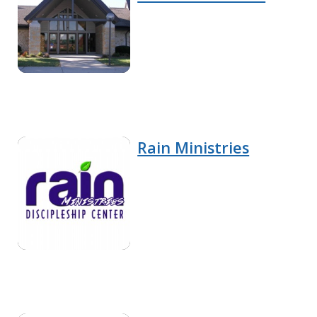
Rain Ministries