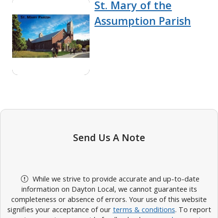
St. Mary of the
Assumption Parish
Send Us A Note
While we strive to provide accurate and up-to-date
information on Dayton Local, we cannot guarantee its
completeness or absence of errors. Your use of this website
signifies your acceptance of our
terms & conditions
. To report