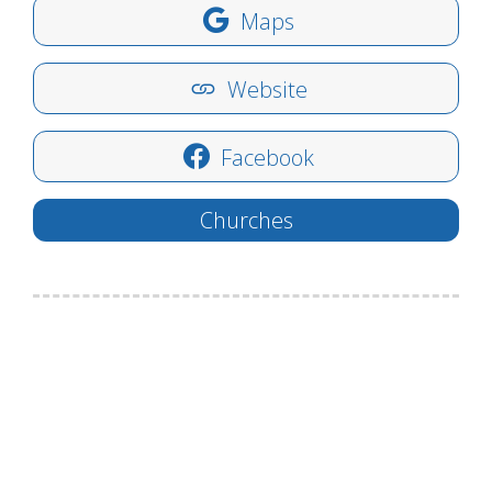
Maps
Website
Facebook
Churches