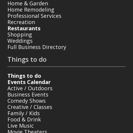
Home & Garden
Home Remodeling
Professional Services
Recreation
Restaurants
Shopping
Weddings
Full Business Directory
Things to do
Things to do
Events Calendar
Active / Outdoors
Business Events
Comedy Shows
Creative / Classes
Family / Kids
Food & Drink
Live Music
Movie Theaters