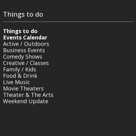
Things to do
Things to do
Events Calendar
Active / Outdoors
Business Events
Comedy Shows
Creative / Classes
Family / Kids
Food & Drink
Live Music
Movie Theaters
Theater & The Arts
Weekend Update