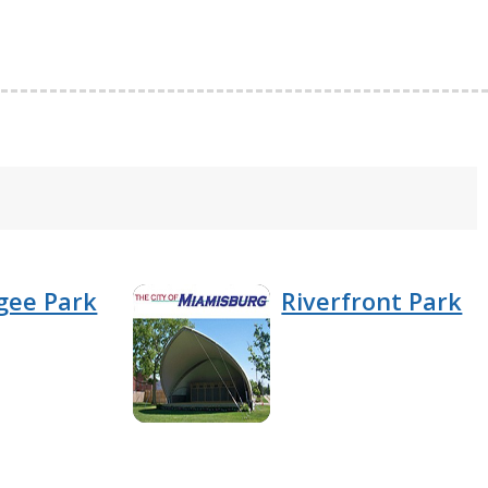
gee Park
Riverfront Park