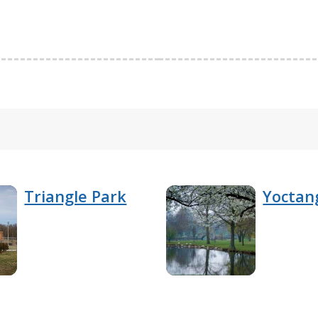
Triangle Park
Yoctan