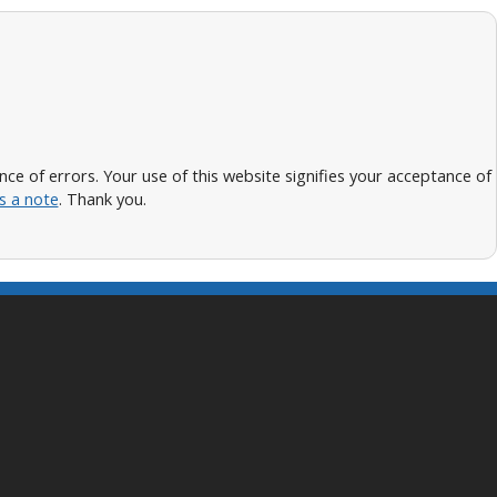
 of errors. Your use of this website signifies your acceptance of
s a note
. Thank you.