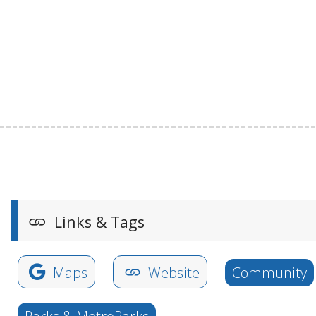
Links & Tags
Maps
Website
Community