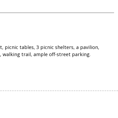
 picnic tables, 3 picnic shelters, a pavilion,
 walking trail, ample off-street parking.