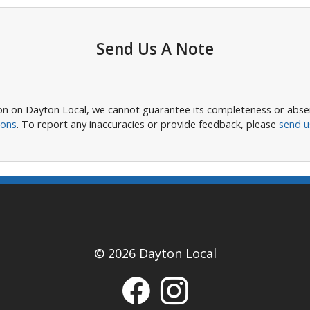
Send Us A Note
n on Dayton Local, we cannot guarantee its completeness or absence
ions
. To report any inaccuracies or provide feedback, please
send u
© 2026 Dayton Local