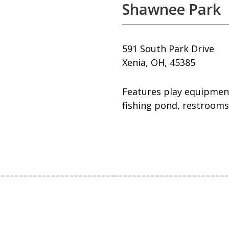
Shawnee Park
591 South Park Drive
Xenia, OH, 45385
Features play equipment,
fishing pond, restrooms,