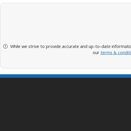
While we strive to provide accurate and up-to-date informatio
our
terms & condit