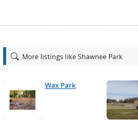
More listings like Shawnee Park
Wax Park