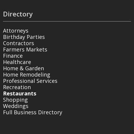
Directory
Attorneys
Birthday Parties
Contractors
Farmers Markets
Finance
Healthcare
Home & Garden
Home Remodeling
Professional Services
Recreation
Restaurants
Shopping
Weddings
Full Business Directory