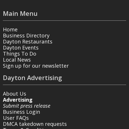
Main Menu
Home
Business Directory
Dayton Restaurants
Dayton Events
Things To Do
Local News
Sign up for our newsletter
Dayton Advertising
About Us
Advertising
Submit press release
Business Login
User FAQs
DMCA takedown requests