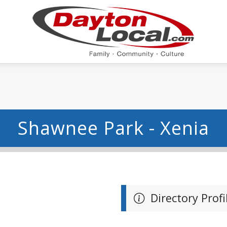
Shawnee Park - Xenia
Directory Profi