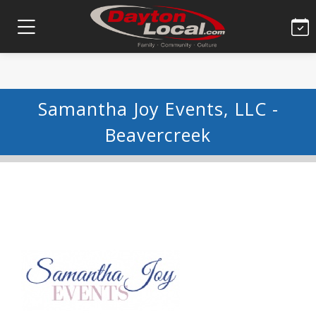
Samantha Joy Events, LLC -
Beavercreek