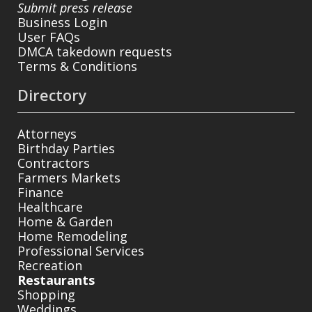
Submit press release
Business Login
User FAQs
DMCA takedown requests
Terms & Conditions
Directory
Attorneys
Birthday Parties
Contractors
Farmers Markets
Finance
Healthcare
Home & Garden
Home Remodeling
Professional Services
Recreation
Restaurants
Shopping
Weddings