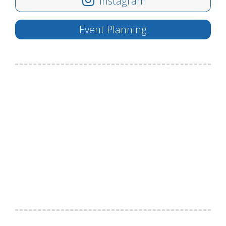
Instagram
Event Planning