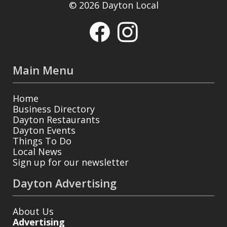
© 2026 Dayton Local
Main Menu
Home
Business Directory
Dayton Restaurants
Dayton Events
Things To Do
Local News
Sign up for our newsletter
Dayton Advertising
About Us
Advertising