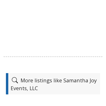
More listings like Samantha Joy
Events, LLC