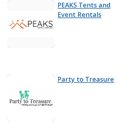
PEAKS Tents and
Event Rentals
Party to Treasure