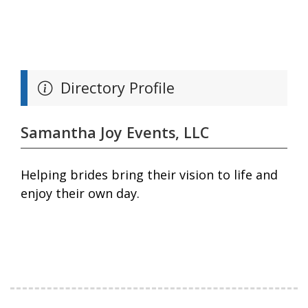
Directory Profile
Samantha Joy Events, LLC
Helping brides bring their vision to life and
enjoy their own day.