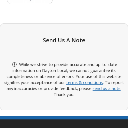
Send Us A Note
While we strive to provide accurate and up-to-date
information on Dayton Local, we cannot guarantee its
completeness or absence of errors. Your use of this website
signifies your acceptance of our
terms & conditions
. To report
any inaccuracies or provide feedback, please
send us a note
.
Thank you.