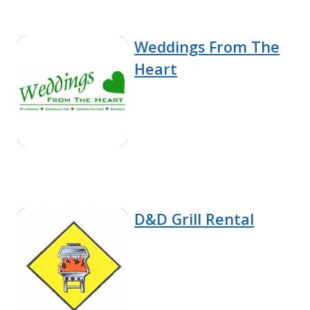
Weddings From The
Heart
D&D Grill Rental