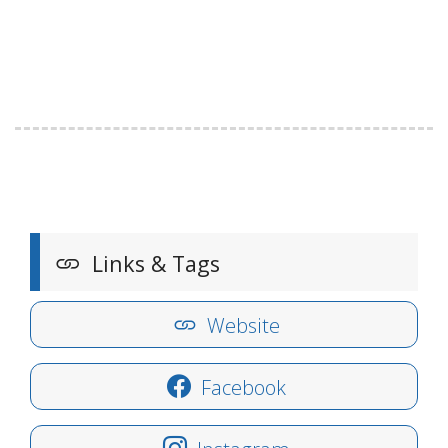
Links & Tags
Website
Facebook