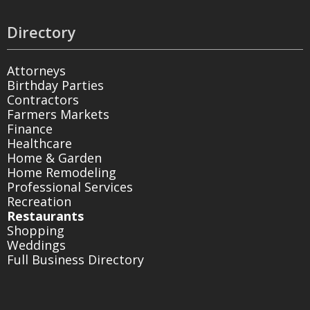
Directory
Attorneys
Birthday Parties
Contractors
Farmers Markets
Finance
Healthcare
Home & Garden
Home Remodeling
Professional Services
Recreation
Restaurants
Shopping
Weddings
Full Business Directory