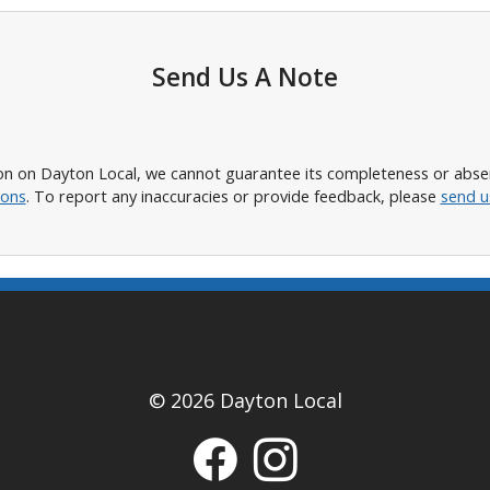
Send Us A Note
n on Dayton Local, we cannot guarantee its completeness or absence
ions
. To report any inaccuracies or provide feedback, please
send u
© 2026 Dayton Local