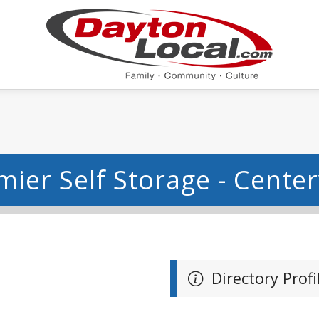
mier Self Storage - Centerv
Directory Profi