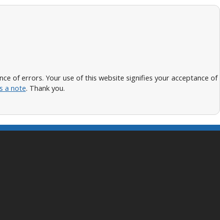
 of errors. Your use of this website signifies your acceptance of
s a note
. Thank you.