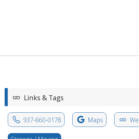
Links & Tags
937-660-0178
Maps
Web