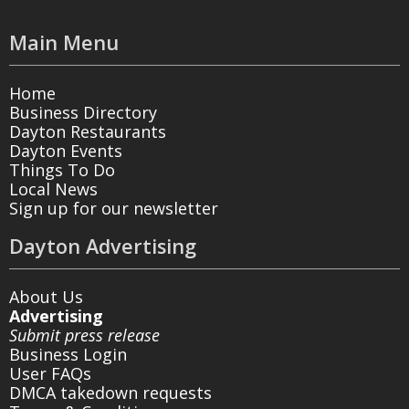
Main Menu
Home
Business Directory
Dayton Restaurants
Dayton Events
Things To Do
Local News
Sign up for our newsletter
Dayton Advertising
About Us
Advertising
Submit press release
Business Login
User FAQs
DMCA takedown requests