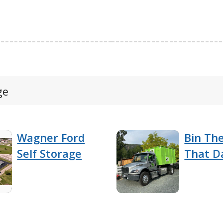
ge
Wagner Ford
Bin Th
Self Storage
That D