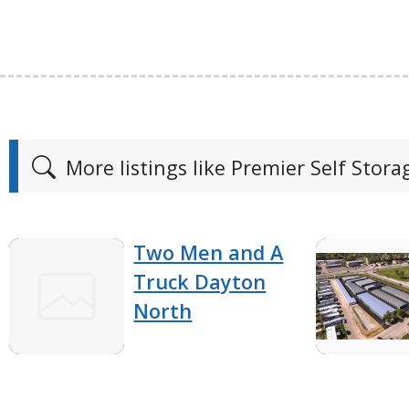
More listings like Premier Self Stora
Two Men and A
Truck Dayton
North