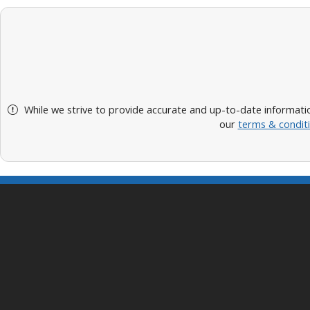
While we strive to provide accurate and up-to-date informatio
our
terms & condit