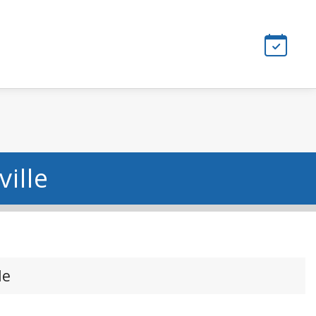
ille
le