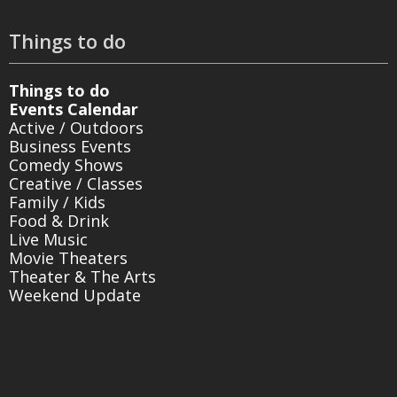
Things to do
Things to do
Events Calendar
Active / Outdoors
Business Events
Comedy Shows
Creative / Classes
Family / Kids
Food & Drink
Live Music
Movie Theaters
Theater & The Arts
Weekend Update