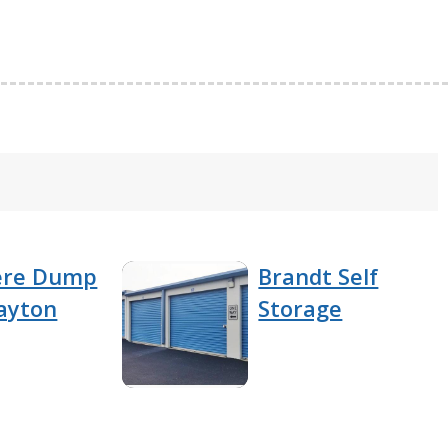
ere Dump
Brandt Self
ayton
Storage