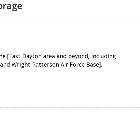
torage
he [East Dayton area and beyond, including
 and Wright-Patterson Air Force Base].