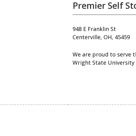
Premier Self S
948 E Franklin St
Centerville, OH, 45459
We are proud to serve t
Wright State University