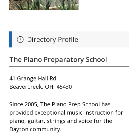
Directory Profile
The Piano Preparatory School
41 Grange Hall Rd
Beavercreek, OH, 45430
Since 2005, The Piano Prep School has
provided exceptional music instruction for
piano, guitar, strings and voice for the
Dayton community.