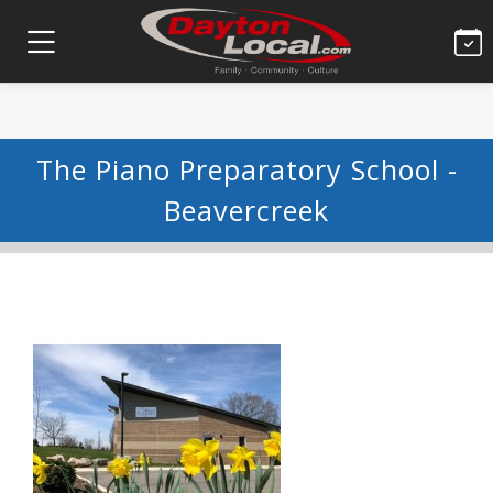
The Piano Preparatory School -
Beavercreek