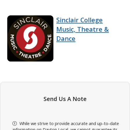
Sinclair College
Music, Theatre &
Dance
Send Us A Note
While we strive to provide accurate and up-to-date
information on Dayton Local, we cannot guarantee its