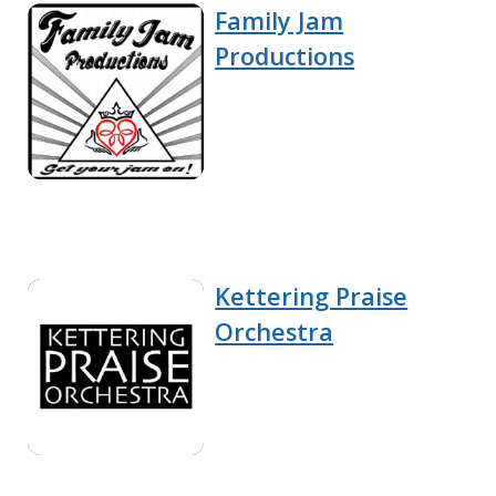
Family Jam
Productions
Kettering Praise
Orchestra