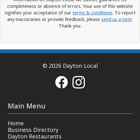
completeness or absence of errors. Your use of this website
signifies your acceptance of our
terms & conditions
. To report
any inaccuracies or provide feedback, please
send us a note
.
Thank you.
© 2026 Dayton Local
Main Menu
Home
Business Directory
Dayton Restaurants