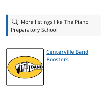
More listings like The Piano
Preparatory School
Centerville Band
Boosters