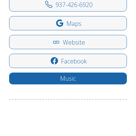
937-426-6920
Maps
Website
Facebook
Music