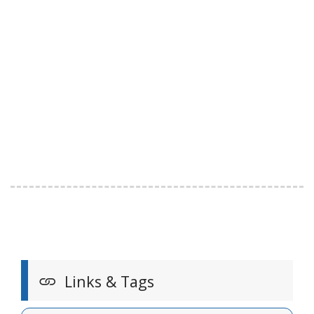
Links & Tags