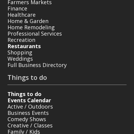
Farmers Markets
Finance
Healthcare
Home & Garden
Home Remodeling
Professional Services
Recreation
Restaurants
Shopping
Weddings
Full Business Directory
Things to do
Things to do
Events Calendar
Active / Outdoors
Business Events
Comedy Shows
Creative / Classes
Family / Kids