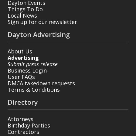
Dayton Events
Things To Do
Local News
Sign up for our newsletter
Dayton Advertising
About Us
Advertising
Submit press release
Business Login
User FAQs
DMCA takedown requests
Terms & Conditions
Directory
Attorneys
Birthday Parties
Contractors