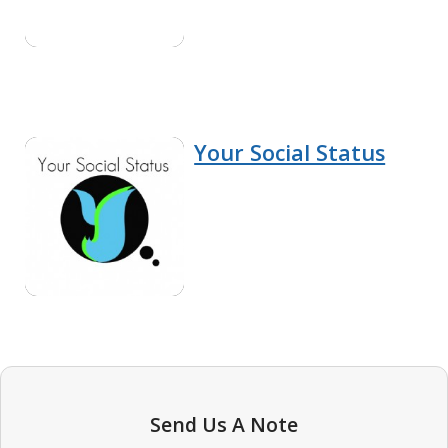
Your Social Status
Send Us A Note