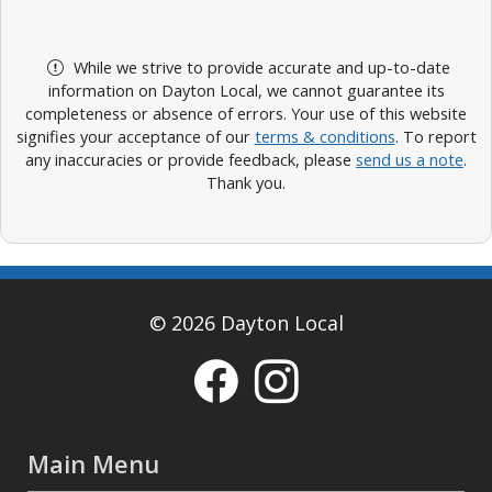
While we strive to provide accurate and up-to-date
information on Dayton Local, we cannot guarantee its
completeness or absence of errors. Your use of this website
signifies your acceptance of our
terms & conditions
. To report
any inaccuracies or provide feedback, please
send us a note
.
Thank you.
© 2026 Dayton Local
Main Menu