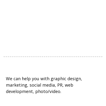
We can help you with graphic design,
marketing, social media, PR, web
development, photo/video.