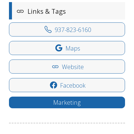
Links & Tags
937-823-6160
Maps
Website
Facebook
Marketing