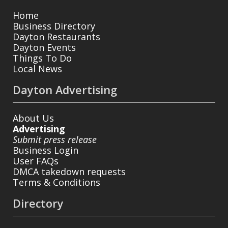
Home
Business Directory
Dayton Restaurants
Dayton Events
Things To Do
Local News
Dayton Advertising
About Us
Advertising
Submit press release
Business Login
User FAQs
DMCA takedown requests
Terms & Conditions
Directory