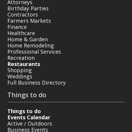
Attorneys
Birthday Parties
Contractors
Farmers Markets
Finance
Healthcare
Home & Garden
Home Remodeling
Professional Services
Recreation
Restaurants
Shopping
Weddings
Full Business Directory
Things to do
Things to do
Events Calendar
Active / Outdoors
Business Events