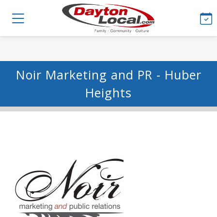
Noir Marketing and PR - Huber
Heights