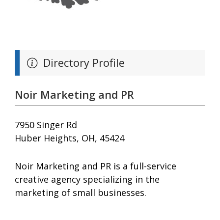
Directory Profile
Noir Marketing and PR
7950 Singer Rd
Huber Heights, OH, 45424
Noir Marketing and PR is a full-service
creative agency specializing in the
marketing of small businesses.