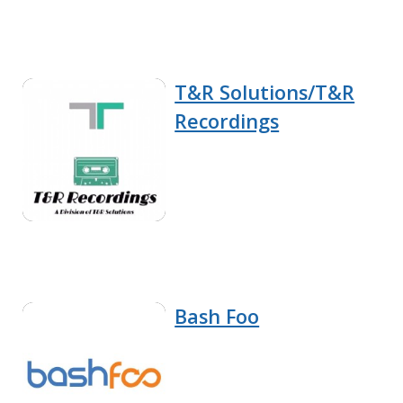
T&R Solutions/T&R
Recordings
Bash Foo