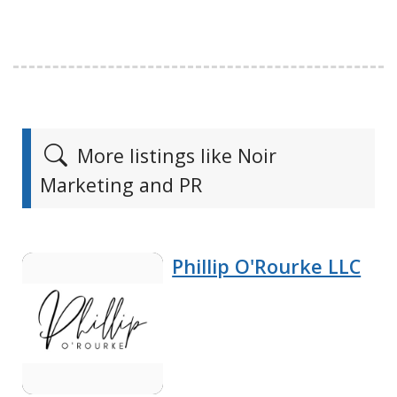
More listings like Noir
Marketing and PR
Phillip O'Rourke LLC