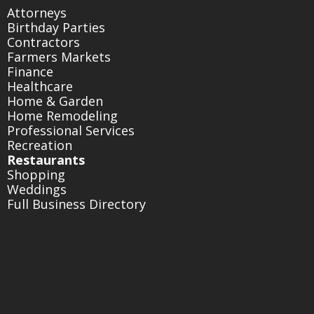
Attorneys
Birthday Parties
Contractors
Farmers Markets
Finance
Healthcare
Home & Garden
Home Remodeling
Professional Services
Recreation
Restaurants
Shopping
Weddings
Full Business Directory