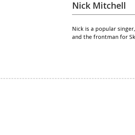
Nick Mitchell
Nick is a popular singer
and the frontman for Sk