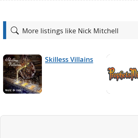
More listings like Nick Mitchell
Skilless Villains