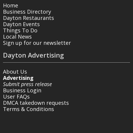
Home
Business Directory
Dayton Restaurants
Dayton Events
Things To Do
Local News
Sign up for our newsletter
Dayton Advertising
About Us
Advertising
Submit press release
Business Login
User FAQs
DMCA takedown requests
Terms & Conditions