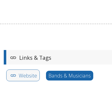
Links & Tags
Website
Bands & Musicians