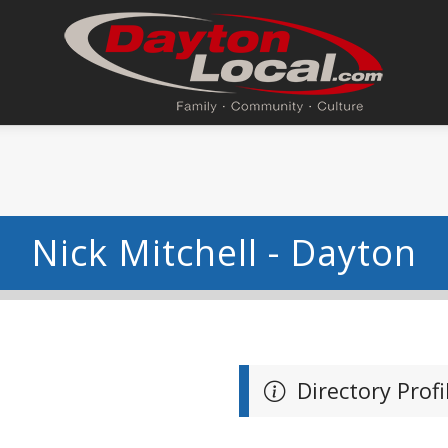
Nick Mitchell - Dayton
Directory Profi