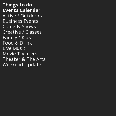
Things to do
Events Calendar
Active / Outdoors
Business Events
Comedy Shows
Creative / Classes
Family / Kids
Food & Drink
Live Music
Movie Theaters
Theater & The Arts
Weekend Update