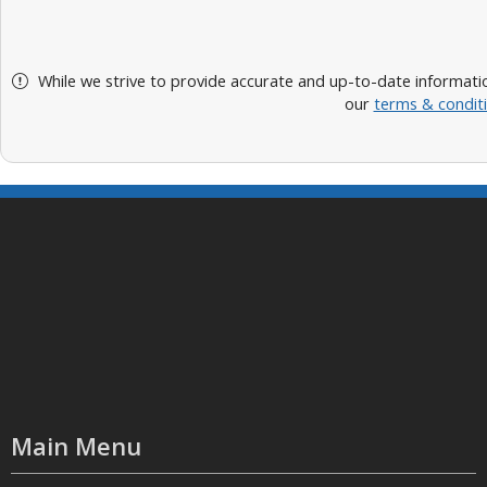
While we strive to provide accurate and up-to-date informatio
our
terms & condit
Main Menu