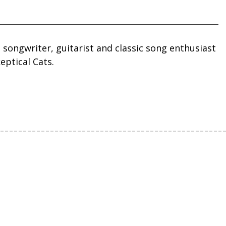
, songwriter, guitarist and classic song enthusiast
eptical Cats.