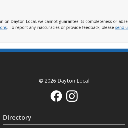
n on Dayton Local, we cannot guarantee its completeness or absence
ions
. To report any inaccuracies or provide feedback, please
send u
© 2026 Dayton Local
Directory