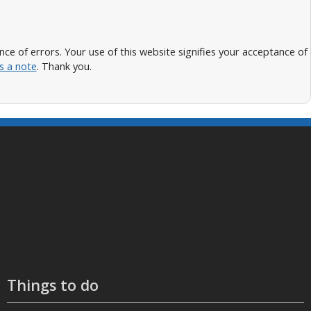
 of errors. Your use of this website signifies your acceptance of
s a note
. Thank you.
Things to do