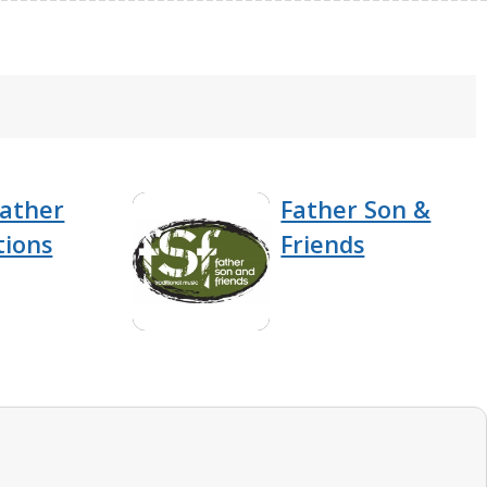
eather
Father Son &
tions
Friends