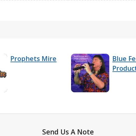
Prophets Mire
Blue F
Produc
Send Us A Note