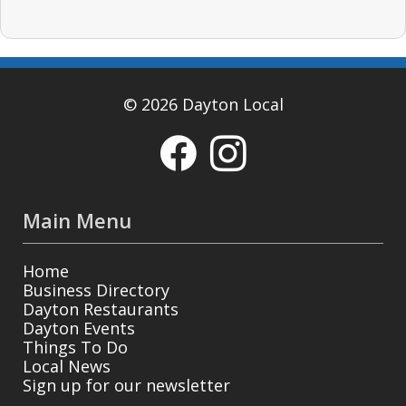
© 2026 Dayton Local
Main Menu
Home
Business Directory
Dayton Restaurants
Dayton Events
Things To Do
Local News
Sign up for our newsletter