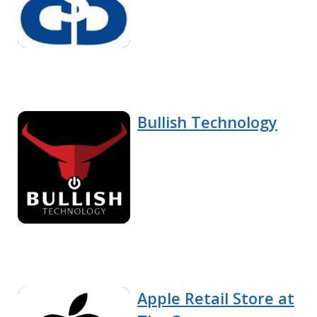
Bullish Technology
Apple Retail Store at