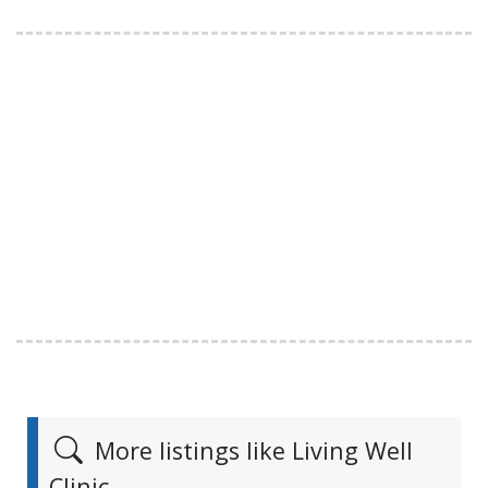
More listings like Living Well
Clinic