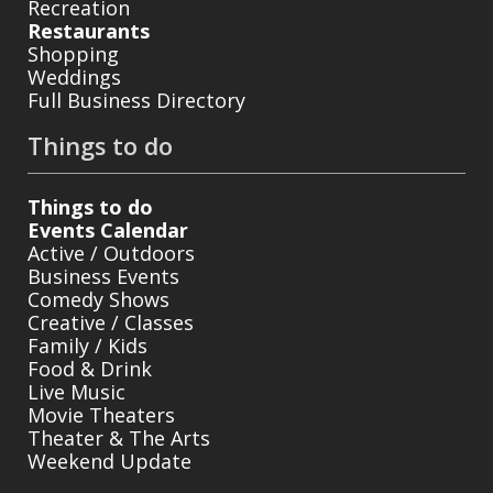
Recreation
Restaurants
Shopping
Weddings
Full Business Directory
Things to do
Things to do
Events Calendar
Active / Outdoors
Business Events
Comedy Shows
Creative / Classes
Family / Kids
Food & Drink
Live Music
Movie Theaters
Theater & The Arts
Weekend Update