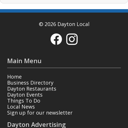
© 2026 Dayton Local
Main Menu
Home
Business Directory
Dayton Restaurants
Dayton Events
Things To Do
Local News
Sign up for our newsletter
Dayton Advertising