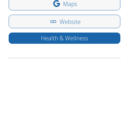
Maps
Website
Health & Wellness