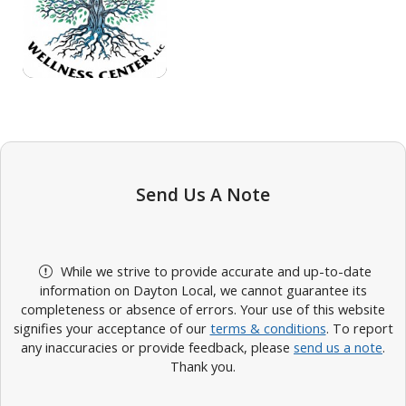
Send Us A Note
While we strive to provide accurate and up-to-date
information on Dayton Local, we cannot guarantee its
completeness or absence of errors. Your use of this website
signifies your acceptance of our
terms & conditions
. To report
any inaccuracies or provide feedback, please
send us a note
.
Thank you.