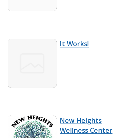
It Works!
New Heights
Wellness Center