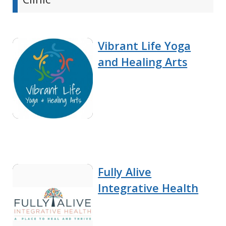
Vibrant Life Yoga
and Healing Arts
Fully Alive
Integrative Health