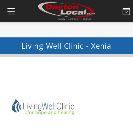
Living Well Clinic - Xenia