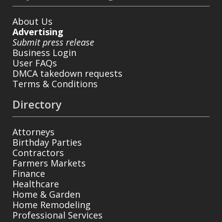
About Us
Advertising
Submit press release
Business Login
User FAQs
DMCA takedown requests
Terms & Conditions
Directory
Attorneys
Birthday Parties
Contractors
Farmers Markets
Finance
Healthcare
Home & Garden
Home Remodeling
Professional Services