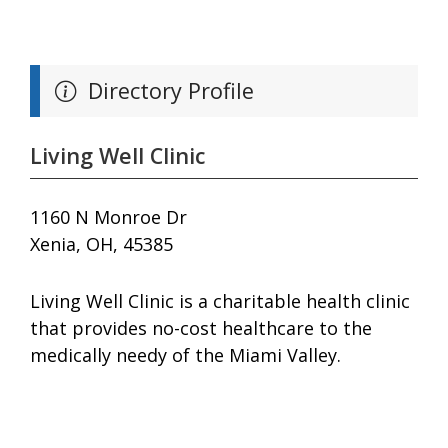
Directory Profile
Living Well Clinic
1160 N Monroe Dr
Xenia, OH, 45385
Living Well Clinic is a charitable health clinic
that provides no-cost healthcare to the
medically needy of the Miami Valley.