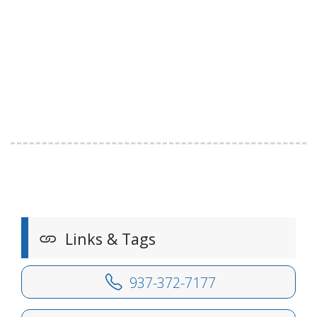
Links & Tags
937-372-7177