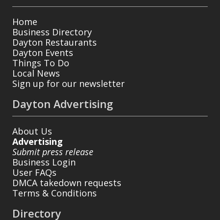
Home
Business Directory
Dayton Restaurants
Dayton Events
Things To Do
Local News
Sign up for our newsletter
Dayton Advertising
About Us
Advertising
Submit press release
Business Login
User FAQs
DMCA takedown requests
Terms & Conditions
Directory