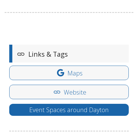
Links & Tags
Maps
Website
Event Spaces around Dayton