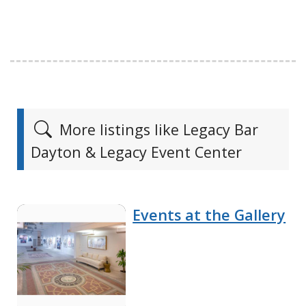
More listings like Legacy Bar
Dayton & Legacy Event Center
Events at the Gallery