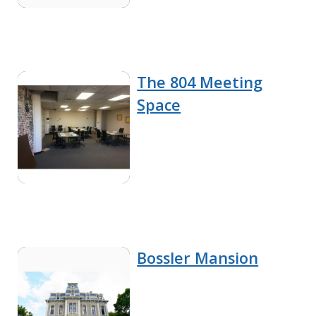
The 804 Meeting
Space
Bossler Mansion