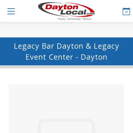
Legacy Bar Dayton & Legacy
Event Center - Dayton