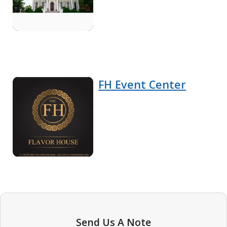
FH Event Center
Send Us A Note