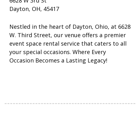
6628 W 3rd St
Dayton, OH, 45417
Nestled in the heart of Dayton, Ohio, at 6628
W. Third Street, our venue offers a premier
event space rental service that caters to all
your special occasions. Where Every
Occasion Becomes a Lasting Legacy!