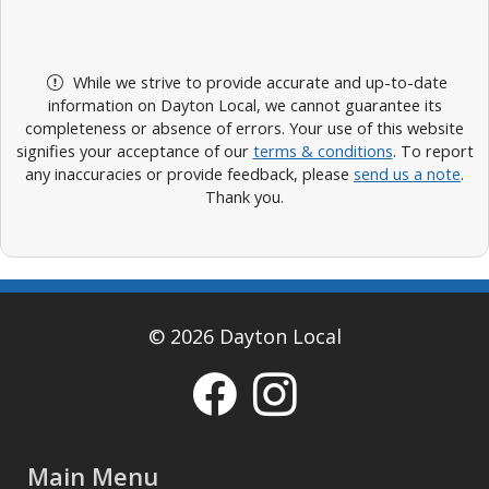
While we strive to provide accurate and up-to-date
information on Dayton Local, we cannot guarantee its
completeness or absence of errors. Your use of this website
signifies your acceptance of our
terms & conditions
. To report
any inaccuracies or provide feedback, please
send us a note
.
Thank you.
© 2026 Dayton Local
Main Menu