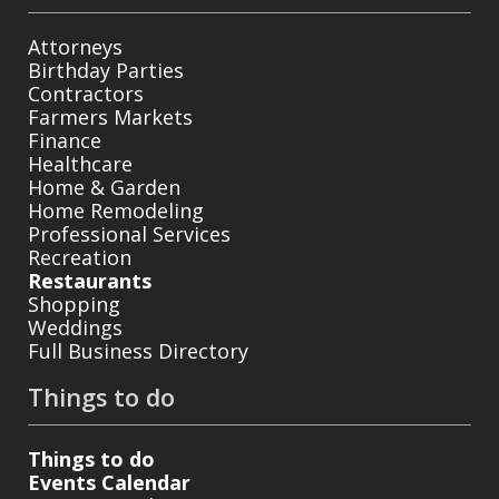
Attorneys
Birthday Parties
Contractors
Farmers Markets
Finance
Healthcare
Home & Garden
Home Remodeling
Professional Services
Recreation
Restaurants
Shopping
Weddings
Full Business Directory
Things to do
Things to do
Events Calendar