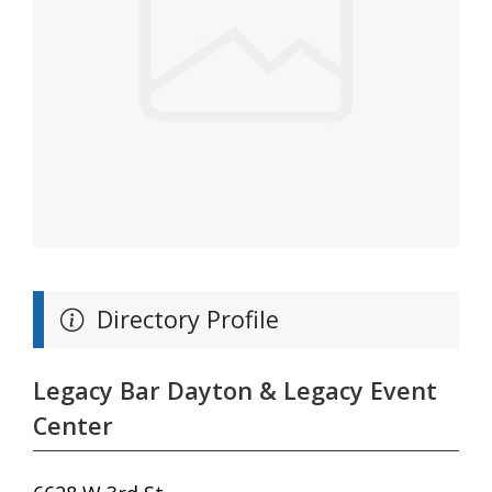
Directory Profile
Legacy Bar Dayton & Legacy Event
Center