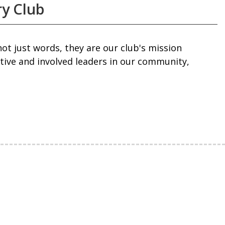
ry Club
 not just words, they are our club's mission
ctive and involved leaders in our community,