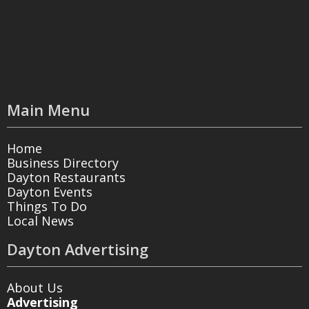
Main Menu
Home
Business Directory
Dayton Restaurants
Dayton Events
Things To Do
Local News
Dayton Advertising
About Us
Advertising