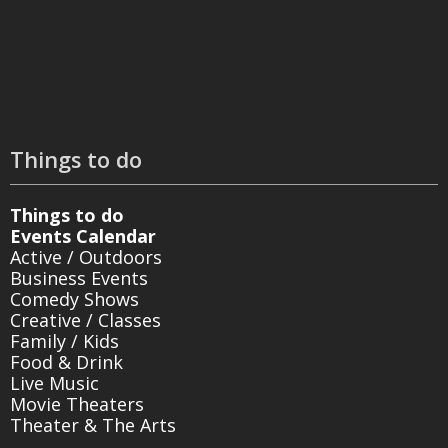
Things to do
Things to do
Events Calendar
Active / Outdoors
Business Events
Comedy Shows
Creative / Classes
Family / Kids
Food & Drink
Live Music
Movie Theaters
Theater & The Arts