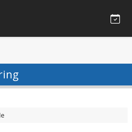
ring
le