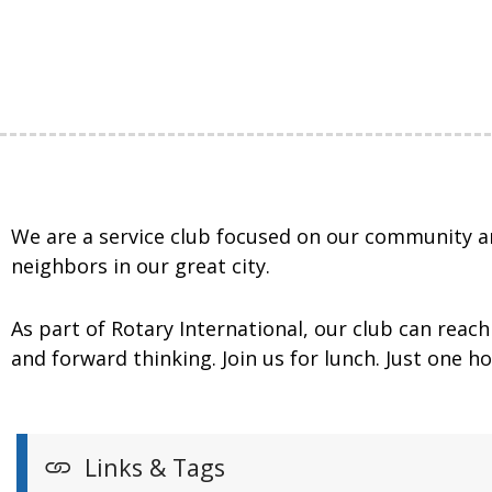
We are a service club focused on our community an
neighbors in our great city.
As part of Rotary International, our club can rea
and forward thinking. Join us for lunch. Just one 
Links & Tags