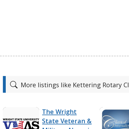
More listings like Kettering Rotary C
The Wright
State Veteran &