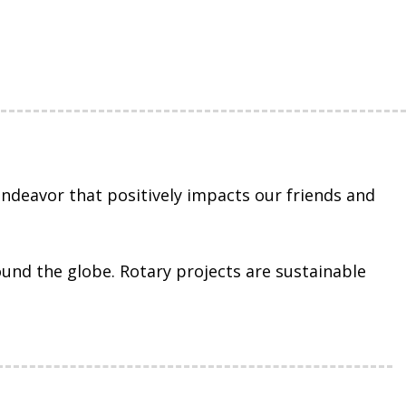
ndeavor that positively impacts our friends and
ound the globe. Rotary projects are sustainable