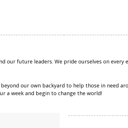
d our future leaders. We pride ourselves on every e
ch beyond our own backyard to help those in need ar
hour a week and begin to change the world!