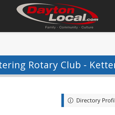
tering Rotary Club - Kette
Directory Profi