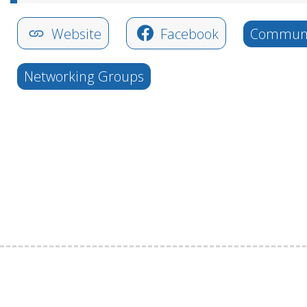
Website
Facebook
Communi
Networking Groups