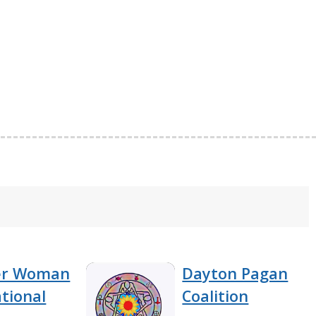
er Woman
Dayton Pagan
tional
Coalition