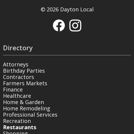
© 2026 Dayton Local
Directory
Attorneys
Birthday Parties
Contractors
Farmers Markets
Finance
Healthcare
Home & Garden
Home Remodeling
Professional Services
Recreation
Restaurants
Shopping