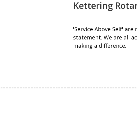
Kettering Rota
'Service Above Self' are
statement. We are all a
making a difference.