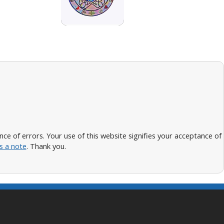
 of errors. Your use of this website signifies your acceptance of
s a note
. Thank you.