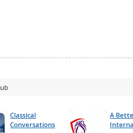
lub
Classical
A Bett
Conversations
Interna