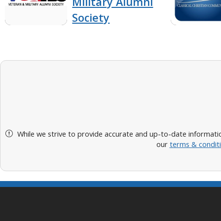
Military Alumni
Society
While we strive to provide accurate and up-to-date informatio
our
terms & condit