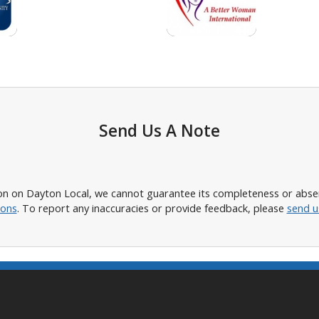
Send Us A Note
n on Dayton Local, we cannot guarantee its completeness or absence
ions
. To report any inaccuracies or provide feedback, please
send u