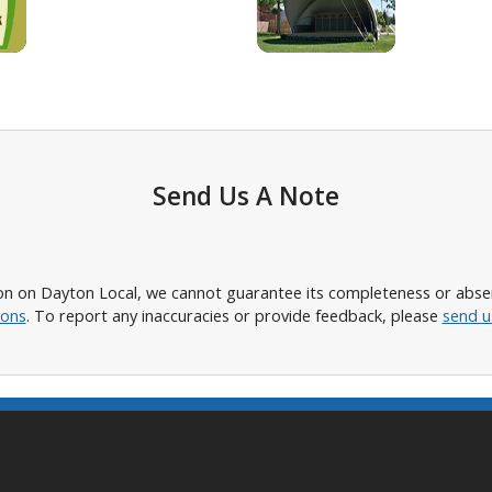
Send Us A Note
n on Dayton Local, we cannot guarantee its completeness or absence
ions
. To report any inaccuracies or provide feedback, please
send u