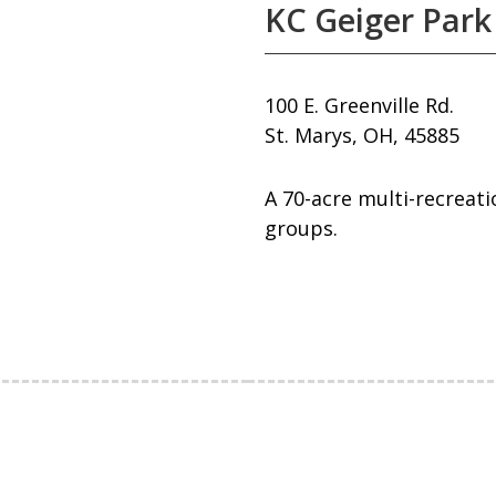
KC Geiger Park
100 E. Greenville Rd.
St. Marys, OH, 45885
A 70-acre multi-recreati
groups.