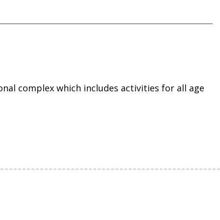
onal complex which includes activities for all age