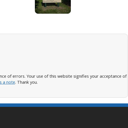
 of errors. Your use of this website signifies your acceptance of
s a note
. Thank you.