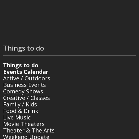
Things to do
Things to do
Events Calendar
Active / Outdoors
Business Events
Comedy Shows
Creative / Classes
Family / Kids
Food & Drink
Live Music
Movie Theaters
Theater & The Arts
Weekend Update