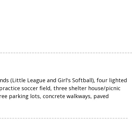
ds (Little League and Girl's Softball), four lighted
ractice soccer field, three shelter house/picnic
three parking lots, concrete walkways, paved