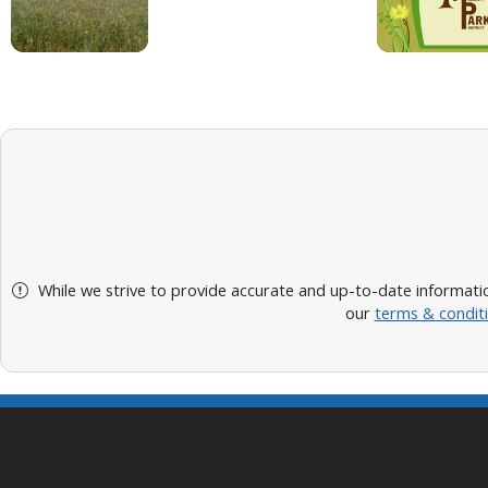
While we strive to provide accurate and up-to-date informatio
our
terms & condit