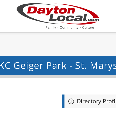
KC Geiger Park - St. Mary
Directory Profi