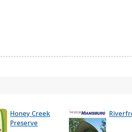
Honey Creek
Riverfr
Preserve