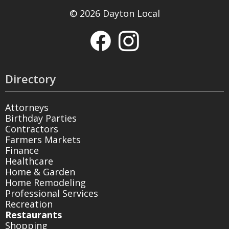
© 2026 Dayton Local
Directory
Attorneys
Birthday Parties
Contractors
Farmers Markets
Finance
Healthcare
Home & Garden
Home Remodeling
Professional Services
Recreation
Restaurants
Shopping