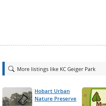
More listings like KC Geiger Park
Hobart Urban
Nature Preserve