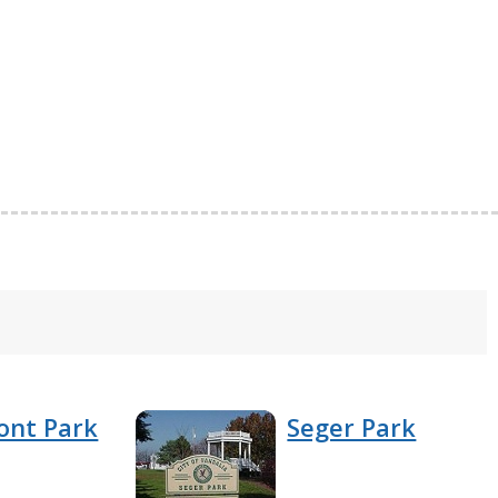
ont Park
Seger Park