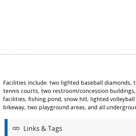
Facilities include: two lighted baseball diamonds, 
tennis courts, two restroom/concession buildings, o
facilities, fishing pond, snow hill, lighted volleyb
bikeway, two playground areas, and all underground
Links & Tags