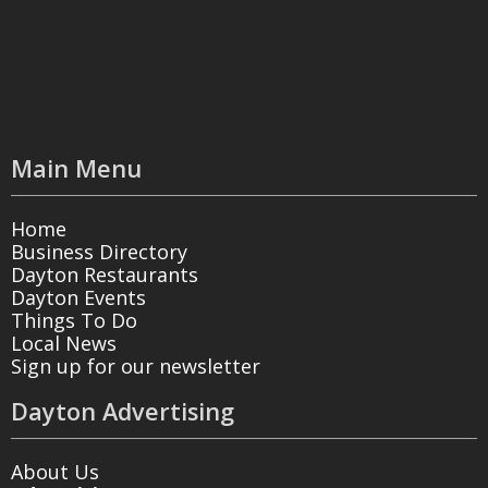
Main Menu
Home
Business Directory
Dayton Restaurants
Dayton Events
Things To Do
Local News
Sign up for our newsletter
Dayton Advertising
About Us