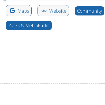
Maps
Website
Community
Parks & MetroParks