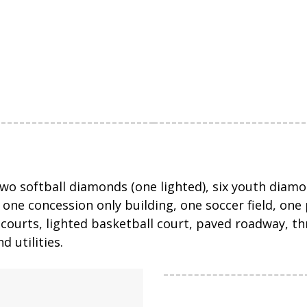
two softball diamonds (one lighted), six youth diamon
ne concession only building, one soccer field, one p
all courts, lighted basketball court, paved roadway, 
 utilities.