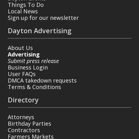
Things To Do
Local News
Sign up for our newsletter
Dayton Advertising
About Us
Advertising
Submit press release
Business Login
User FAQs
DMCA takedown requests
Terms & Conditions
Directory
Attorneys
Birthday Parties
Contractors
Farmers Markets