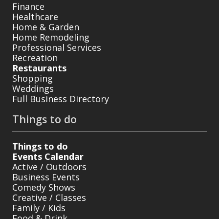
Finance
Healthcare
Home & Garden
Home Remodeling
Professional Services
Recreation
Restaurants
Shopping
Weddings
Full Business Directory
Things to do
Things to do
Events Calendar
Active / Outdoors
Business Events
Comedy Shows
Creative / Classes
Family / Kids
Food & Drink