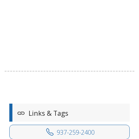
Links & Tags
937-259-2400