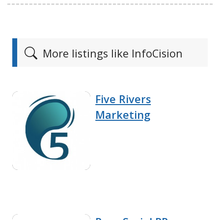
More listings like InfoCision
Five Rivers
Marketing