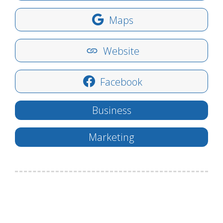
Maps
Website
Facebook
Business
Marketing