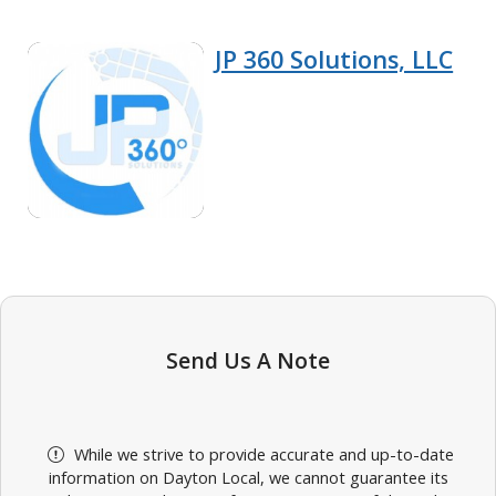
JP 360 Solutions, LLC
Send Us A Note
While we strive to provide accurate and up-to-date
information on Dayton Local, we cannot guarantee its