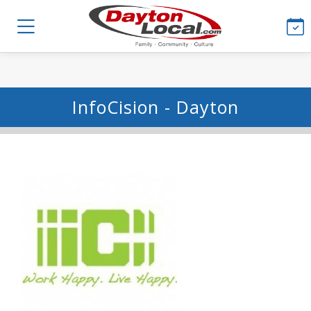
InfoCision - Dayton