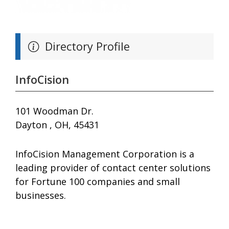
Directory Profile
InfoCision
101 Woodman Dr.
Dayton , OH, 45431
InfoCision Management Corporation is a
leading provider of contact center solutions
for Fortune 100 companies and small
businesses.