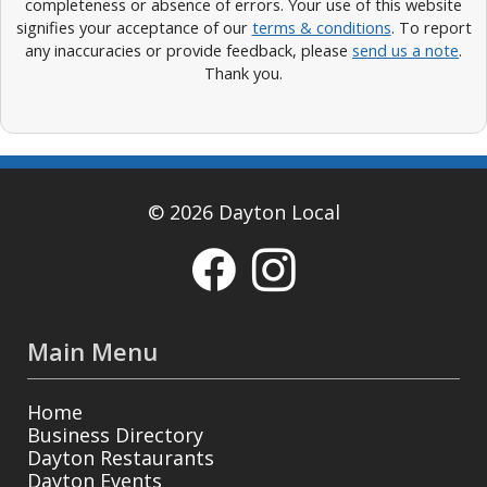
completeness or absence of errors. Your use of this website
signifies your acceptance of our
terms & conditions
. To report
any inaccuracies or provide feedback, please
send us a note
.
Thank you.
© 2026 Dayton Local
Main Menu
Home
Business Directory
Dayton Restaurants
Dayton Events