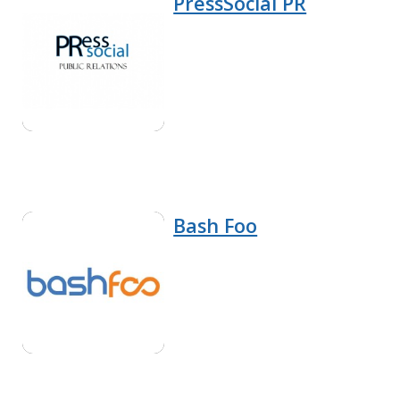
PressSocial PR
Bash Foo