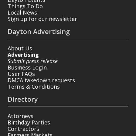
Things To Do
Local News
Sign up for our newsletter
Dayton Advertising
About Us
Advertising
Submit press release
Business Login
User FAQs
DMCA takedown requests
Terms & Conditions
Directory
Attorneys
Birthday Parties
Contractors
Farmers Markets