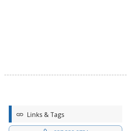
Links & Tags