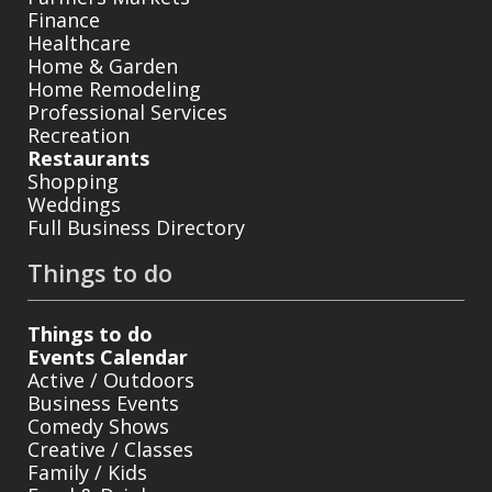
Finance
Healthcare
Home & Garden
Home Remodeling
Professional Services
Recreation
Restaurants
Shopping
Weddings
Full Business Directory
Things to do
Things to do
Events Calendar
Active / Outdoors
Business Events
Comedy Shows
Creative / Classes
Family / Kids