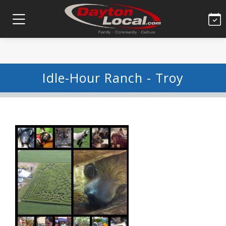
Idle-Hour Ranch - Troy