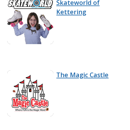
Skateworld of
Kettering
The Magic Castle