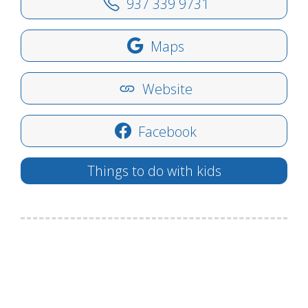
937 339 9731
Maps
Website
Facebook
Things to do with kids