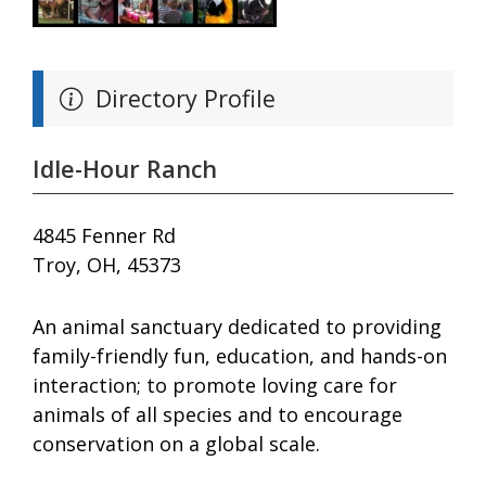
Directory Profile
Idle-Hour Ranch
4845 Fenner Rd
Troy, OH, 45373
An animal sanctuary dedicated to providing
family-friendly fun, education, and hands-on
interaction; to promote loving care for
animals of all species and to encourage
conservation on a global scale.