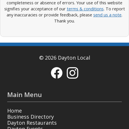
completeness or absence of errors. Your use of this website
signifies your acceptance of our
terms & conditions
. To report
any inaccuracies or provide feedback, please
send us a note
.
Thank you.
© 2026 Dayton Local
Main Menu
Home
Business Directory
Dayton Restaurants
Dayton Events