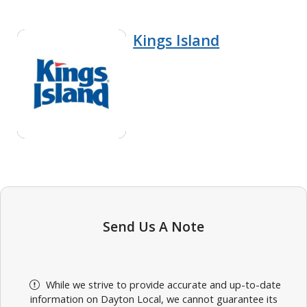
Kings Island
Send Us A Note
While we strive to provide accurate and up-to-date
information on Dayton Local, we cannot guarantee its