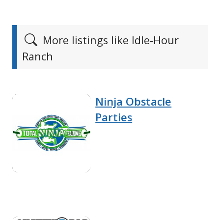
More listings like Idle-Hour
Ranch
Ninja Obstacle
Parties