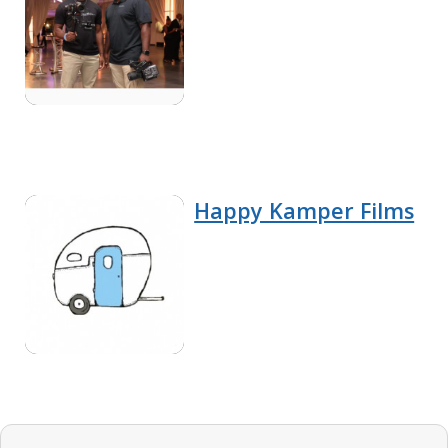
Happy Kamper Films