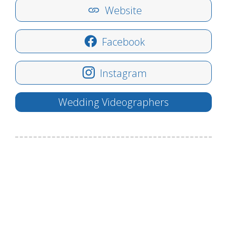
Website
Facebook
Instagram
Wedding Videographers