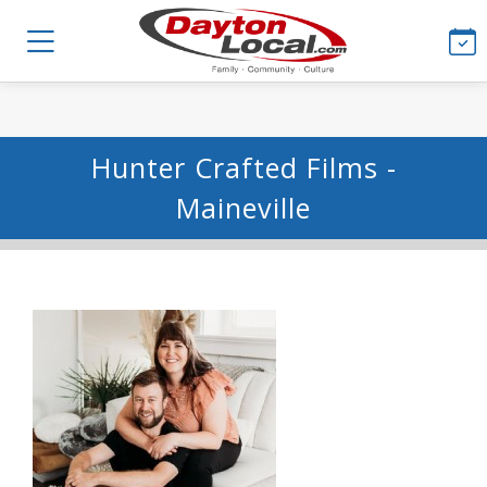
Hunter Crafted Films -
Maineville