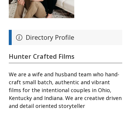
Directory Profile
Hunter Crafted Films
We are a wife and husband team who hand-
craft small batch, authentic and vibrant
films for the intentional couples in Ohio,
Kentucky and Indiana. We are creative driven
and detail oriented storyteller