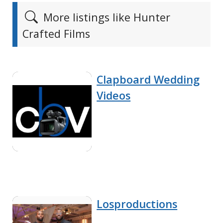
More listings like Hunter
Crafted Films
Clapboard Wedding
Videos
Losproductions