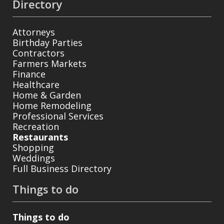
Directory
Attorneys
Birthday Parties
Contractors
Farmers Markets
Finance
Healthcare
Home & Garden
Home Remodeling
Professional Services
Recreation
Restaurants
Shopping
Weddings
Full Business Directory
Things to do
Things to do