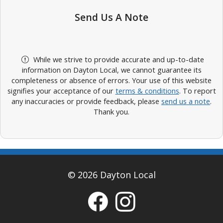
Send Us A Note
While we strive to provide accurate and up-to-date
information on Dayton Local, we cannot guarantee its
completeness or absence of errors. Your use of this website
signifies your acceptance of our
terms & conditions
. To report
any inaccuracies or provide feedback, please
send us a note
.
Thank you.
© 2026 Dayton Local