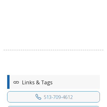
Links & Tags
513-709-4612