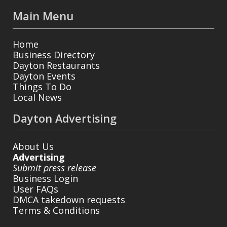
Main Menu
Home
Business Directory
Dayton Restaurants
Dayton Events
Things To Do
Local News
Dayton Advertising
About Us
Advertising
Submit press release
Business Login
User FAQs
DMCA takedown requests
Terms & Conditions