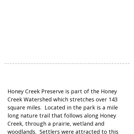
Honey Creek Preserve is part of the Honey
Creek Watershed which stretches over 143
square miles. Located in the park is a mile
long nature trail that follows along Honey
Creek, through a prairie, wetland and
woodlands. Settlers were attracted to this