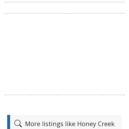
More listings like Honey Creek