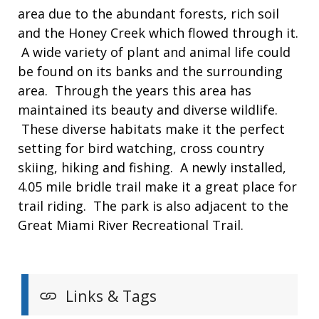
area due to the abundant forests, rich soil
and the Honey Creek which flowed through it.
A wide variety of plant and animal life could
be found on its banks and the surrounding
area. Through the years this area has
maintained its beauty and diverse wildlife.
These diverse habitats make it the perfect
setting for bird watching, cross country
skiing, hiking and fishing. A newly installed,
4.05 mile bridle trail make it a great place for
trail riding. The park is also adjacent to the
Great Miami River Recreational Trail.
Links & Tags