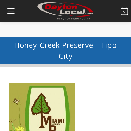
Honey Creek Preserve - Tipp
City