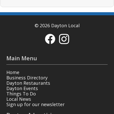
© 2026 Dayton Local
Main Menu
Home
Business Directory
Dayton Restaurants
Dayton Events
Things To Do
Local News
Sign up for our newsletter