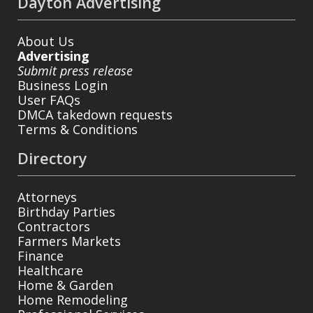
Dayton Advertising
About Us
Advertising
Submit press release
Business Login
User FAQs
DMCA takedown requests
Terms & Conditions
Directory
Attorneys
Birthday Parties
Contractors
Farmers Markets
Finance
Healthcare
Home & Garden
Home Remodeling