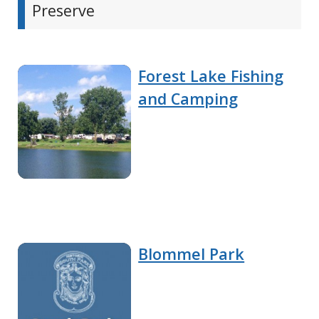
Preserve
Forest Lake Fishing
and Camping
Blommel Park