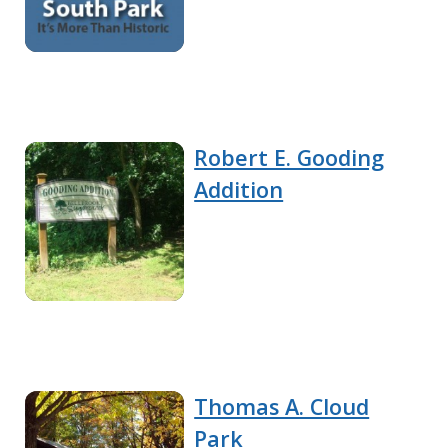
Robert E. Gooding
Addition
Thomas A. Cloud
Park