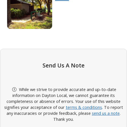
Send Us A Note
While we strive to provide accurate and up-to-date
information on Dayton Local, we cannot guarantee its
completeness or absence of errors. Your use of this website
signifies your acceptance of our
terms & conditions
. To report
any inaccuracies or provide feedback, please
send us a note
.
Thank you.