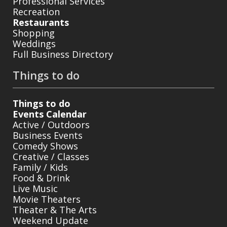
Professional Services
Recreation
Restaurants
Shopping
Weddings
Full Business Directory
Things to do
Things to do
Events Calendar
Active / Outdoors
Business Events
Comedy Shows
Creative / Classes
Family / Kids
Food & Drink
Live Music
Movie Theaters
Theater & The Arts
Weekend Update