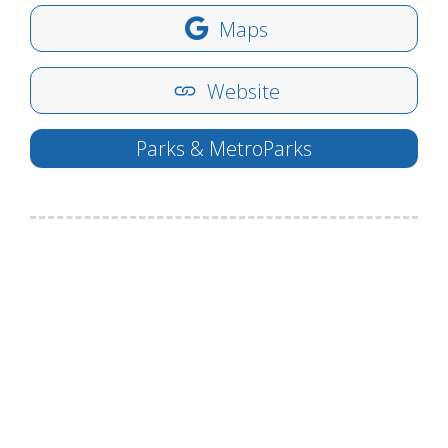
Maps
Website
Parks & MetroParks