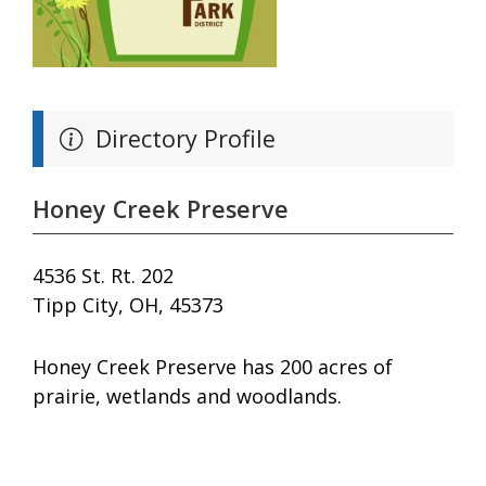
Directory Profile
Honey Creek Preserve
4536 St. Rt. 202
Tipp City, OH, 45373
Honey Creek Preserve has 200 acres of
prairie, wetlands and woodlands.