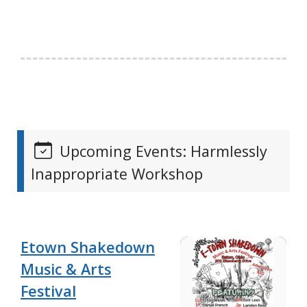
Upcoming Events: Harmlessly
Inappropriate Workshop
Etown Shakedown
Music & Arts
Festival