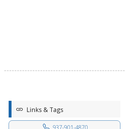
Links & Tags
937-901-4870