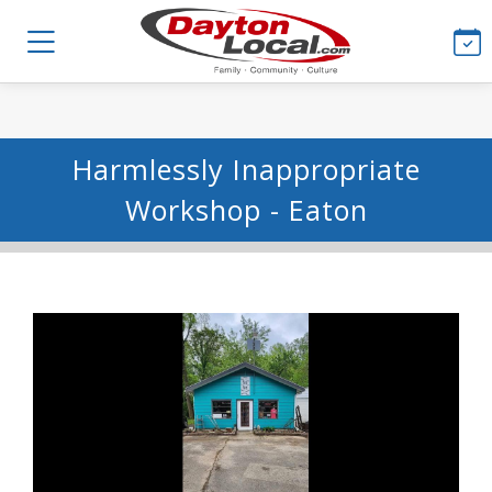
Harmlessly Inappropriate
Workshop - Eaton