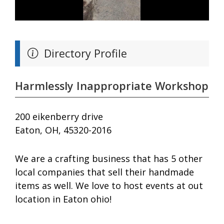
Directory Profile
Harmlessly Inappropriate Workshop
200 eikenberry drive
Eaton, OH, 45320-2016
We are a crafting business that has 5 other
local companies that sell their handmade
items as well. We love to host events at out
location in Eaton ohio!