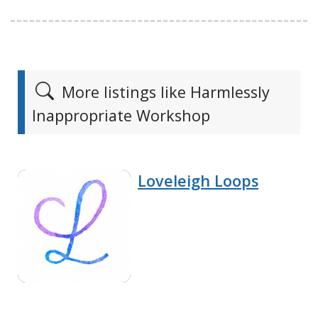
More listings like Harmlessly
Inappropriate Workshop
Loveleigh Loops