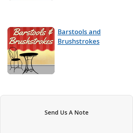
Barstools and
Brushstrokes
Send Us A Note