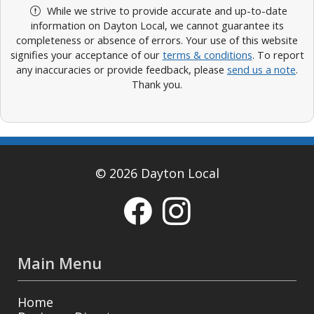
While we strive to provide accurate and up-to-date
information on Dayton Local, we cannot guarantee its
completeness or absence of errors. Your use of this website
signifies your acceptance of our
terms & conditions
. To report
any inaccuracies or provide feedback, please
send us a note
.
Thank you.
© 2026 Dayton Local
Main Menu
Home