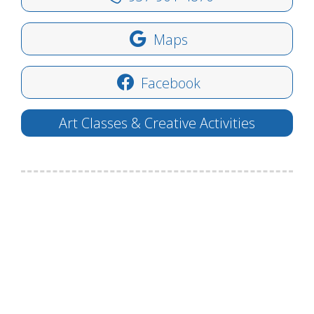
Maps
Facebook
Art Classes & Creative Activities