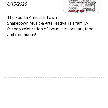
8/15/2026
The Fourth Annual E-Town
Shakedown Music & Arts Festival is a family-
friendly celebration of live music, local art, food,
and community!