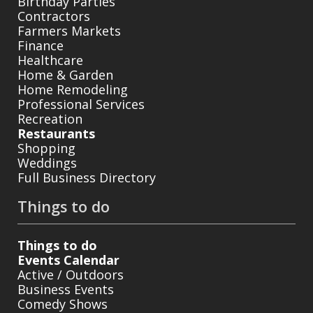
Birthday Parties
Contractors
Farmers Markets
Finance
Healthcare
Home & Garden
Home Remodeling
Professional Services
Recreation
Restaurants
Shopping
Weddings
Full Business Directory
Things to do
Things to do
Events Calendar
Active / Outdoors
Business Events
Comedy Shows