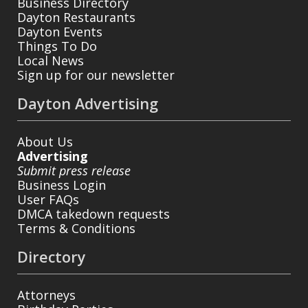
Business Directory
Dayton Restaurants
Dayton Events
Things To Do
Local News
Sign up for our newsletter
Dayton Advertising
About Us
Advertising
Submit press release
Business Login
User FAQs
DMCA takedown requests
Terms & Conditions
Directory
Attorneys