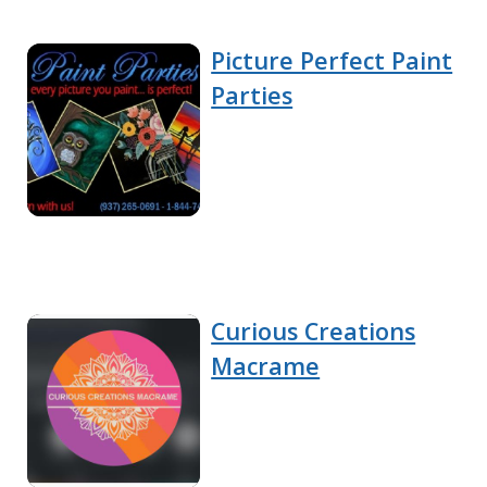
Picture Perfect Paint
Parties
Curious Creations
Macrame