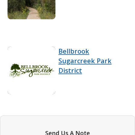
Bellbrook
Sugarcreek Park
District
Send Us A Note