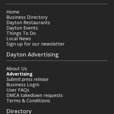
Home
Business Directory
Dayton Restaurants
Dayton Events
Things To Do
Local News
Sign up for our newsletter
Dayton Advertising
About Us
Advertising
Submit press release
Business Login
User FAQs
DMCA takedown requests
Terms & Conditions
Directory