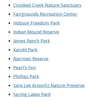
Crooked Creek Nature Sanctuary
Fairgrounds Recreation Center
Hobson Freedom Park
Indian Mound Reserve
James Ranch Park
Karohl Park
Narrows Reserve
Pearl's Fen
Phillips Park
Sara Lee Arnovitz Nature Preserve
Spring Lakes Park