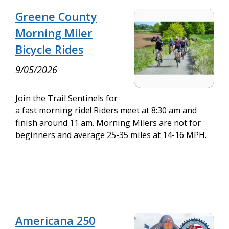
Greene County
Morning Miler
Bicycle Rides
9/05/2026
Join the Trail Sentinels for
a fast morning ride! Riders meet at 8:30 am and
finish around 11 am. Morning Milers are not for
beginners and average 25-35 miles at 14-16 MPH.
Americana 250