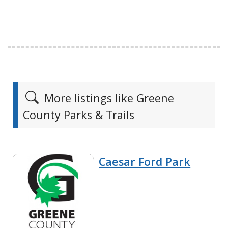
More listings like Greene
County Parks & Trails
Caesar Ford Park