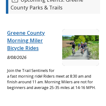
County Parks & Trails
Greene County
Morning Miler
Bicycle Rides
8/08/2026
Join the Trail Sentinels for
a fast morning ride! Riders meet at 8:30 am and
finish around 11 am. Morning Milers are not for
beginners and average 25-35 miles at 14-16 MPH.