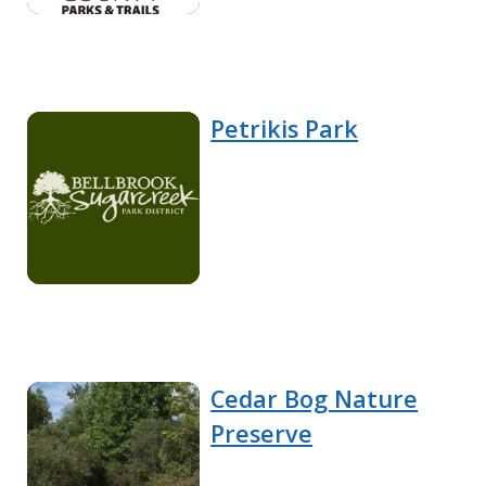
Petrikis Park
Cedar Bog Nature
Preserve