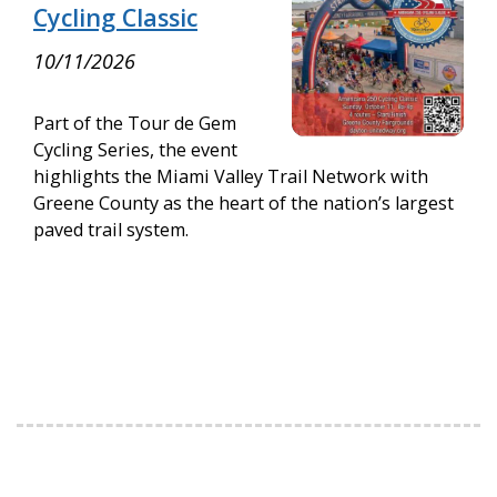
Cycling Classic
10/11/2026
Part of the Tour de Gem
Cycling Series, the event
highlights the Miami Valley Trail Network with
Greene County as the heart of the nation’s largest
paved trail system.