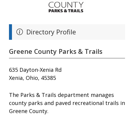
Directory Profile
Greene County Parks & Trails
635 Dayton-Xenia Rd
Xenia, Ohio, 45385
The Parks & Trails department manages
county parks and paved recreational trails in
Greene County.