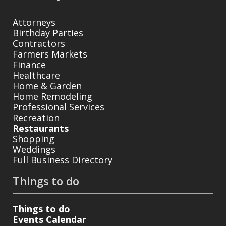
Attorneys
Birthday Parties
Contractors
Farmers Markets
Finance
Healthcare
Home & Garden
Home Remodeling
Professional Services
Recreation
Restaurants
Shopping
Weddings
Full Business Directory
Things to do
Things to do
Events Calendar