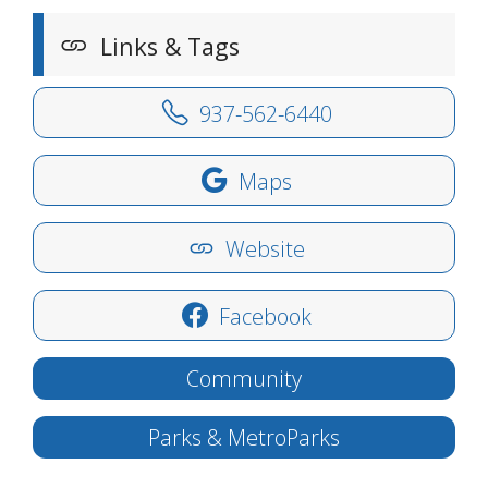
Links & Tags
937-562-6440
Maps
Website
Facebook
Community
Parks & MetroParks