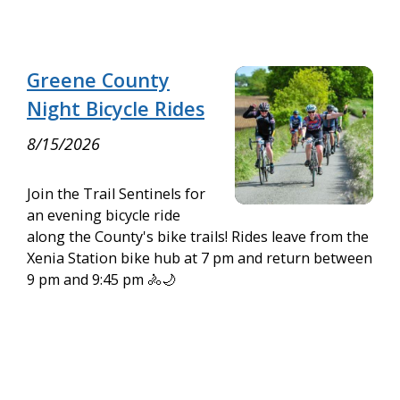
Greene County
Night Bicycle Rides
8/15/2026
Join the Trail Sentinels for
an evening bicycle ride
along the County's bike trails! Rides leave from the
Xenia Station bike hub at 7 pm and return between
9 pm and 9:45 pm 🚴🌙