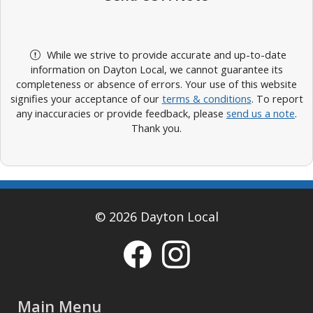
While we strive to provide accurate and up-to-date
information on Dayton Local, we cannot guarantee its
completeness or absence of errors. Your use of this website
signifies your acceptance of our
terms & conditions
. To report
any inaccuracies or provide feedback, please
send us a note
.
Thank you.
© 2026 Dayton Local
Main Menu