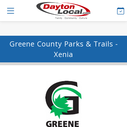
Greene County Parks & Trails -
Xenia