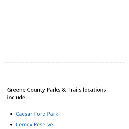
Greene County Parks & Trails locations
include:
Caesar Ford Park
Cemex Reserve