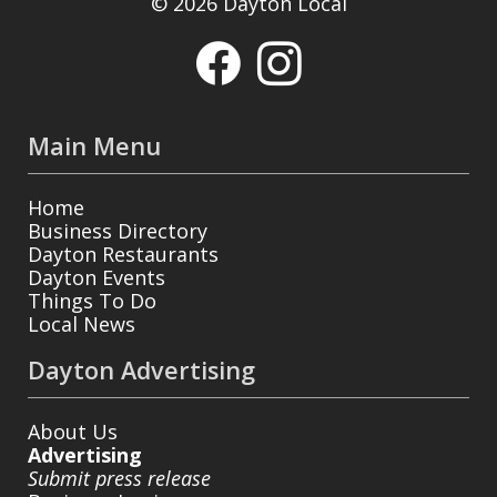
© 2026 Dayton Local
Main Menu
Home
Business Directory
Dayton Restaurants
Dayton Events
Things To Do
Local News
Dayton Advertising
About Us
Advertising
Submit press release