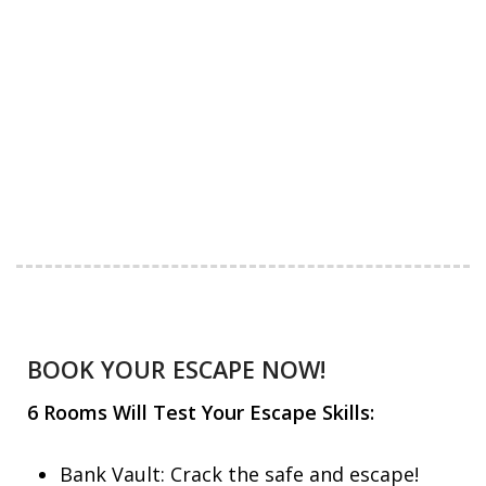
BOOK YOUR ESCAPE NOW!
6 Rooms Will Test Your Escape Skills:
Bank Vault: Crack the safe and escape!