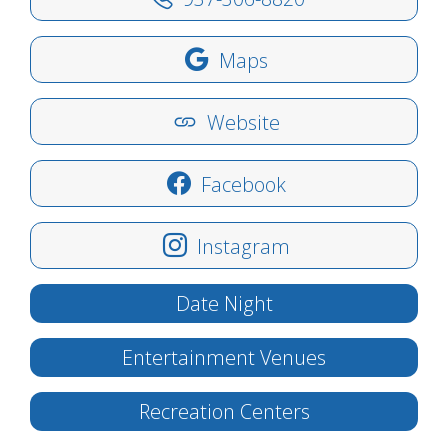
Maps
Website
Facebook
Instagram
Date Night
Entertainment Venues
Recreation Centers