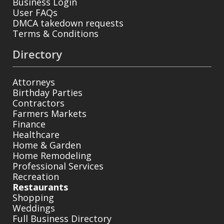
Business Login
User FAQs
DMCA takedown requests
Terms & Conditions
Directory
Attorneys
Birthday Parties
Contractors
Farmers Markets
Finance
Healthcare
Home & Garden
Home Remodeling
Professional Services
Recreation
Restaurants
Shopping
Weddings
Full Business Directory