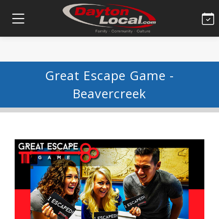
Great Escape Game -
Beavercreek