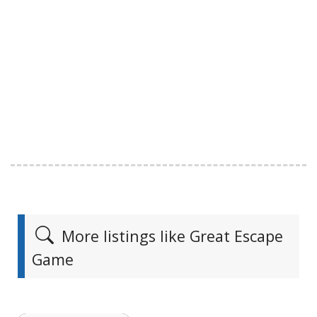
More listings like Great Escape
Game