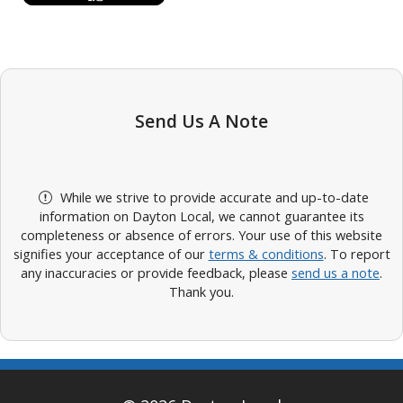
Send Us A Note
While we strive to provide accurate and up-to-date
information on Dayton Local, we cannot guarantee its
completeness or absence of errors. Your use of this website
signifies your acceptance of our
terms & conditions
. To report
any inaccuracies or provide feedback, please
send us a note
.
Thank you.