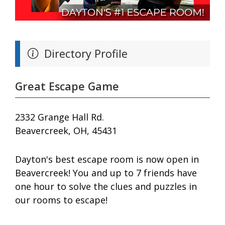
Directory Profile
Great Escape Game
2332 Grange Hall Rd.
Beavercreek, OH, 45431
Dayton's best escape room is now open in
Beavercreek! You and up to 7 friends have
one hour to solve the clues and puzzles in
our rooms to escape!