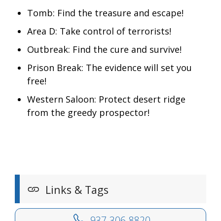
Tomb: Find the treasure and escape!
Area D: Take control of terrorists!
Outbreak: Find the cure and survive!
Prison Break: The evidence will set you
free!
Western Saloon: Protect desert ridge
from the greedy prospector!
Links & Tags
937-306-8820