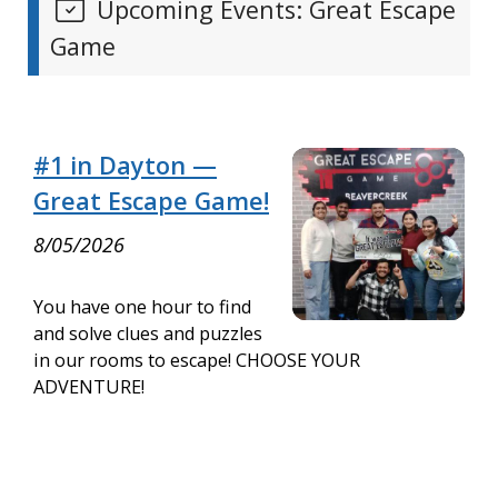
Upcoming Events: Great Escape
Game
#1 in Dayton —
Great Escape Game!
8/05/2026
You have one hour to find
and solve clues and puzzles
in our rooms to escape! CHOOSE YOUR
ADVENTURE!