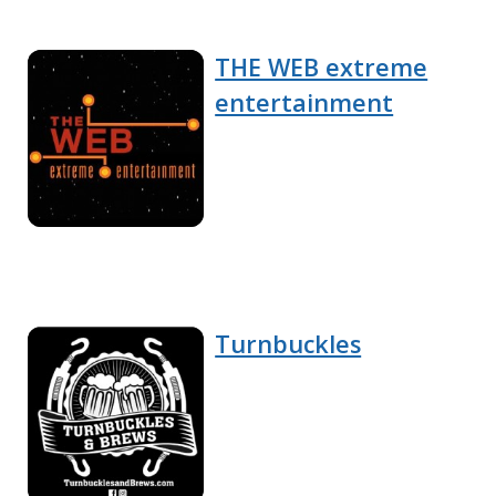
THE WEB extreme
entertainment
Turnbuckles