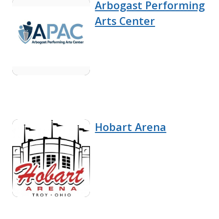
Arbogast Performing
Arts Center
Hobart Arena