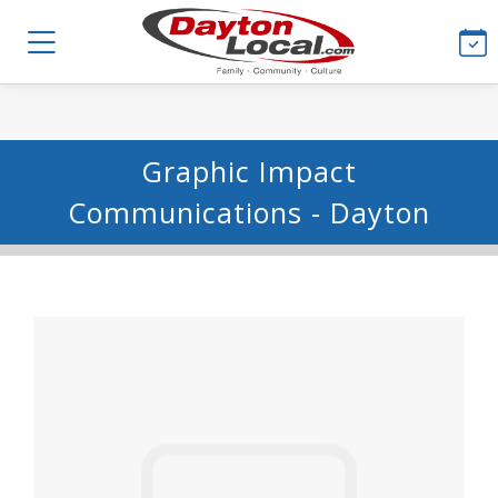
Graphic Impact
Communications - Dayton