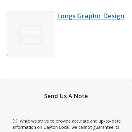
Longs Graphic Design
Send Us A Note
While we strive to provide accurate and up-to-date
information on Dayton Local, we cannot guarantee its