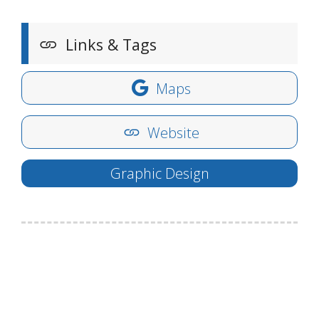
Links & Tags
Maps
Website
Graphic Design