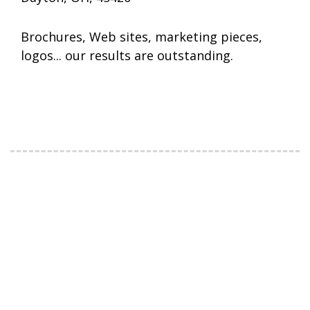
Brochures, Web sites, marketing pieces,
logos... our results are outstanding.