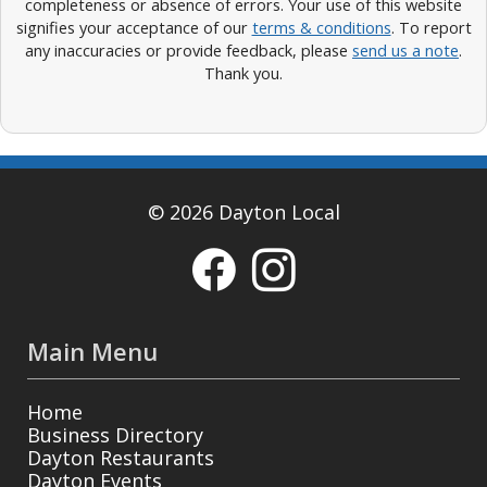
completeness or absence of errors. Your use of this website
signifies your acceptance of our
terms & conditions
. To report
any inaccuracies or provide feedback, please
send us a note
.
Thank you.
© 2026 Dayton Local
Main Menu
Home
Business Directory
Dayton Restaurants
Dayton Events