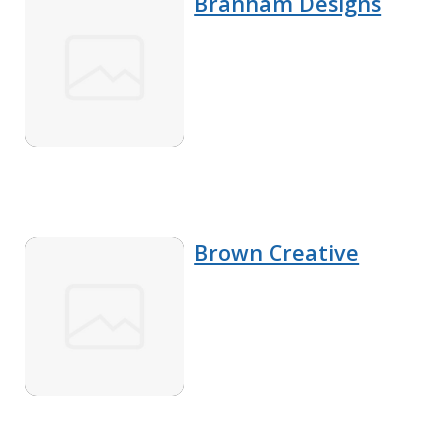
Branham Designs
Brown Creative