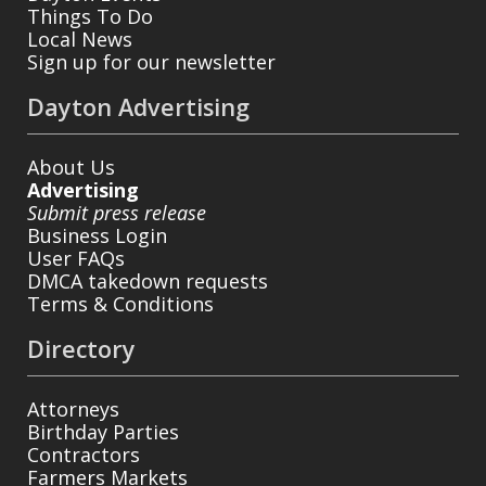
Things To Do
Local News
Sign up for our newsletter
Dayton Advertising
About Us
Advertising
Submit press release
Business Login
User FAQs
DMCA takedown requests
Terms & Conditions
Directory
Attorneys
Birthday Parties
Contractors
Farmers Markets