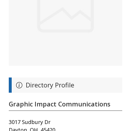
Directory Profile
Graphic Impact Communications
3017 Sudbury Dr
Dayton, OH, 45420