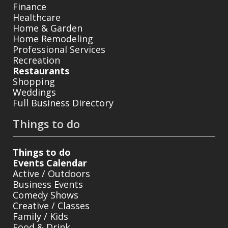
Finance
Healthcare
Home & Garden
Home Remodeling
Professional Services
Recreation
Restaurants
Shopping
Weddings
Full Business Directory
Things to do
Things to do
Events Calendar
Active / Outdoors
Business Events
Comedy Shows
Creative / Classes
Family / Kids
Food & Drink