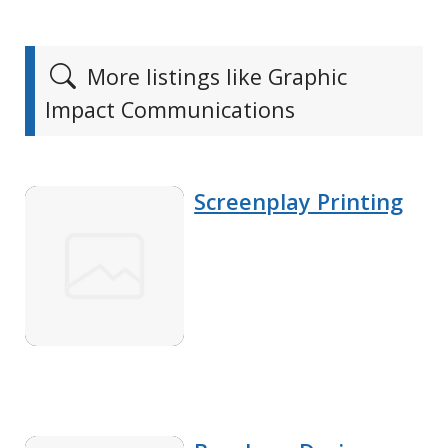
More listings like Graphic
Impact Communications
Screenplay Printing