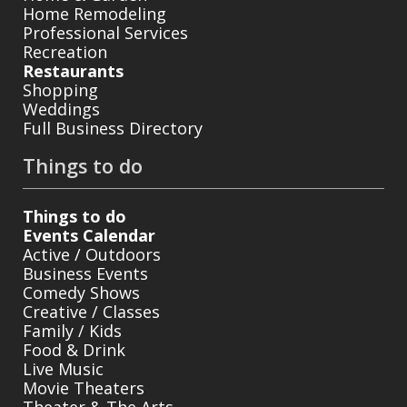
Home Remodeling
Professional Services
Recreation
Restaurants
Shopping
Weddings
Full Business Directory
Things to do
Things to do
Events Calendar
Active / Outdoors
Business Events
Comedy Shows
Creative / Classes
Family / Kids
Food & Drink
Live Music
Movie Theaters