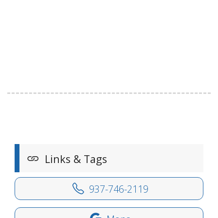
Links & Tags
937-746-2119