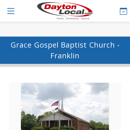
Grace Gospel Baptist Church -
Franklin