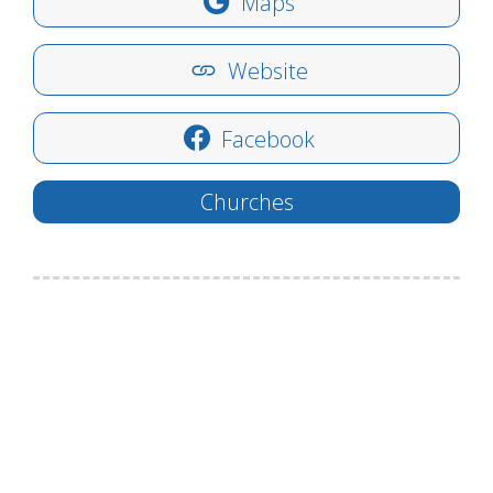
Maps
Website
Facebook
Churches