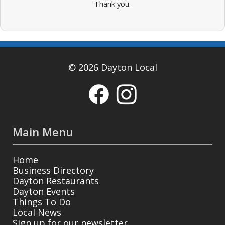
Thank you.
© 2026 Dayton Local
Main Menu
Home
Business Directory
Dayton Restaurants
Dayton Events
Things To Do
Local News
Sign up for our newsletter