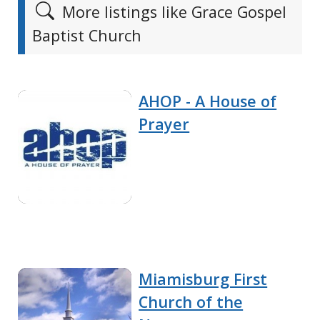
More listings like Grace Gospel
Baptist Church
AHOP - A House of
Prayer
Miamisburg First
Church of the