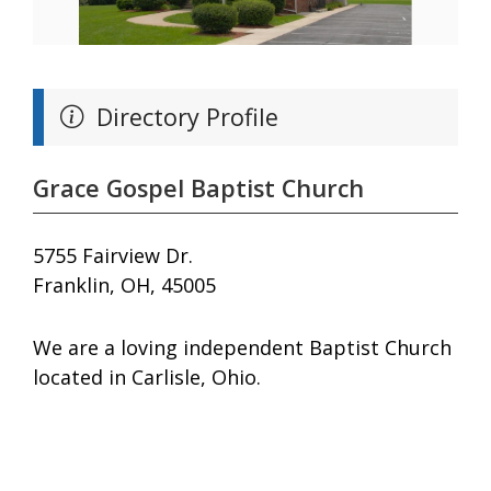
Directory Profile
Grace Gospel Baptist Church
5755 Fairview Dr.
Franklin, OH, 45005
We are a loving independent Baptist Church
located in Carlisle, Ohio.