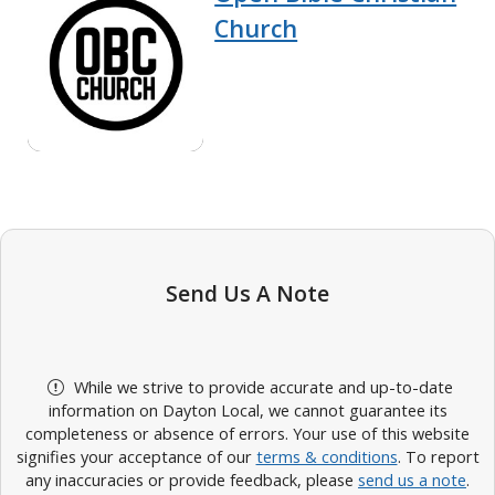
Church
Send Us A Note
While we strive to provide accurate and up-to-date
information on Dayton Local, we cannot guarantee its
completeness or absence of errors. Your use of this website
signifies your acceptance of our
terms & conditions
. To report
any inaccuracies or provide feedback, please
send us a note
.