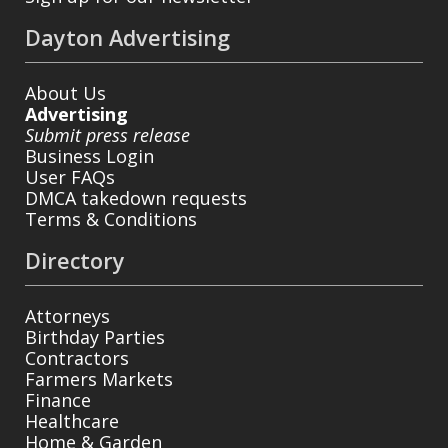
Dayton Advertising
About Us
Advertising
Submit press release
Business Login
User FAQs
DMCA takedown requests
Terms & Conditions
Directory
Attorneys
Birthday Parties
Contractors
Farmers Markets
Finance
Healthcare
Home & Garden