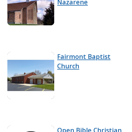
Nazarene
Fairmont Baptist
Church
Open Bible Christian