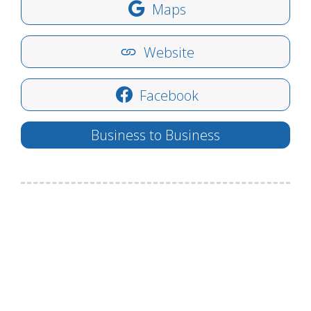
Maps
Website
Facebook
Business to Business