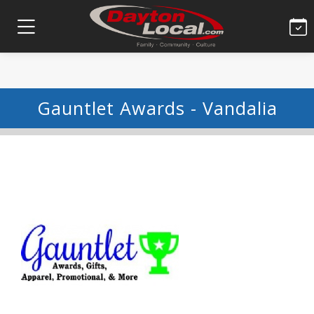
Gauntlet Awards - Vandalia