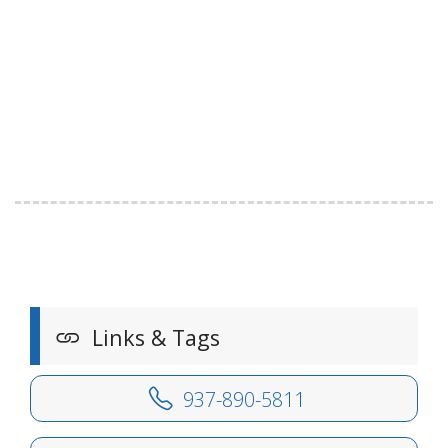
Links & Tags
937-890-5811