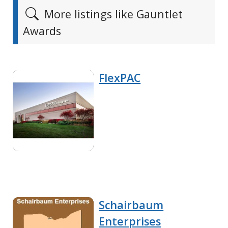
More listings like Gauntlet
Awards
FlexPAC
Schairbaum
Enterprises