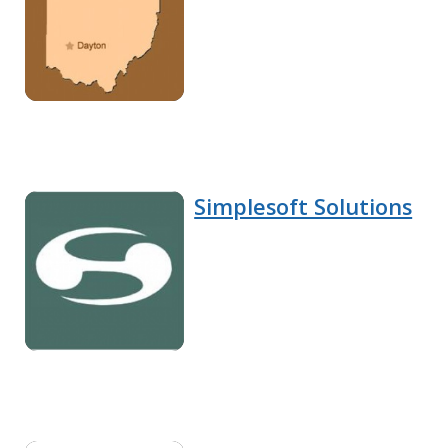
Simplesoft Solutions