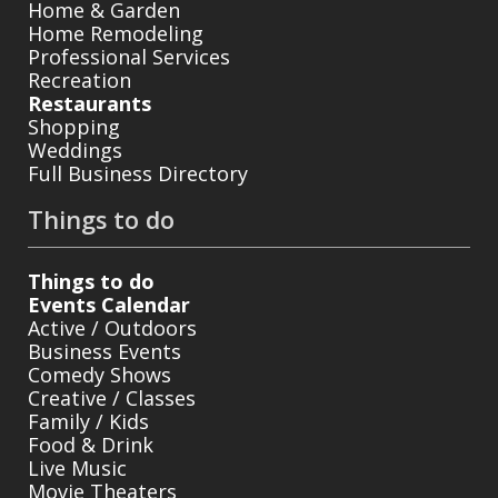
Home & Garden
Home Remodeling
Professional Services
Recreation
Restaurants
Shopping
Weddings
Full Business Directory
Things to do
Things to do
Events Calendar
Active / Outdoors
Business Events
Comedy Shows
Creative / Classes
Family / Kids
Food & Drink
Live Music
Movie Theaters