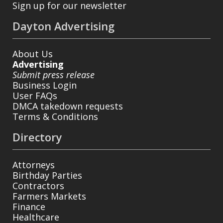
Sign up for our newsletter
Dayton Advertising
About Us
Advertising
Submit press release
Business Login
User FAQs
DMCA takedown requests
Terms & Conditions
Directory
Attorneys
Birthday Parties
Contractors
Farmers Markets
Finance
Healthcare