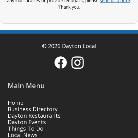
any inaccuracies or provide feedback, please
send us a note
.
Thank you.
© 2026 Dayton Local
Main Menu
Home
Business Directory
Dayton Restaurants
Dayton Events
Things To Do
Local News