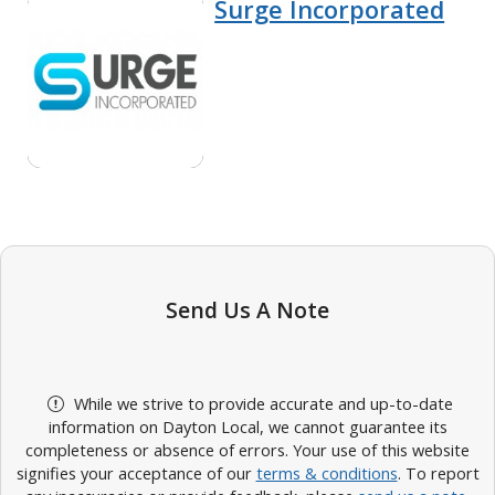
Surge Incorporated
Send Us A Note
While we strive to provide accurate and up-to-date
information on Dayton Local, we cannot guarantee its
completeness or absence of errors. Your use of this website
signifies your acceptance of our
terms & conditions
. To report