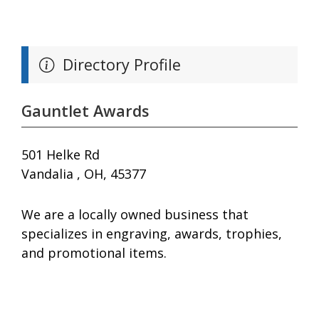
Directory Profile
Gauntlet Awards
501 Helke Rd
Vandalia , OH, 45377
We are a locally owned business that
specializes in engraving, awards, trophies,
and promotional items.