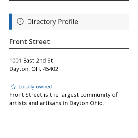
Directory Profile
Front Street
1001 East 2nd St
Dayton, OH, 45402
Locally-owned
Front Street is the largest community of
artists and artisans in Dayton Ohio.