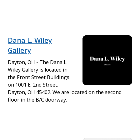
Dana L. Wiley
Gallery
Dayton, OH - The Dana L.
Wiley Gallery is located in
the Front Street Buildings
on 1001 E. 2nd Street,
Dayton, OH 45402. We are located on the second
floor in the B/C doorway.