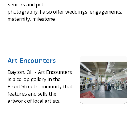
Seniors and pet
photography. I also offer weddings, engagements,
maternity, milestone
Art Encounters
Dayton, OH - Art Encounters
is a co-op gallery in the
Front Street community that
features and sells the
artwork of local artists.