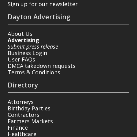
Sign up for our newsletter
Dayton Advertising
About Us
Advertising
Submit press release
Business Login
User FAQs
DMCA takedown requests
Terms & Conditions
Directory
Attorneys
Birthday Parties
Contractors
Farmers Markets
Finance
Healthcare