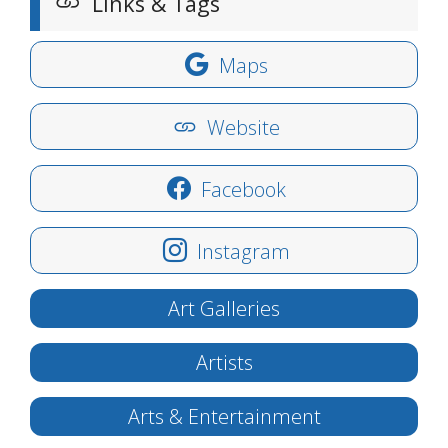
Links & Tags
Maps
Website
Facebook
Instagram
Art Galleries
Artists
Arts & Entertainment