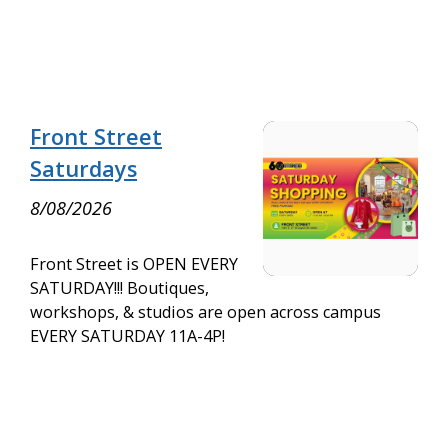
Front Street
Saturdays
8/08/2026
Front Street is OPEN EVERY
SATURDAY!!! Boutiques,
workshops, & studios are open across campus
EVERY SATURDAY 11A-4P!