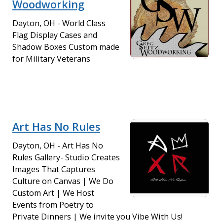
Woodworking
Dayton, OH - World Class
Flag Display Cases and
Shadow Boxes Custom made
for Military Veterans
Art Has No Rules
Dayton, OH - Art Has No
Rules Gallery- Studio Creates
Images That Captures
Culture on Canvas | We Do
Custom Art | We Host
Events from Poetry to
Private Dinners | We invite you Vibe With Us!