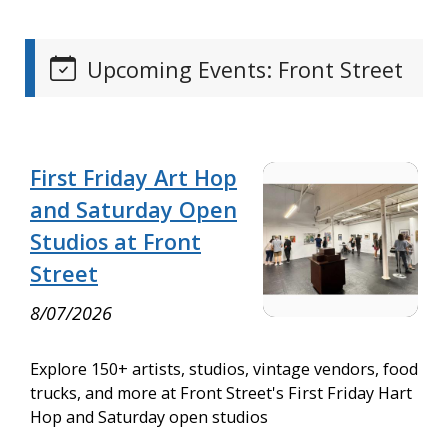
Upcoming Events: Front Street
First Friday Art Hop
and Saturday Open
Studios at Front
Street
8/07/2026
Explore 150+ artists, studios, vintage vendors, food
trucks, and more at Front Street's First Friday Hart
Hop and Saturday open studios