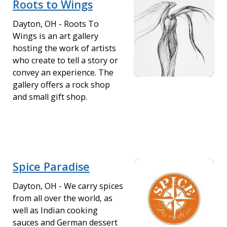
Roots to Wings
Dayton, OH - Roots To
Wings is an art gallery
hosting the work of artists
who create to tell a story or
convey an experience. The
gallery offers a rock shop
and small gift shop.
Spice Paradise
Dayton, OH - We carry spices
from all over the world, as
well as Indian cooking
sauces and German dessert