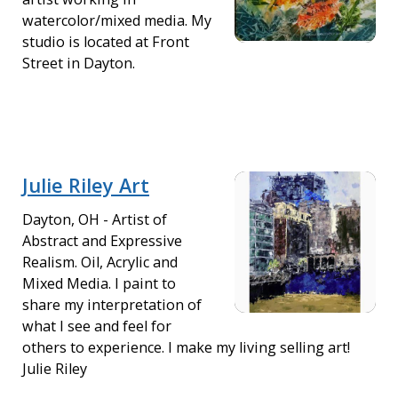
watercolor/mixed media. My
studio is located at Front
Street in Dayton.
Julie Riley Art
Dayton, OH - Artist of
Abstract and Expressive
Realism. Oil, Acrylic and
Mixed Media. I paint to
share my interpretation of
what I see and feel for
others to experience. I make my living selling art!
Julie Riley