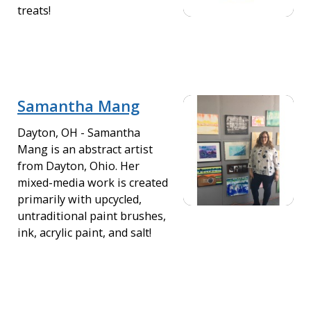
treats!
Samantha Mang
Dayton, OH - Samantha
Mang is an abstract artist
from Dayton, Ohio. Her
mixed-media work is created
primarily with upcycled,
untraditional paint brushes,
ink, acrylic paint, and salt!