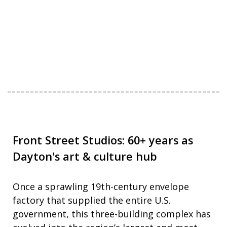
Front Street Studios: 60+ years as
Dayton's art & culture hub
Once a sprawling 19th-century envelope
factory that supplied the entire U.S.
government, this three-building complex has