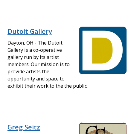
Dutoit Gallery
Dayton, OH - The Dutoit
Gallery is a co-operative
gallery run by its artist
members. Our mission is to
provide artists the
opportunity and space to
exhibit their work to the the public.
Greg Seitz