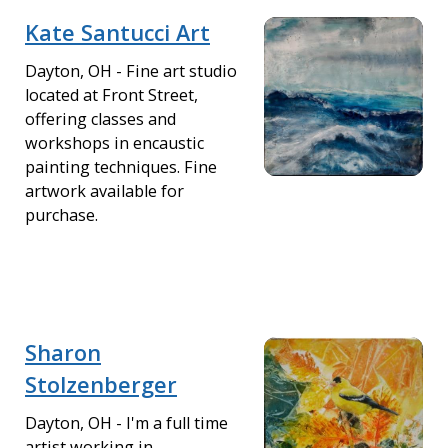
Kate Santucci Art
Dayton, OH - Fine art studio
located at Front Street,
offering classes and
workshops in encaustic
painting techniques. Fine
artwork available for
purchase.
Sharon
Stolzenberger
Dayton, OH - I'm a full time
artist working in