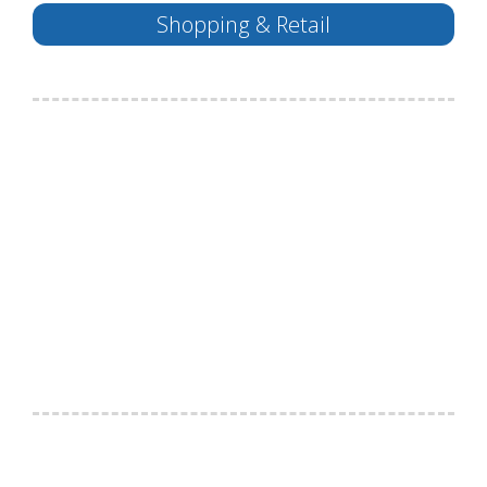
Shopping & Retail