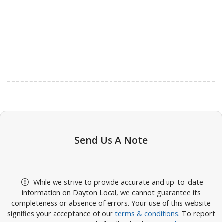
Send Us A Note
While we strive to provide accurate and up-to-date
information on Dayton Local, we cannot guarantee its
completeness or absence of errors. Your use of this website
signifies your acceptance of our
terms & conditions
. To report