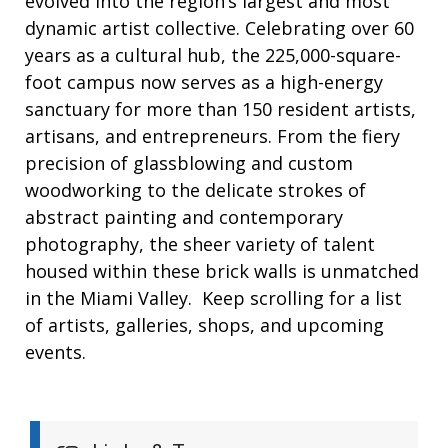
evolved into the region’s largest and most
dynamic artist collective. Celebrating over 60
years as a cultural hub, the 225,000-square-
foot campus now serves as a high-energy
sanctuary for more than 150 resident artists,
artisans, and entrepreneurs. From the fiery
precision of glassblowing and custom
woodworking to the delicate strokes of
abstract painting and contemporary
photography, the sheer variety of talent
housed within these brick walls is unmatched
in the Miami Valley. Keep scrolling for a list
of artists, galleries, shops, and upcoming
events.