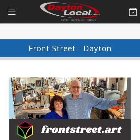
Front Street - Dayton