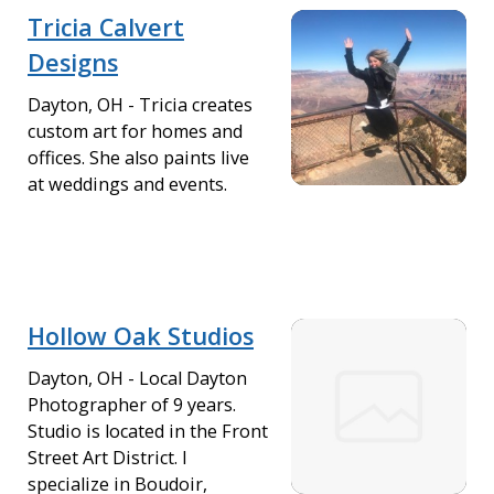
Tricia Calvert
Designs
Dayton, OH - Tricia creates
custom art for homes and
offices. She also paints live
at weddings and events.
Hollow Oak Studios
Dayton, OH - Local Dayton
Photographer of 9 years.
Studio is located in the Front
Street Art District. I
specialize in Boudoir,