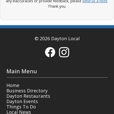
any inaccuracies or provide feedback, please
send us a note
.
Thank you.
© 2026 Dayton Local
Main Menu
Home
Business Directory
Dayton Restaurants
Dayton Events
Things To Do
Local News