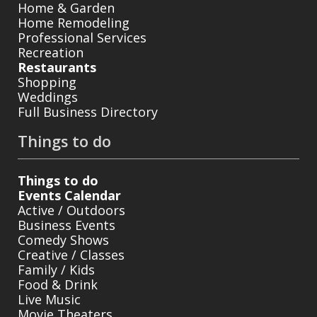
Home & Garden
Home Remodeling
Professional Services
Recreation
Restaurants
Shopping
Weddings
Full Business Directory
Things to do
Things to do
Events Calendar
Active / Outdoors
Business Events
Comedy Shows
Creative / Classes
Family / Kids
Food & Drink
Live Music
Movie Theaters