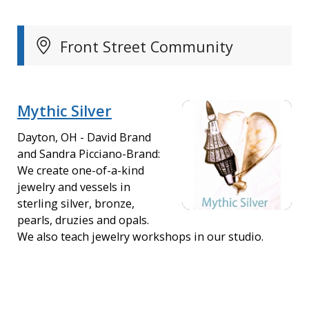
Front Street Community
Mythic Silver
Dayton, OH - David Brand
and Sandra Picciano-Brand:
We create one-of-a-kind
jewelry and vessels in
sterling silver, bronze,
pearls, druzies and opals.
We also teach jewelry workshops in our studio.