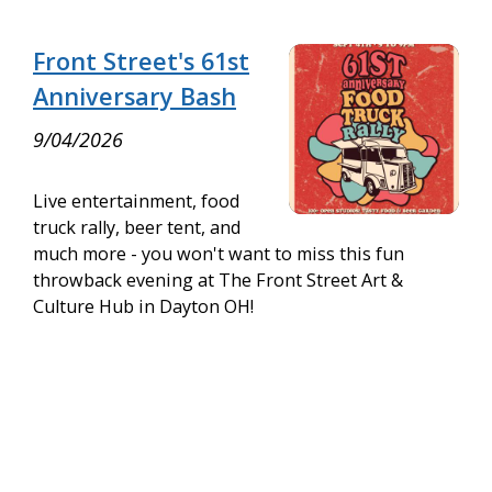
Front Street's 61st
Anniversary Bash
9/04/2026
Live entertainment, food
truck rally, beer tent, and
much more - you won't want to miss this fun
throwback evening at The Front Street Art &
Culture Hub in Dayton OH!