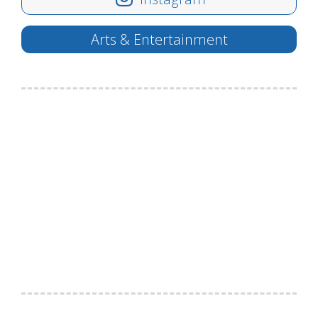
Arts & Entertainment