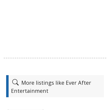
More listings like Ever After
Entertainment