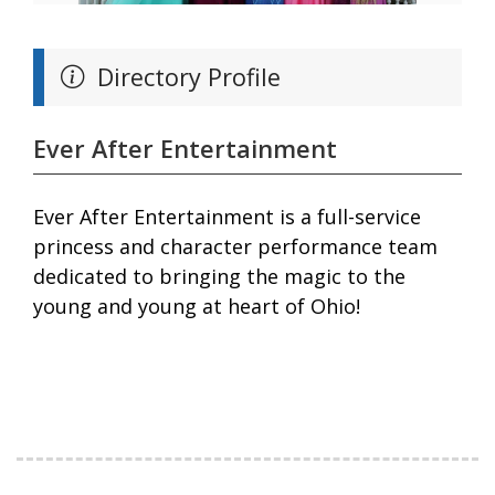
Directory Profile
Ever After Entertainment
Ever After Entertainment is a full-service
princess and character performance team
dedicated to bringing the magic to the
young and young at heart of Ohio!