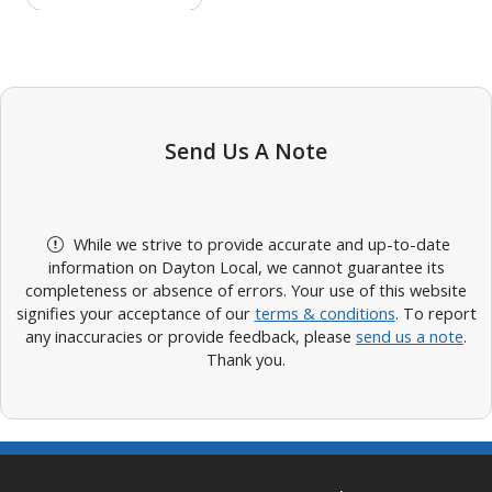
Send Us A Note
While we strive to provide accurate and up-to-date
information on Dayton Local, we cannot guarantee its
completeness or absence of errors. Your use of this website
signifies your acceptance of our
terms & conditions
. To report
any inaccuracies or provide feedback, please
send us a note
.
Thank you.