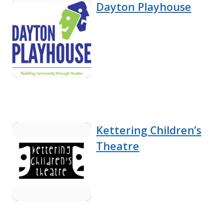
Dayton Playhouse
Kettering Children’s
Theatre