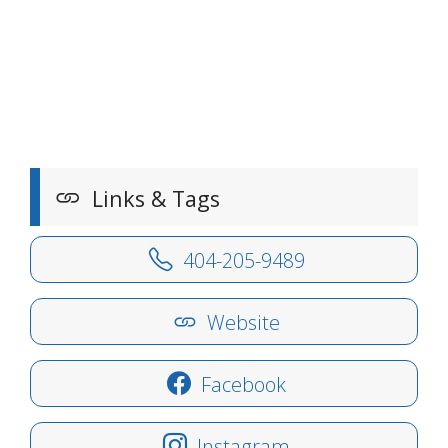
Links & Tags
404-205-9489
Website
Facebook
Instagram