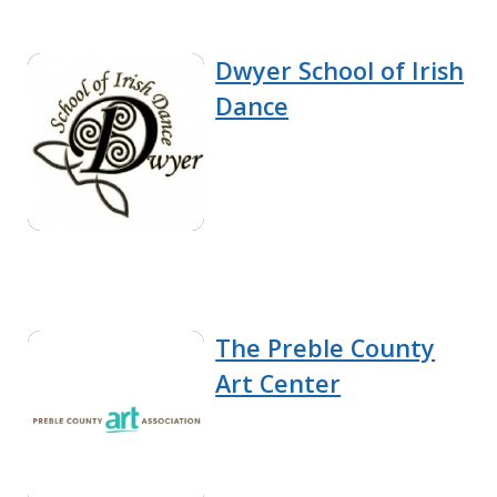
Dwyer School of Irish
Dance
The Preble County
Art Center