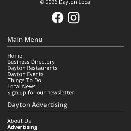
© 2026 Dayton Local
Main Menu
Home
Business Directory
Dayton Restaurants
Dayton Events
Things To Do
Local News
Sign up for our newsletter
Dayton Advertising
About Us
Advertising