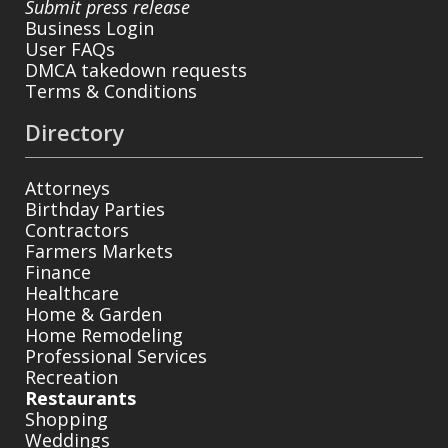
Submit press release
Business Login
User FAQs
DMCA takedown requests
Terms & Conditions
Directory
Attorneys
Birthday Parties
Contractors
Farmers Markets
Finance
Healthcare
Home & Garden
Home Remodeling
Professional Services
Recreation
Restaurants
Shopping
Weddings