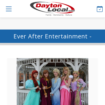
Ever After Entertainment -