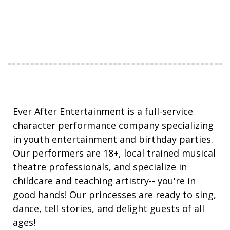
Ever After Entertainment is a full-service
character performance company specializing
in youth entertainment and birthday parties.
Our performers are 18+, local trained musical
theatre professionals, and specialize in
childcare and teaching artistry-- you're in
good hands! Our princesses are ready to sing,
dance, tell stories, and delight guests of all
ages!