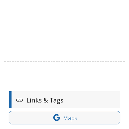
Links & Tags
Maps