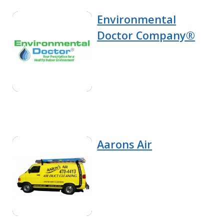
Environmental
Doctor Company®
Aarons Air