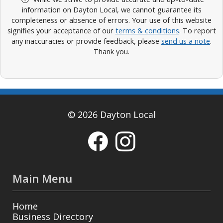
information on Dayton Local, we cannot guarantee its
completeness or absence of errors. Your use of this website
signifies your acceptance of our
terms & conditions
. To report
any inaccuracies or provide feedback, please
send us a note
.
Thank you.
© 2026 Dayton Local
Main Menu
Home
Business Directory