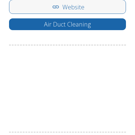
Website
Air Duct Cleaning