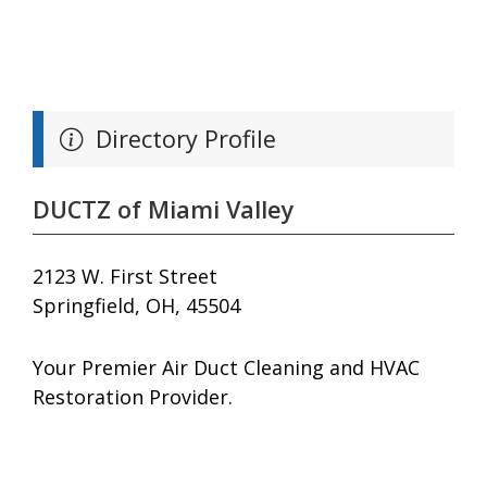
Directory Profile
DUCTZ of Miami Valley
2123 W. First Street
Springfield, OH, 45504
Your Premier Air Duct Cleaning and HVAC
Restoration Provider.