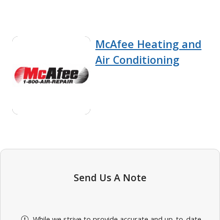
McAfee Heating and
Air Conditioning
Send Us A Note
While we strive to provide accurate and up-to-date