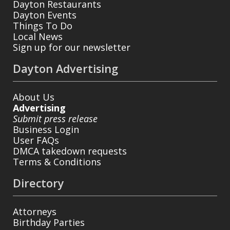
Dayton Restaurants
Dayton Events
Things To Do
Local News
Sign up for our newsletter
Dayton Advertising
About Us
Advertising
Submit press release
Business Login
User FAQs
DMCA takedown requests
Terms & Conditions
Directory
Attorneys
Birthday Parties