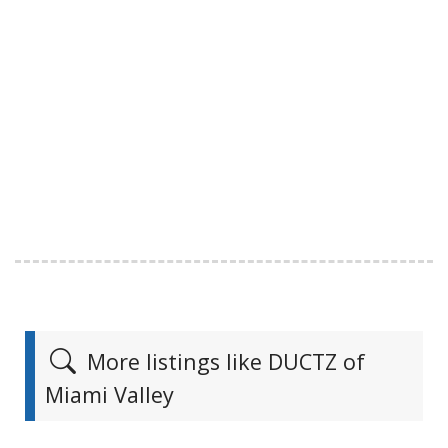
More listings like DUCTZ of
Miami Valley