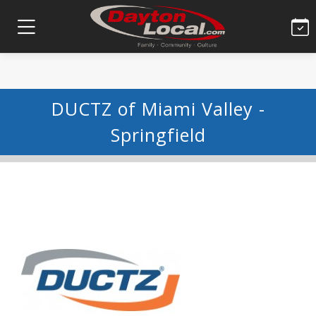
DUCTZ of Miami Valley -
Springfield