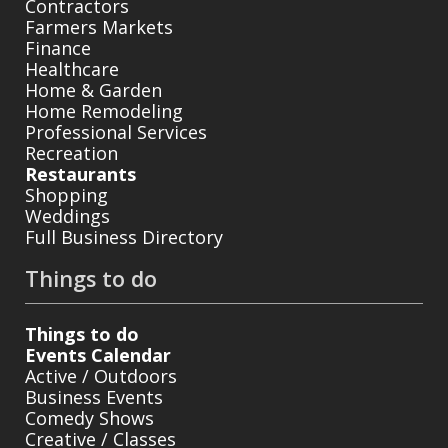
Contractors
Farmers Markets
Finance
Healthcare
Home & Garden
Home Remodeling
Professional Services
Recreation
Restaurants
Shopping
Weddings
Full Business Directory
Things to do
Things to do
Events Calendar
Active / Outdoors
Business Events
Comedy Shows
Creative / Classes