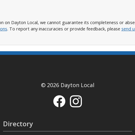
n on Dayton Local, we cannot guarantee its completeness or absence
ions
. To report any inaccuracies or provide feedback, please
send u
© 2026 Dayton Local
Directory