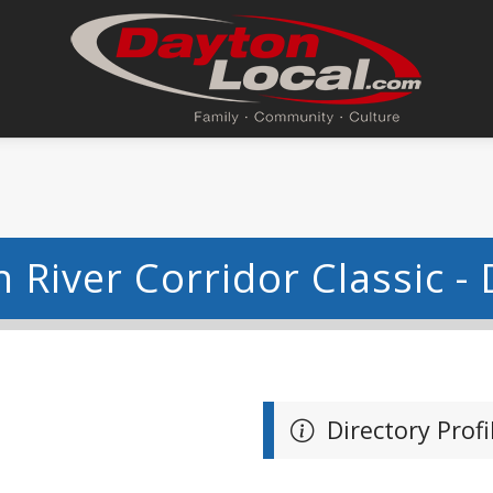
 River Corridor Classic -
Directory Profi