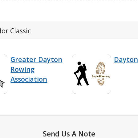
or Classic
Greater Dayton
Dayton
Rowing
Association
Send Us A Note