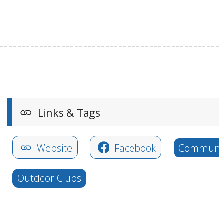
Links & Tags
Website
Facebook
Communi
Outdoor Clubs