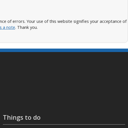
 of errors. Your use of this website signifies your acceptance of
s a note
. Thank you.
Things to do