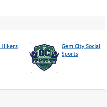
 Hikers
Gem City Social
Sports