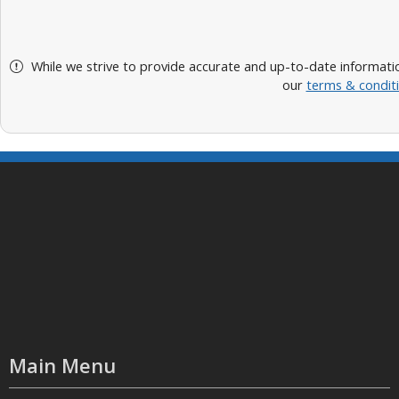
While we strive to provide accurate and up-to-date informatio
our
terms & condit
Main Menu