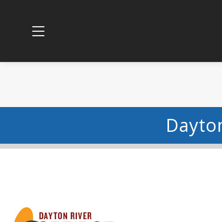
Dayton