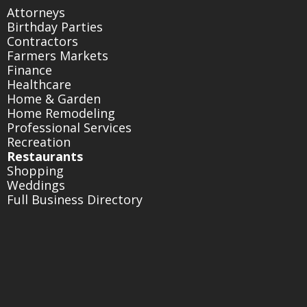
Attorneys
Birthday Parties
Contractors
Farmers Markets
Finance
Healthcare
Home & Garden
Home Remodeling
Professional Services
Recreation
Restaurants
Shopping
Weddings
Full Business Directory