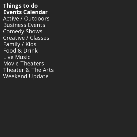
Things to do
Events Calendar
Active / Outdoors
Business Events
Comedy Shows
Creative / Classes
Family / Kids
Food & Drink
Live Music
Movie Theaters
Theater & The Arts
Weekend Update