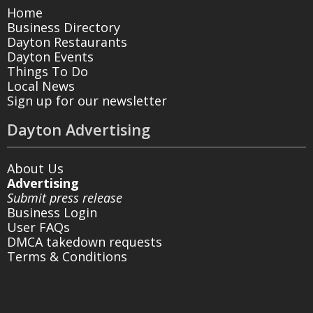
Home
Business Directory
Dayton Restaurants
Dayton Events
Things To Do
Local News
Sign up for our newsletter
Dayton Advertising
About Us
Advertising
Submit press release
Business Login
User FAQs
DMCA takedown requests
Terms & Conditions