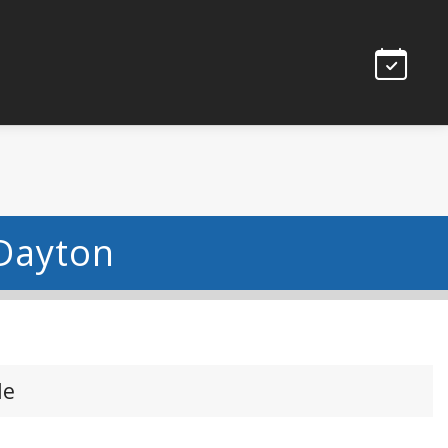
 Dayton
le