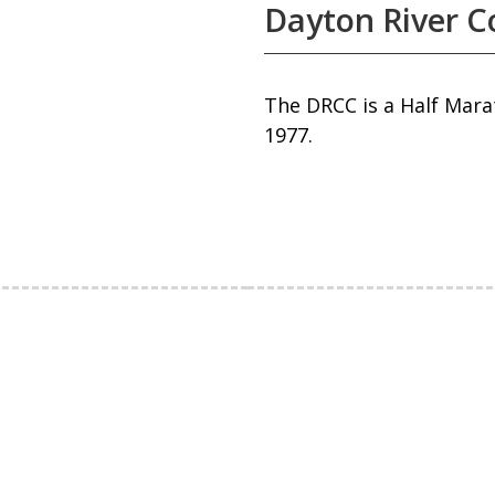
Dayton River Co
The DRCC is a Half Mara
1977.