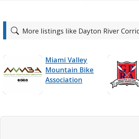
More listings like Dayton River Corrid
Miami Valley
Mountain Bike
Association