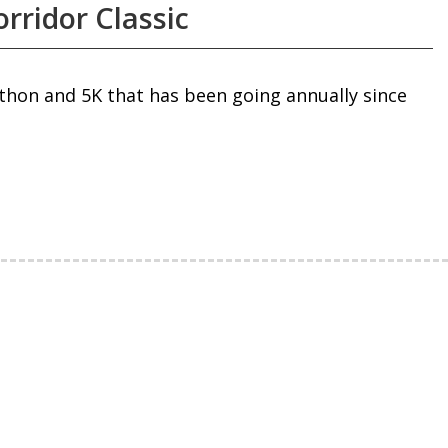
rridor Classic
thon and 5K that has been going annually since