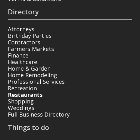
Directory
Attorneys
Birthday Parties
Contractors
Farmers Markets
Finance
Healthcare
Home & Garden
Home Remodeling
Professional Services
Recreation
Restaurants
Shopping
Weddings
Full Business Directory
Things to do