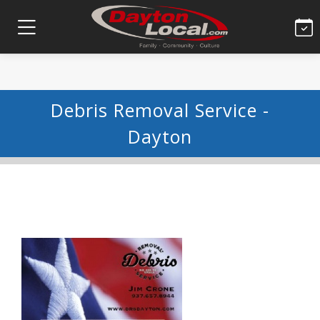
Debris Removal Service -
Dayton