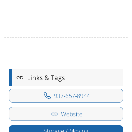
Links & Tags
937-657-8944
Website
Storage / Moving