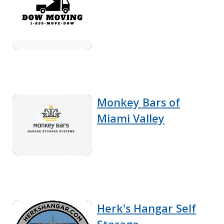
Monkey Bars of
Miami Valley
Herk's Hangar Self