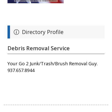
Directory Profile
Debris Removal Service
Your Go 2 Junk/Trash/Brush Removal Guy.
937.657.8944