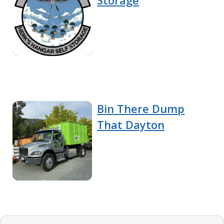
Storage
Bin There Dump
That Dayton