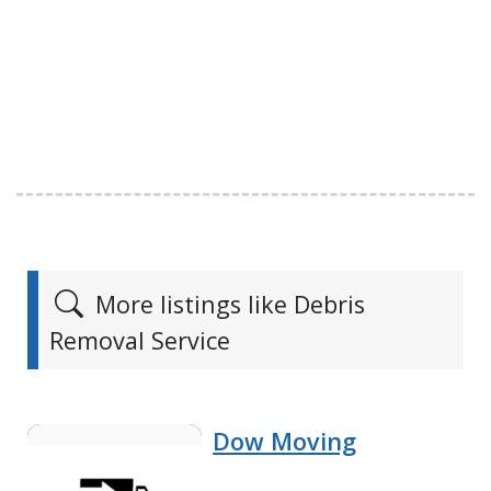
More listings like Debris
Removal Service
Dow Moving