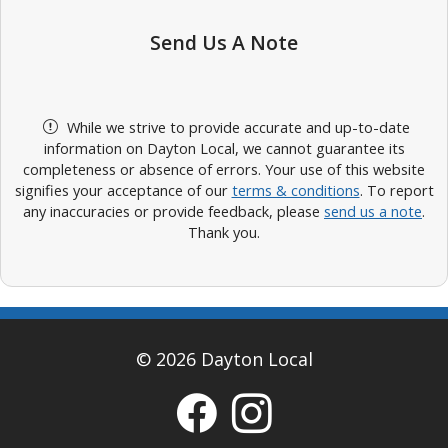
Send Us A Note
While we strive to provide accurate and up-to-date
information on Dayton Local, we cannot guarantee its
completeness or absence of errors. Your use of this website
signifies your acceptance of our
terms & conditions
. To report
any inaccuracies or provide feedback, please
send us a note
.
Thank you.
© 2026 Dayton Local