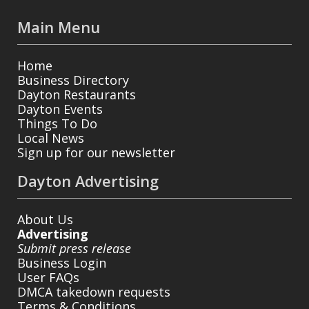
Main Menu
Home
Business Directory
Dayton Restaurants
Dayton Events
Things To Do
Local News
Sign up for our newsletter
Dayton Advertising
About Us
Advertising
Submit press release
Business Login
User FAQs
DMCA takedown requests
Terms & Conditions