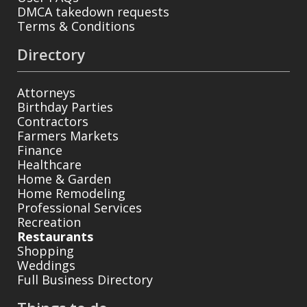
DMCA takedown requests
Terms & Conditions
Directory
Attorneys
Birthday Parties
Contractors
Farmers Markets
Finance
Healthcare
Home & Garden
Home Remodeling
Professional Services
Recreation
Restaurants
Shopping
Weddings
Full Business Directory