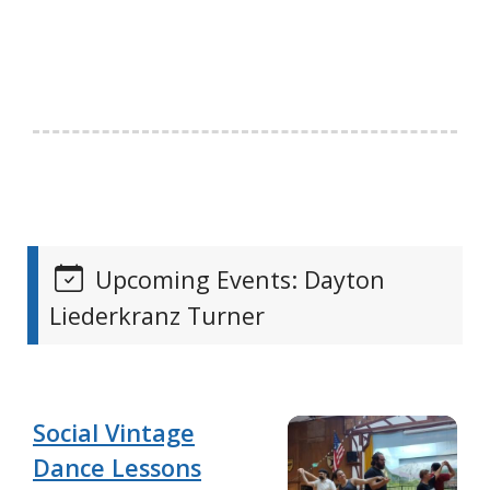
Upcoming Events: Dayton
Liederkranz Turner
Social Vintage
Dance Lessons