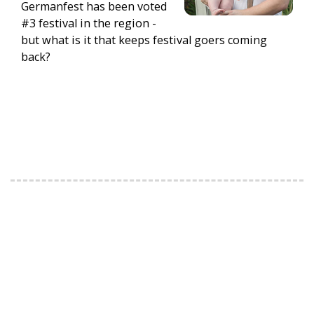
Germanfest has been voted
#3 festival in the region -
but what is it that keeps festival goers coming
back?