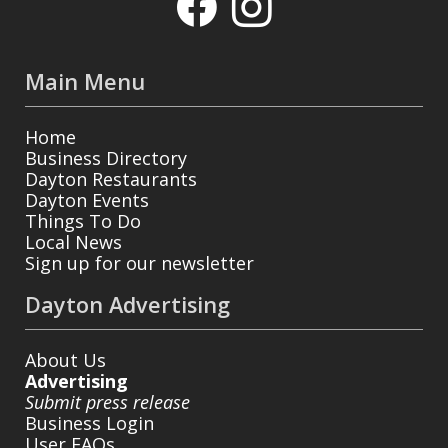
Main Menu
Home
Business Directory
Dayton Restaurants
Dayton Events
Things To Do
Local News
Sign up for our newsletter
Dayton Advertising
About Us
Advertising
Submit press release
Business Login
User FAQs