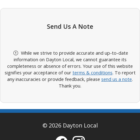
Send Us A Note
While we strive to provide accurate and up-to-date
information on Dayton Local, we cannot guarantee its
completeness or absence of errors. Your use of this website
signifies your acceptance of our
terms & conditions
. To report
any inaccuracies or provide feedback, please
send us a note
.
Thank you.
© 2026 Dayton Local