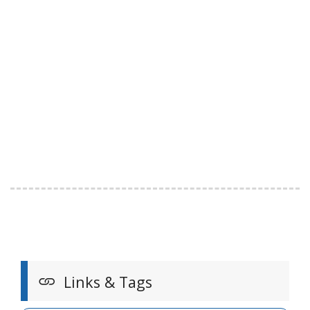
Links & Tags