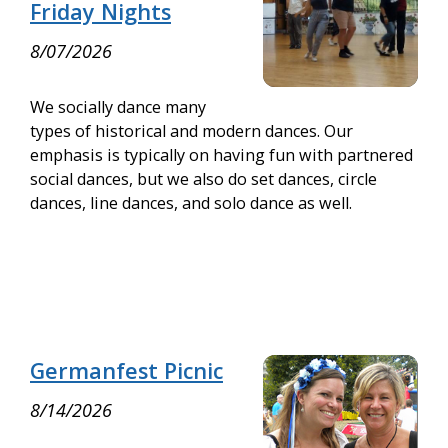
Friday Nights
8/07/2026
We socially dance many
types of historical and modern dances. Our
emphasis is typically on having fun with partnered
social dances, but we also do set dances, circle
dances, line dances, and solo dance as well.
Germanfest Picnic
8/14/2026