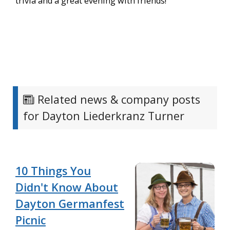
trivia and a great evening with friends!
Related news & company posts
for Dayton Liederkranz Turner
10 Things You
Didn't Know About
Dayton Germanfest
Picnic