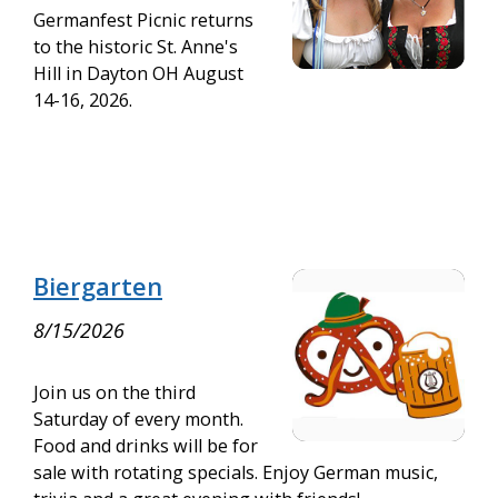
Germanfest Picnic returns
to the historic St. Anne's
Hill in Dayton OH August
14-16, 2026.
Biergarten
8/15/2026
Join us on the third
Saturday of every month.
Food and drinks will be for
sale with rotating specials. Enjoy German music,