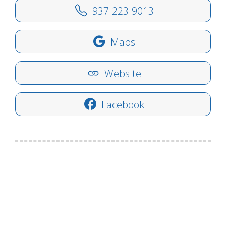
937-223-9013
Maps
Website
Facebook