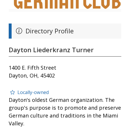
Directory Profile
Dayton Liederkranz Turner
1400 E. Fifth Street
Dayton, OH, 45402
Locally-owned
Dayton's oldest German organization. The
group's purpose is to promote and preserve
German culture and traditions in the Miami
Valley.