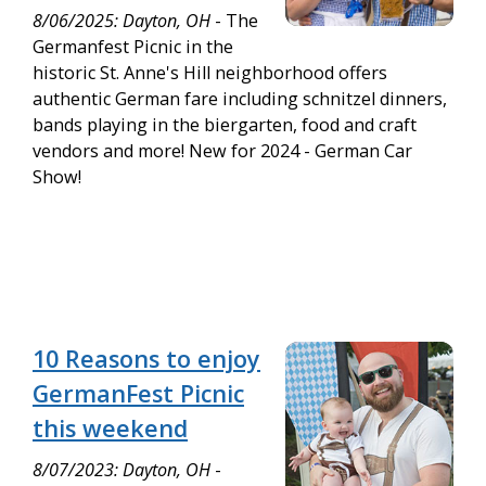
8/06/2025: Dayton, OH
- The
Germanfest Picnic in the
historic St. Anne's Hill neighborhood offers
authentic German fare including schnitzel dinners,
bands playing in the biergarten, food and craft
vendors and more! New for 2024 - German Car
Show!
10 Reasons to enjoy
GermanFest Picnic
this weekend
8/07/2023: Dayton, OH
-