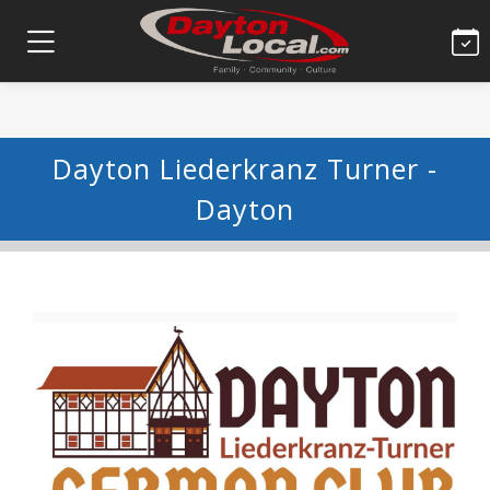
Dayton Liederkranz Turner -
Dayton