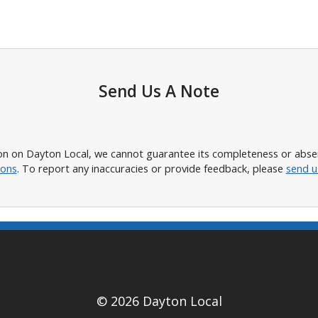
Send Us A Note
n on Dayton Local, we cannot guarantee its completeness or absence
ions
. To report any inaccuracies or provide feedback, please
send u
© 2026 Dayton Local