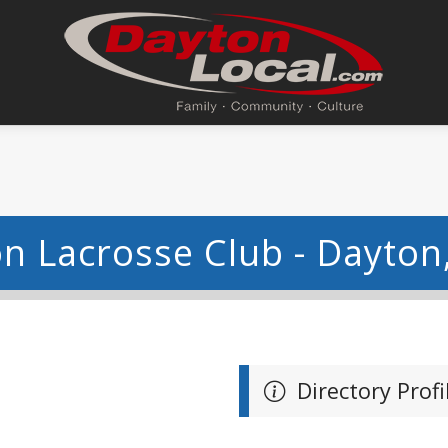
n Lacrosse Club - Dayton
Directory Profi