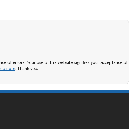
 of errors. Your use of this website signifies your acceptance of
s a note
. Thank you.