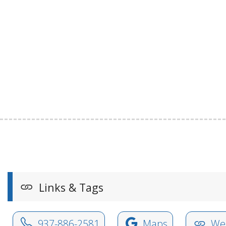
Links & Tags
937-886-2581
Maps
Web