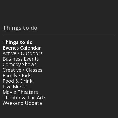
Things to do
Things to do
Events Calendar
Active / Outdoors
Business Events
Comedy Shows
Creative / Classes
Family / Kids
Food & Drink
Live Music
Movie Theaters
Theater & The Arts
Weekend Update