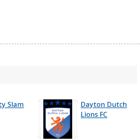
ty Slam
Dayton Dutch
Lions FC