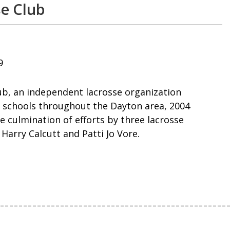
e Club
9
b, an independent lacrosse organization
 schools throughout the Dayton area, 2004
e culmination of efforts by three lacrosse
 Harry Calcutt and Patti Jo Vore.