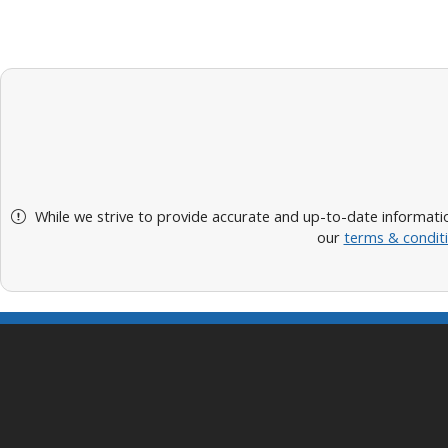
While we strive to provide accurate and up-to-date informatio
our
terms & condit