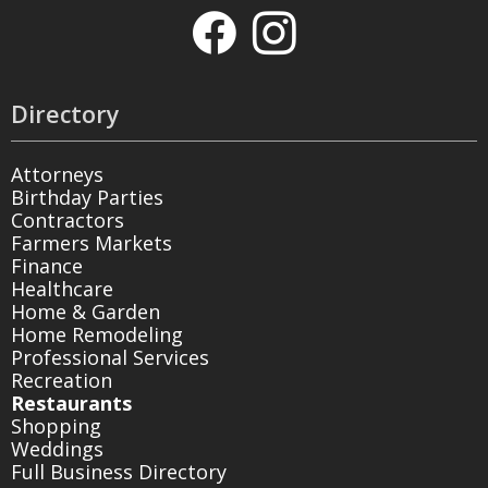
Directory
Attorneys
Birthday Parties
Contractors
Farmers Markets
Finance
Healthcare
Home & Garden
Home Remodeling
Professional Services
Recreation
Restaurants
Shopping
Weddings
Full Business Directory