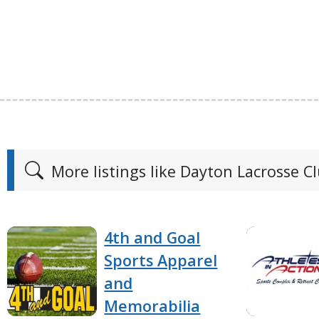
More listings like Dayton Lacrosse C
4th and Goal
Sports Apparel
and
Memorabilia