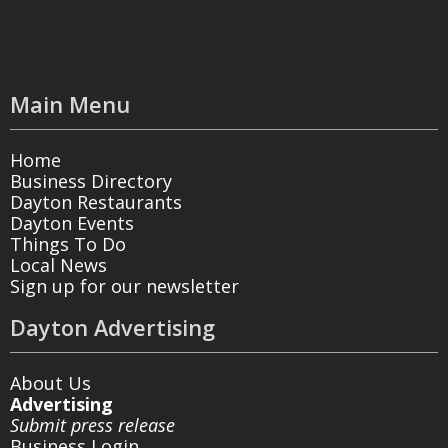
Main Menu
Home
Business Directory
Dayton Restaurants
Dayton Events
Things To Do
Local News
Sign up for our newsletter
Dayton Advertising
About Us
Advertising
Submit press release
Business Login