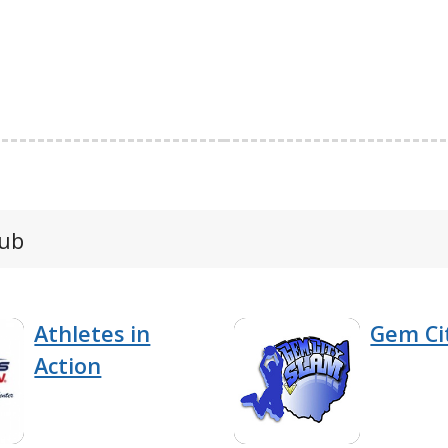
lub
Athletes in
Gem Ci
Action