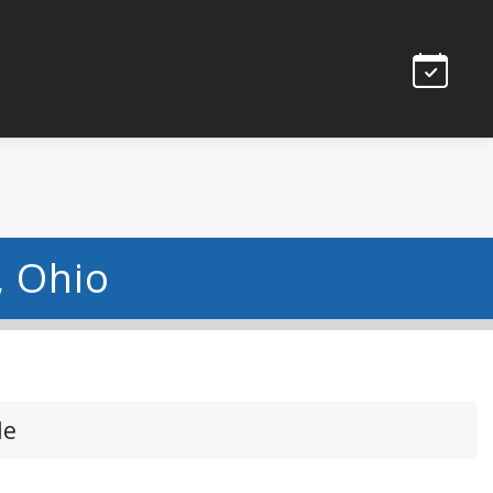
, Ohio
le