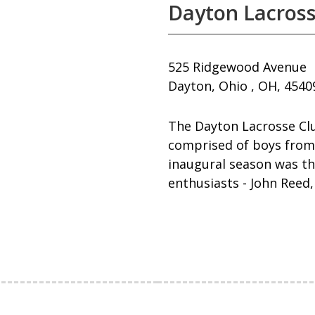
Dayton Lacross
525 Ridgewood Avenue
Dayton, Ohio , OH, 4540
The Dayton Lacrosse Clu
comprised of boys from
inaugural season was th
enthusiasts - John Reed,