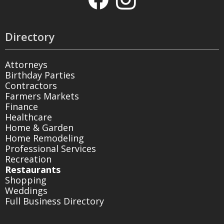
Directory
Attorneys
Birthday Parties
Contractors
Farmers Markets
Finance
Healthcare
Home & Garden
Home Remodeling
Professional Services
Recreation
Restaurants
Shopping
Weddings
Full Business Directory