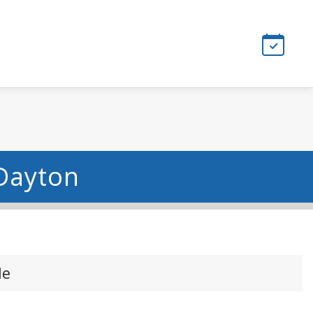
 Dayton
le