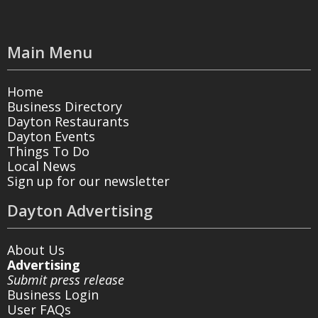
Main Menu
Home
Business Directory
Dayton Restaurants
Dayton Events
Things To Do
Local News
Sign up for our newsletter
Dayton Advertising
About Us
Advertising
Submit press release
Business Login
User FAQs