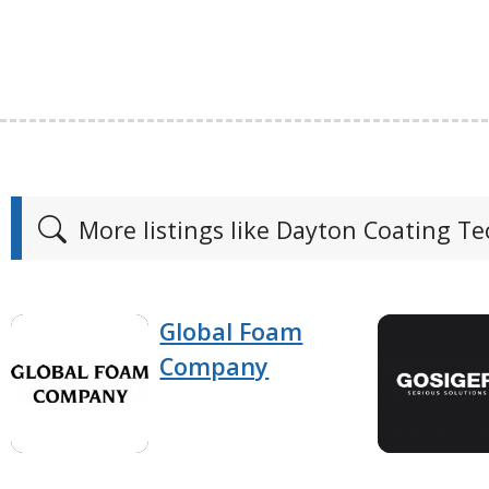
More listings like Dayton Coating T
Global Foam
Company