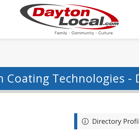
 Coating Technologies -
Directory Profi