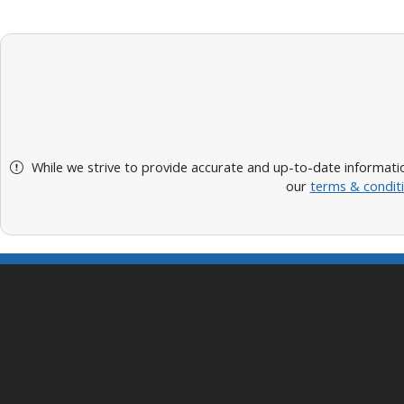
While we strive to provide accurate and up-to-date informatio
our
terms & condit