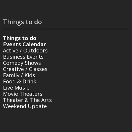
Things to do
Things to do
Events Calendar
Active / Outdoors
Business Events
Comedy Shows
Creative / Classes
Family / Kids
Food & Drink
Live Music
Movie Theaters
Theater & The Arts
Weekend Update