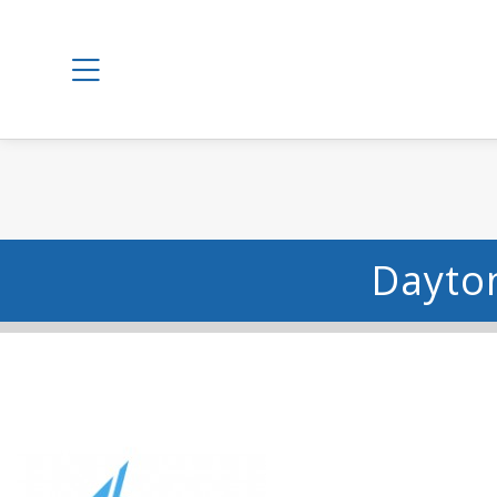
Dayton