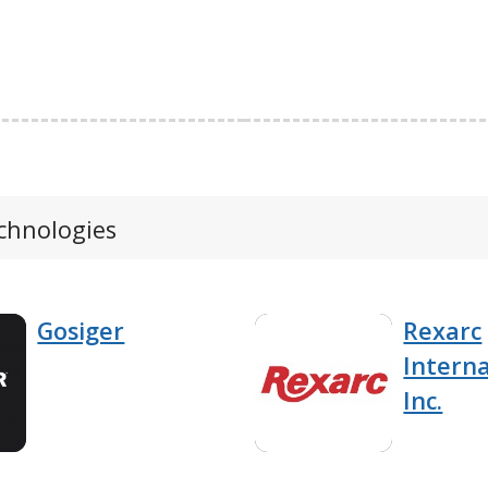
echnologies
Gosiger
Rexarc
Interna
Inc.