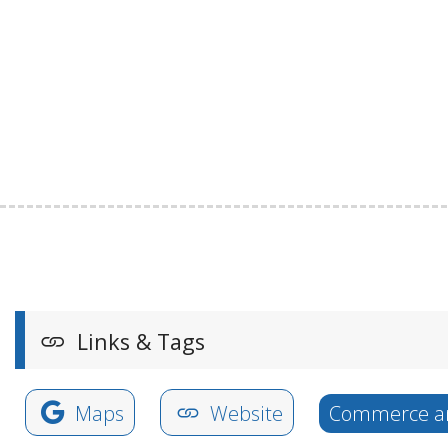
Links & Tags
Maps
Website
Commerce an