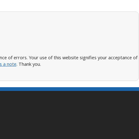
 of errors. Your use of this website signifies your acceptance of
s a note
. Thank you.