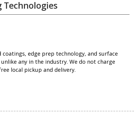
 Technologies
 coatings, edge prep technology, and surface
 unlike any in the industry. We do not charge
ee local pickup and delivery.