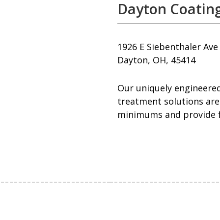
Dayton Coating
1926 E Siebenthaler Ave
Dayton, OH, 45414
Our uniquely engineered
treatment solutions are
minimums and provide fr