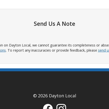
Send Us A Note
n on Dayton Local, we cannot guarantee its completeness or absence
ions
. To report any inaccuracies or provide feedback, please
send u
© 2026 Dayton Local