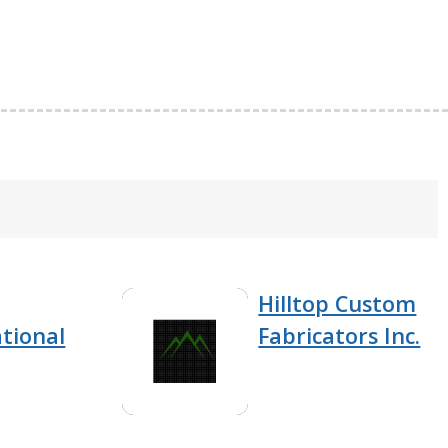
Hilltop Custom
tional
Fabricators Inc.