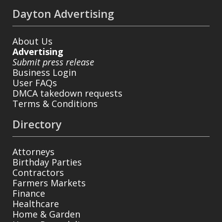
Dayton Advertising
About Us
Advertising
Submit press release
Business Login
User FAQs
DMCA takedown requests
Terms & Conditions
Directory
Attorneys
Birthday Parties
Contractors
Farmers Markets
Finance
Healthcare
Home & Garden