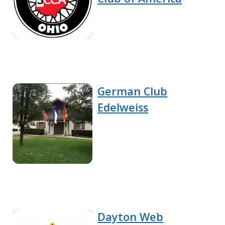
German Club
Edelweiss
Dayton Web