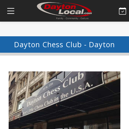
Dayton Chess Club - Dayton