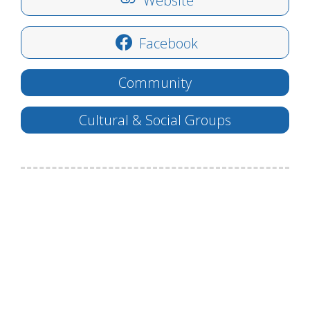
Website
Facebook
Community
Cultural & Social Groups