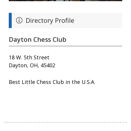
Directory Profile
Dayton Chess Club
18 W. 5th Street
Dayton, OH, 45402
Best Little Chess Club in the U.S.A.