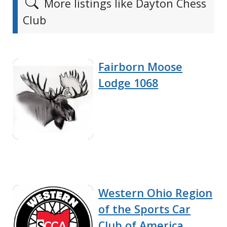
More listings like Dayton Chess
Club
Fairborn Moose
Lodge 1068
Western Ohio Region
of the Sports Car
Club of America