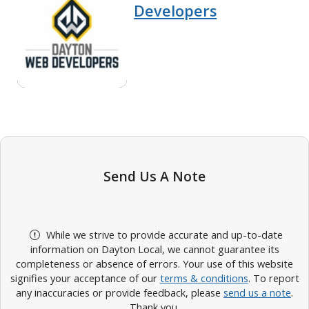
Developers
Send Us A Note
While we strive to provide accurate and up-to-date
information on Dayton Local, we cannot guarantee its
completeness or absence of errors. Your use of this website
signifies your acceptance of our
terms & conditions
. To report
any inaccuracies or provide feedback, please
send us a note
.
Thank you.