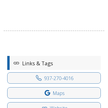
Links & Tags
937-270-4016
Maps