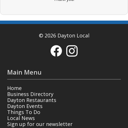
© 2026 Dayton Local
Main Menu
Home
Business Directory
Dayton Restaurants
Dayton Events
Things To Do
Local News
Sign up for our newsletter