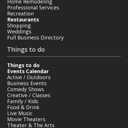
Home Remodeling
Professional Services
Recreation
Restaurants
Shopping
Weddings
Full Business Directory
Things to do
Things to do
Events Calendar
Active / Outdoors
Business Events
Comedy Shows
Creative / Classes
Family / Kids
Food & Drink
Live Music
Movie Theaters
Theater & The Arts