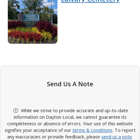
Send Us A Note
While we strive to provide accurate and up-to-date
information on Dayton Local, we cannot guarantee its
completeness or absence of errors. Your use of this website
signifies your acceptance of our
terms & conditions
. To report
any inaccuracies or provide feedback, please
send us a note
.