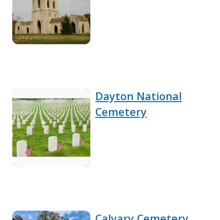
Dayton National
Cemetery
Calvary Cemetery