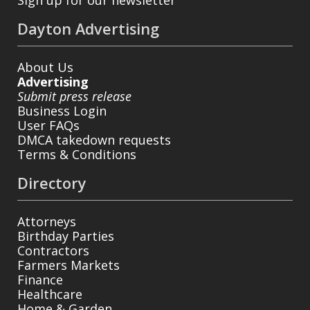
Dayton Advertising
About Us
Advertising
Submit press release
Business Login
User FAQs
DMCA takedown requests
Terms & Conditions
Directory
Attorneys
Birthday Parties
Contractors
Farmers Markets
Finance
Healthcare
Home & Garden