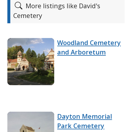
More listings like David's
Cemetery
Woodland Cemetery
and Arboretum
Dayton Memorial
Park Cemetery