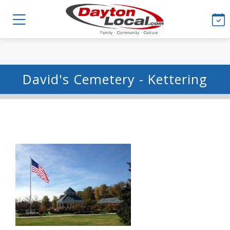
David's Cemetery - Kettering