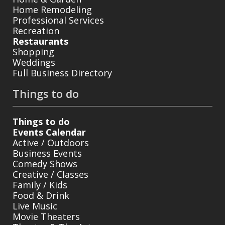
Home Remodeling
Professional Services
Recreation
Restaurants
Shopping
Weddings
Full Business Directory
Things to do
Things to do
Events Calendar
Active / Outdoors
Business Events
Comedy Shows
Creative / Classes
Family / Kids
Food & Drink
Live Music
Movie Theaters