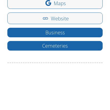
Maps
Website
Business
Cemeteries