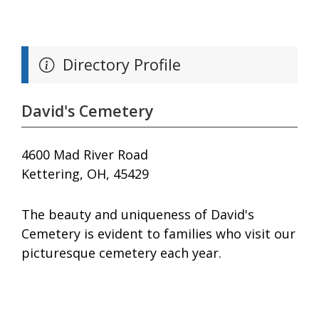
Directory Profile
David's Cemetery
4600 Mad River Road
Kettering, OH, 45429
The beauty and uniqueness of David's
Cemetery is evident to families who visit our
picturesque cemetery each year.