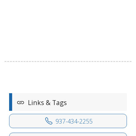
Links & Tags
937-434-2255