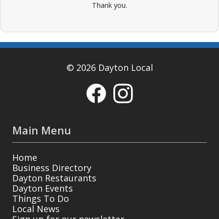
Thank you.
© 2026 Dayton Local
Main Menu
Home
Business Directory
Dayton Restaurants
Dayton Events
Things To Do
Local News
Sign up for our newsletter