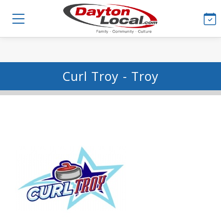
Curl Troy - Troy