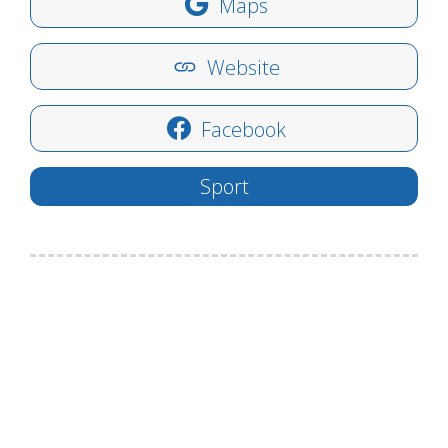
Maps
Website
Facebook
Sport