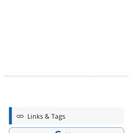
Links & Tags