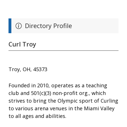
Directory Profile
Curl Troy
Troy, OH, 45373
Founded in 2010, operates as a teaching
club and 501(c)(3) non-profit org., which
strives to bring the Olympic sport of Curling
to various arena venues in the Miami Valley
to all ages and abilities.