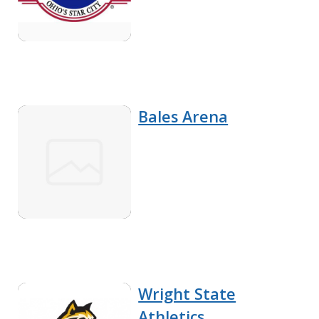
Bales Arena
Wright State
Athletics