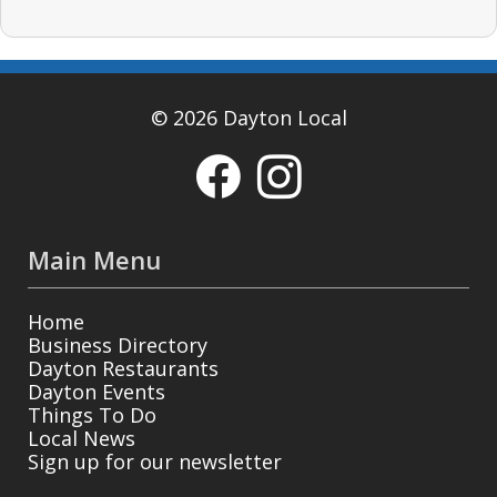
© 2026 Dayton Local
Main Menu
Home
Business Directory
Dayton Restaurants
Dayton Events
Things To Do
Local News
Sign up for our newsletter