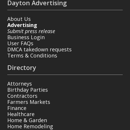
Dayton Advertising
About Us
Advertising
Submit press release
Business Login
User FAQs
DMCA takedown requests
Terms & Conditions
Directory
Attorneys
Birthday Parties
Contractors
Farmers Markets
Finance
Healthcare
Home & Garden
Home Remodeling