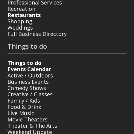
Professional Services
Recreation
Restaurants
Shopping
Weddings
Full Business Directory
Things to do
Things to do
Events Calendar
Active / Outdoors
Business Events
Comedy Shows
Creative / Classes
Family / Kids
Food & Drink
Live Music
Movie Theaters
Theater & The Arts
Weekend Update