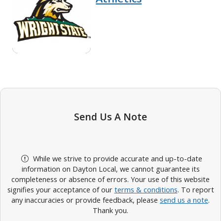
Send Us A Note
While we strive to provide accurate and up-to-date
information on Dayton Local, we cannot guarantee its
completeness or absence of errors. Your use of this website
signifies your acceptance of our
terms & conditions
. To report
any inaccuracies or provide feedback, please
send us a note
.
Thank you.