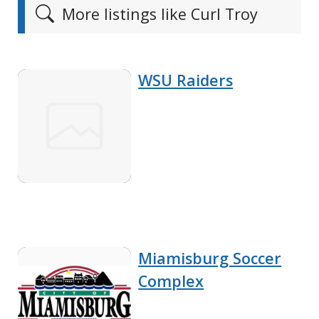
More listings like Curl Troy
WSU Raiders
Miamisburg Soccer
Complex