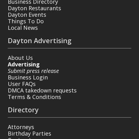
Business Directory
Dayton Restaurants
Dayton Events
Things To Do
Local News
Dayton Advertising
About Us
Advertising
Submit press release
Business Login
User FAQs
DMCA takedown requests
Terms & Conditions
Directory
Attorneys
Birthday Parties