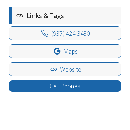
Links & Tags
(937) 424-3430
Maps
Website
Cell Phones