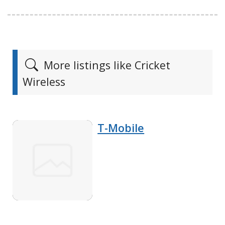
More listings like Cricket
Wireless
T-Mobile