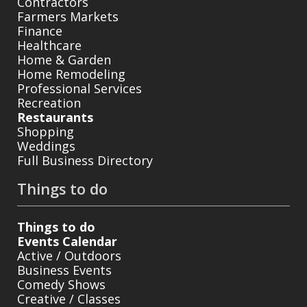
Contractors
Farmers Markets
Finance
Healthcare
Home & Garden
Home Remodeling
Professional Services
Recreation
Restaurants
Shopping
Weddings
Full Business Directory
Things to do
Things to do
Events Calendar
Active / Outdoors
Business Events
Comedy Shows
Creative / Classes