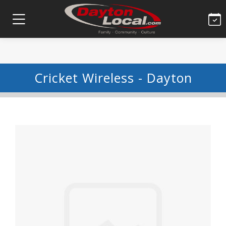
Cricket Wireless - Dayton