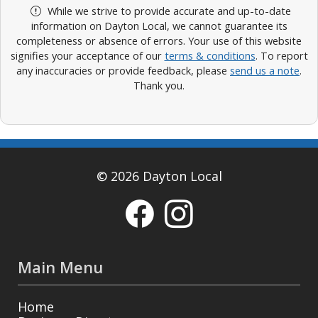
While we strive to provide accurate and up-to-date
information on Dayton Local, we cannot guarantee its
completeness or absence of errors. Your use of this website
signifies your acceptance of our
terms & conditions
. To report
any inaccuracies or provide feedback, please
send us a note
.
Thank you.
© 2026 Dayton Local
Main Menu
Home