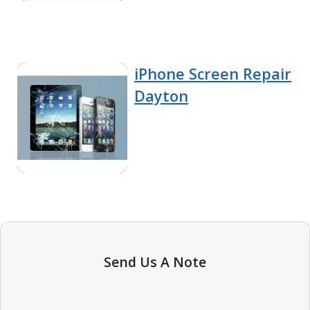
iPhone Screen Repair
Dayton
Send Us A Note