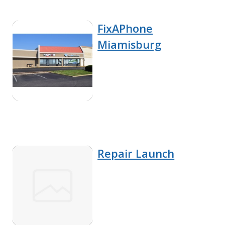
FixAPhone
Miamisburg
Repair Launch