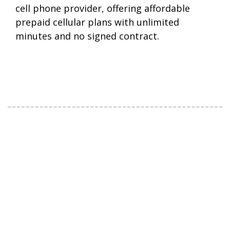
cell phone provider, offering affordable
prepaid cellular plans with unlimited
minutes and no signed contract.