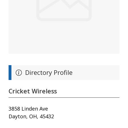
Directory Profile
Cricket Wireless
3858 Linden Ave
Dayton, OH, 45432